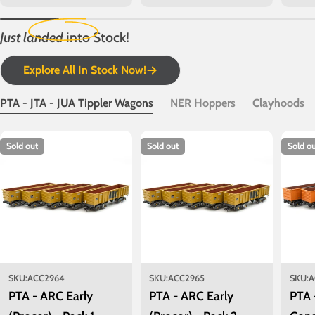
price
price
price
Just landed
into Stock!
Explore All In Stock Now!
PTA - JTA - JUA Tippler Wagons
NER Hoppers
Clayhoods
Sold out
Sold out
Sold o
SKU:
ACC2964
SKU:
ACC2965
SKU:
A
PTA - ARC Early
PTA - ARC Early
PTA 