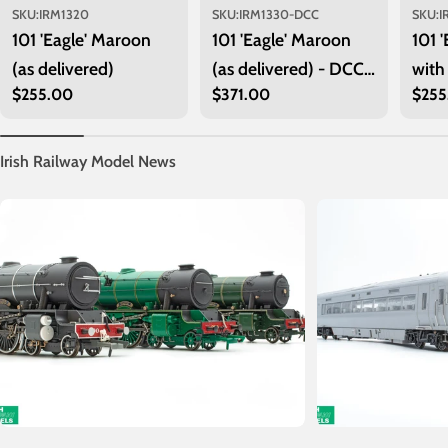
SKU:
IRM1320
SKU:
IRM1330-DCC
SKU:
I
101 'Eagle' Maroon
101 'Eagle' Maroon
101 
(as delivered)
(as delivered) - DCC
with
Regular
$255.00
Regular
$371.00
Regu
$255
Sound
price
price
price
Irish Railway Model News