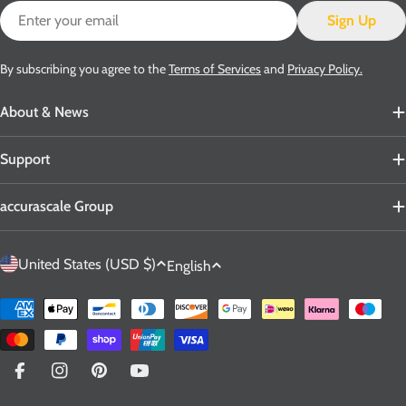
Email
Sign Up
By subscribing you agree to the
Terms of Services
and
Privacy Policy.
About & News
Support
accurascale Group
C
L
United States (USD $)
English
o
a
u
n
Payment
n
g
methods
t
u
r
a
Facebook
Instagram
Pinterest
YouTube
y