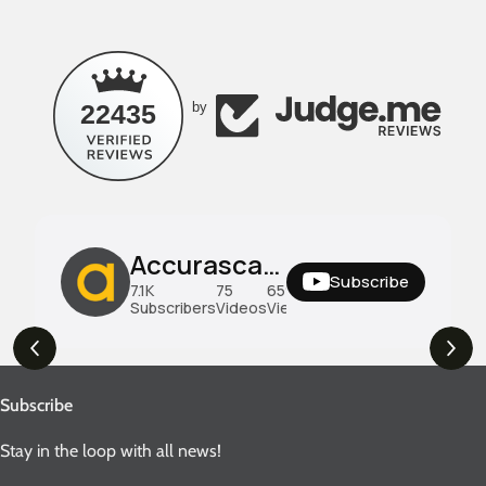
22435
by
Accurascale UK
Subscribe
7.1K
75
659K
Subscribers
Videos
Views
Subscribe
Stay in the loop with all news!