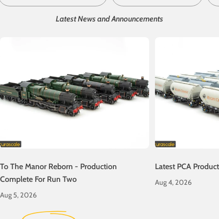
Latest News and Announcements
To The Manor Reborn - Production
Latest PCA Produc
Complete For Run Two
Aug 4, 2026
Aug 5, 2026