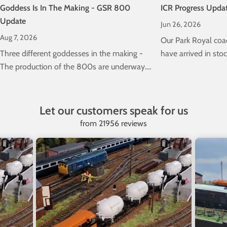
Goddess Is In The Making - GSR 800
ICR Progress Upda
Update
Jun 26, 2026
Aug 7, 2026
Our Park Royal coa
Three different goddesses in the making -
have arrived in stock
The production of the 800s are underway.
the progress of our 
Check out the latest news here...
Class 22000 ICRs
Let our customers speak for us
from 21956 reviews