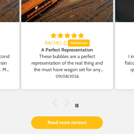
RACHEL D.
A Perfect Representation
econd
These bubbles are a perfect
I 
rain
representation of the real thing and
Falc
h. My
the must have wagon set for any
q
short
Irish Model Enthusiast.
a
09/08/2026
ve
lat
Read more reviews