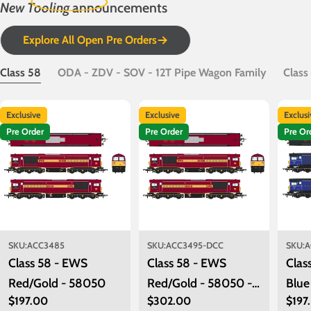
New Tooling
announcements
Explore All Open Pre Orders
Class 58
ODA - ZDV - SOV - 12T Pipe Wagon Family
Class
Exclusive
Exclusive
Exclus
Pre Order
Pre Order
Pre Or
SKU:
ACC3485
SKU:
ACC3495-DCC
SKU:
A
Class 58 - EWS
Class 58 - EWS
Clas
Red/Gold - 58050
Red/Gold - 58050 -
Blue
Regular
$197.00
Regular
$302.00
Regu
$197
DCC Sound Fitted
580