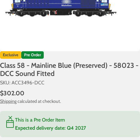
Exclusive
Pre Order
Class 58 - Mainline Blue (Preserved) - 58023 -
DCC Sound Fitted
SKU:
ACC3496-DCC
Regular
$302.00
price
Shipping
calculated at checkout.
This is a Pre Order Item
Expected delivery date:
Q4 2027