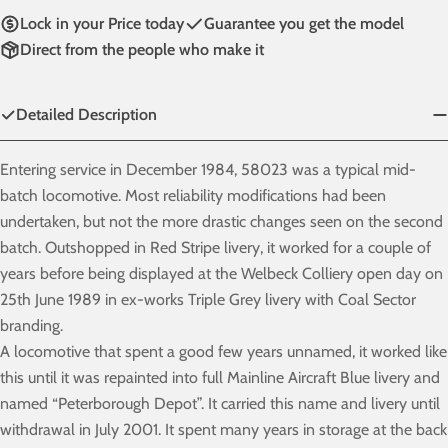
Lock in your Price today
Guarantee you get the model
Direct from the people who make it
Detailed Description
Entering service in December 1984, 58023 was a typical mid-
batch locomotive. Most reliability modifications had been
undertaken, but not the more drastic changes seen on the second
batch. Outshopped in Red Stripe livery, it worked for a couple of
years before being displayed at the Welbeck Colliery open day on
25th June 1989 in ex-works Triple Grey livery with Coal Sector
branding.
A locomotive that spent a good few years unnamed, it worked like
this until it was repainted into full Mainline Aircraft Blue livery and
named “Peterborough Depot”. It carried this name and livery until
withdrawal in July 2001. It spent many years in storage at the back