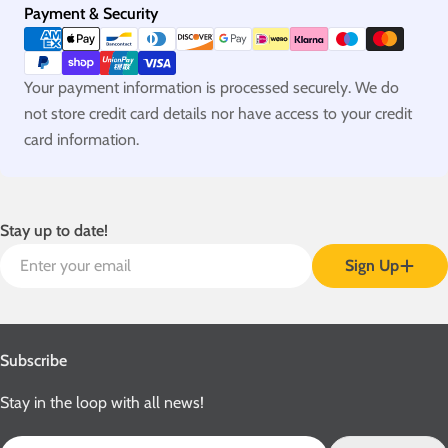
Payment
Payment & Security
methods
Your payment information is processed securely. We do
not store credit card details nor have access to your credit
card information.
Stay up to date!
Email
Sign Up
Subscribe
Stay in the loop with all news!
Email