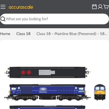
Skip
to
C
content
Search
Home
Class 58
Class 58 - Mainline Blue (Preserved) - 58023 - DCC Sound Fitted
Open media 0 in modal