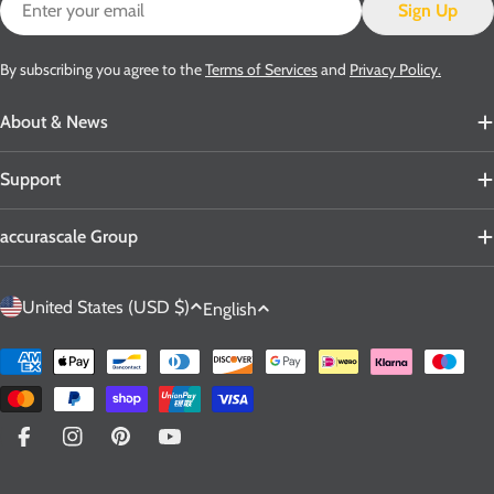
Sign Up
By subscribing you agree to the
Terms of Services
and
Privacy Policy.
About & News
Support
accurascale Group
C
L
United States (USD $)
English
o
a
u
n
Payment
n
g
methods
t
u
r
a
Facebook
Instagram
Pinterest
YouTube
y
g