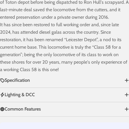
of Toton depot before being dispatched to Ron Hull's scrapyard. A
last-minute deal saved the locomotive from the cutters, and it
entered preservation under a private owner during 2016.
It has since been restored to full working order and, since late
2024, has attended diesel galas across the country. Since
restoration, it has been renamed “Leicester Depot”, a nod to its
current home base. This locomotive is truly the “Class 58 for a
generation”; being the only locomotive of its class to work on
these shores for over 20 years, many people's only experience of
a working Class 58 is this one!
Specification
Lighting & DCC
Common Features