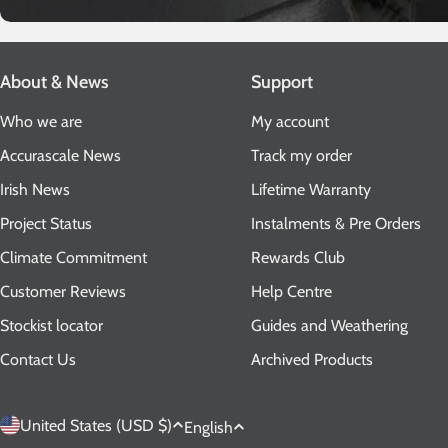
About & News
Support
Who we are
My account
Accurascale News
Track my order
Irish News
Lifetime Warranty
Project Status
Instalments & Pre Orders
Climate Commitment
Rewards Club
Customer Reviews
Help Centre
Stockist locator
Guides and Weathering
Contact Us
Archived Products
C
L
United States (USD $)
English