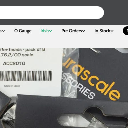
s
O Gauge
Irish
Pre Orders
In Stock