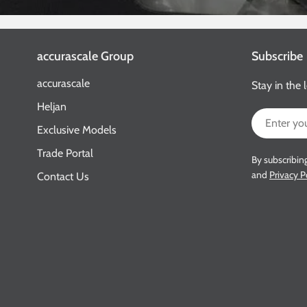
accurascale Group
Subscribe
accurascale
Stay in the 
Heljan
Email
Exclusive Models
Trade Portal
By subscribin
and
Privacy P
Contact Us