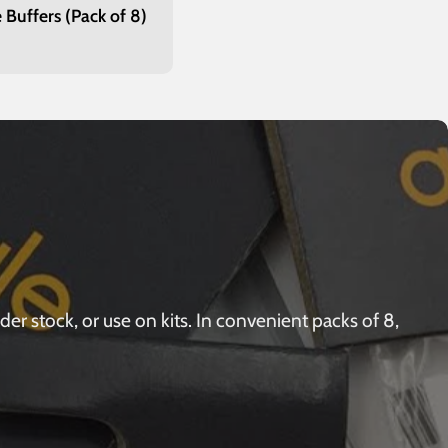
 Buffers (Pack of 8)
r
r stock, or use on kits. In convenient packs of 8,