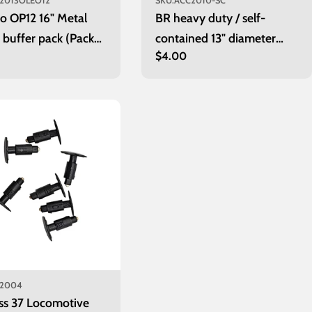
2013OLEO12
SKU:
ACC2010-SC
o OP12 16" Metal
BR heavy duty / self-
 buffer pack (Pack
contained 13" diameter
r
Regular
$4.00
wagon buffers
price
2004
ss 37 Locomotive