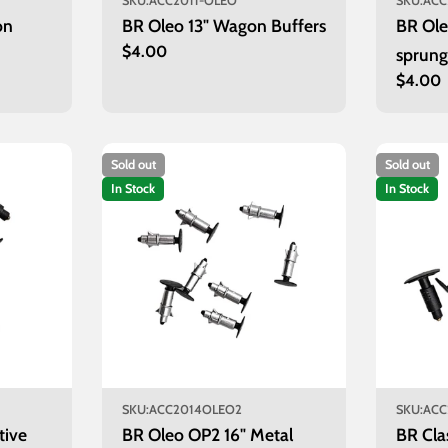
SKU:
ACC2011-OLEO
SKU:
ACC
on
BR Oleo 13" Wagon Buffers
BR Ole
Regular
$4.00
sprung
price
Regula
$4.00
of 8)
price
Sold out
Sold out
In Stock
In Stock
SKU:
ACC2014OLEO2
SKU:
ACC
tive
BR Oleo OP2 16" Metal
BR Cla