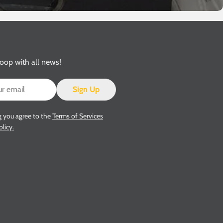
loop with all news!
Sign Up
g you agree to the
Terms of Services
olicy.