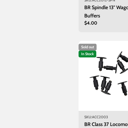
SKU:
ACC2012-SPN
BR Spindle 13" Wag
Buffers
Regular
$4.00
price
Sold out
In Stock
SKU:
ACC2003
BR Class 37 Locomo