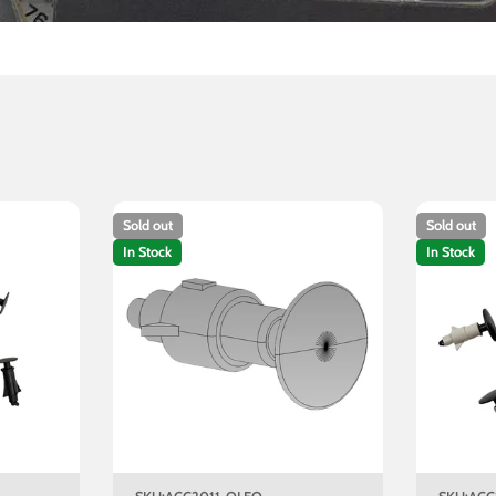
Sold out
Sold out
In Stock
In Stock