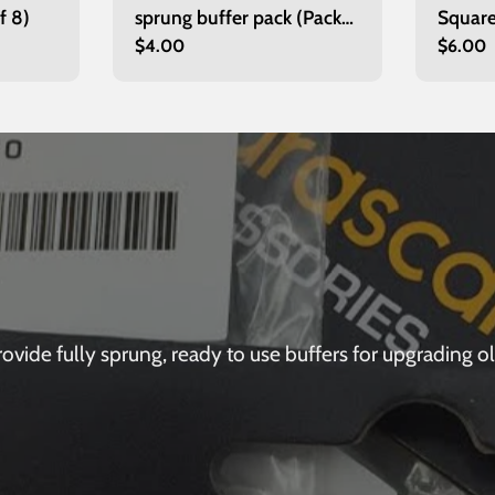
f 8)
sprung buffer pack (Pack
Square
Regular
$4.00
Regula
$6.00
of 8)
price
price
de fully sprung, ready to use buffers for upgrading olde