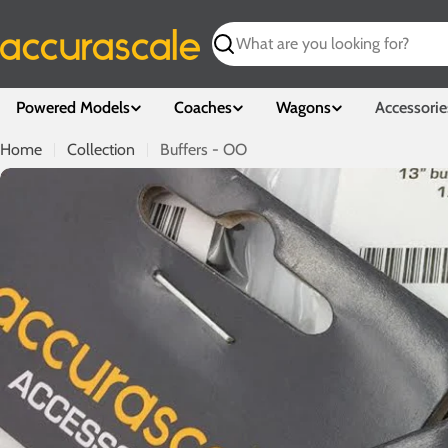
Skip
to
Search
content
Powered Models
Coaches
Wagons
Accessorie
Home
Collection
Buffers - OO