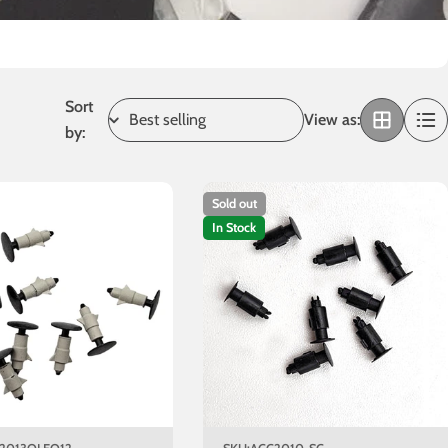
Sort
View as:
by:
Sold out
In Stock