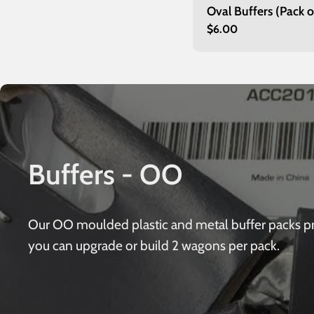
Oval Buffers (Pack o
Regular
$6.00
price
Buffers - OO
Our OO moulded plastic and metal buffer packs provi
you can upgrade or build 2 wagons per pack.