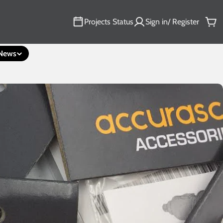
Projects Status
Sign in/ Register
Car
News