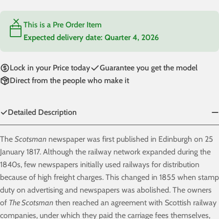
This is a Pre Order Item
Expected delivery date:
Quarter 4, 2026
Lock in your Price today
Guarantee you get the model
Direct from the people who make it
Detailed Description
The
Scotsman
newspaper was first published in Edinburgh on 25
January 1817. Although the railway network expanded during the
1840s, few newspapers initially used railways for distribution
because of high freight charges. This changed in 1855 when stamp
duty on advertising and newspapers was abolished. The owners
of
The Scotsman
then reached an agreement with Scottish railway
companies, under which they paid the carriage fees themselves,