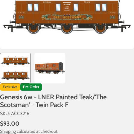
Exclusive
Pre Order
Genesis 6w - LNER Painted Teak/'The
Scotsman' - Twin Pack F
SKU:
ACC3216
Regular
$93.00
price
Shipping
calculated at checkout.