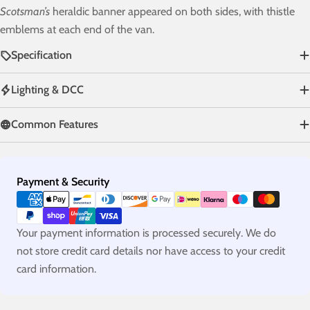
Scotsman’s
heraldic banner appeared on both sides, with thistle
emblems at each end of the van.
Specification
Lighting & DCC
Common Features
Payment
Payment & Security
methods
Your payment information is processed securely. We do
not store credit card details nor have access to your credit
card information.