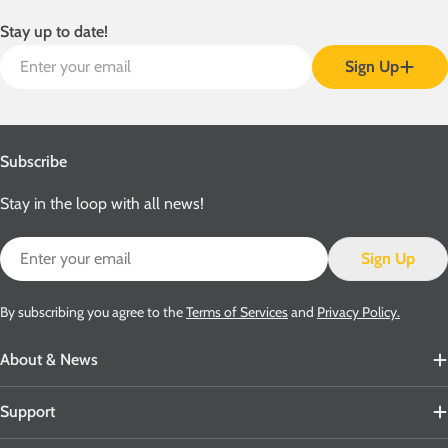
Stay up to date!
Email
Sign Up
Subscribe
Stay in the loop with all news!
Email
Sign Up
By subscribing you agree to the
Terms of Services
and
Privacy Policy.
About & News
Support