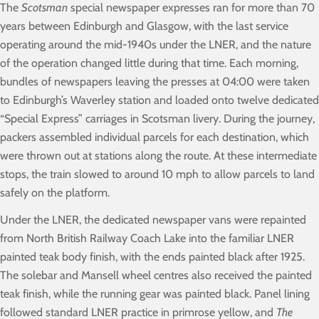
The
Scotsman
special newspaper expresses ran for more than 70
years between Edinburgh and Glasgow, with the last service
operating around the mid-1940s under the LNER, and the nature
of the operation changed little during that time. Each morning,
bundles of newspapers leaving the presses at 04:00 were taken
to Edinburgh’s Waverley station and loaded onto twelve dedicated
“Special Express” carriages in Scotsman livery. During the journey,
packers assembled individual parcels for each destination, which
were thrown out at stations along the route. At these intermediate
stops, the train slowed to around 10 mph to allow parcels to land
safely on the platform.
Under the LNER, the dedicated newspaper vans were repainted
from North British Railway Coach Lake into the familiar LNER
painted teak body finish, with the ends painted black after 1925.
The solebar and Mansell wheel centres also received the painted
teak finish, while the running gear was painted black. Panel lining
followed standard LNER practice in primrose yellow, and
The