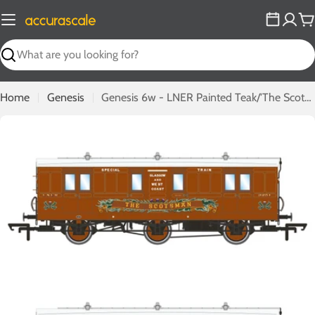
Skip
to
C
content
Search
Home
Genesis
Genesis 6w - LNER Painted Teak/'The Scotsman' - Twin Pack F
Open media 0 in modal