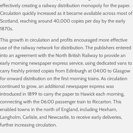
effectively creating a railway distribution monopoly for the paper.
Circulation quickly increased as it became available across most of
Scotland, reaching around 40,000 copies per day by the early
1870s.
This growth in circulation and profits encouraged more effective
use of the railway network for distribution. The publishers entered
into an agreement with the North British Railway to provide an
early morning newspaper express service, using dedicated vans to
carry freshly printed copies from Edinburgh at 04:00 to Glasgow
for onward distribution on the first morning trains. As circulation
continued to grow, an additional newspaper express was
introduced in 1899 to carry the paper to Hawick each morning,
connecting with the 06:00 passenger train to Riccarton. This
enabled towns in the north of England, including Hexham,
Langholm, Carlisle, and Newcastle, to receive early deliveries,
further increasing circulation.