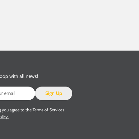
loop with all news!
Sign Up
g you agree to the
Terms of Services
olicy.