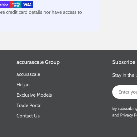
e credit card details nor have access to
accurascale Group
Subscribe
accurascale
Stay in the 
Heljan
Email
Exclusive Models
Trade Portal
By subscribin
and
Privacy P
Contact Us