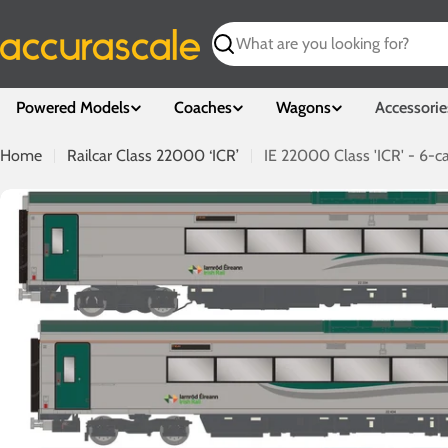
Skip
to
Search
content
Powered Models
Coaches
Wagons
Accessorie
Home
Railcar Class 22000 ‘ICR’
IE 22000 Class 'ICR' - 6-ca