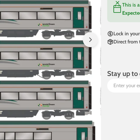
This is 
Expecte
Open media 1 in
Lock in your
Direct from
Stay up to 
Email