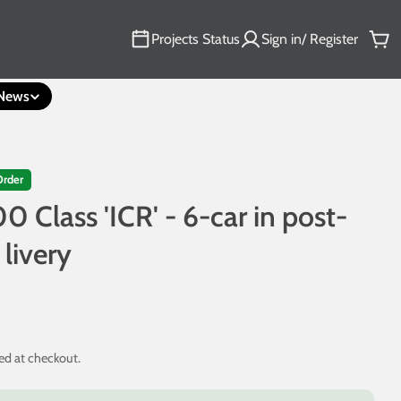
Projects Status
Sign in/ Register
Car
News
Order
0 Class 'ICR' - 6-car in post-
 livery
ed at checkout.