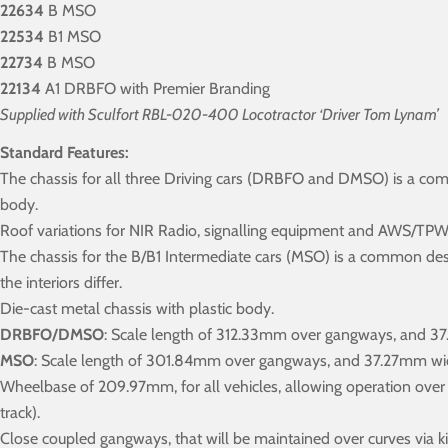
22634
B MSO
22534
B1 MSO
22734
B MSO
22134
A1 DRBFO with Premier Branding
Supplied with Sculfort RBL-020-400 Locotractor ‘Driver Tom Lynam’
Standard Features:
The chassis for all three Driving cars (DRBFO and DMSO) is a c
body.
Roof variations for NIR Radio, signalling equipment and AWS/TPWS f
The chassis for the B/B1 Intermediate cars (MSO) is a common de
the interiors differ.
Die-cast metal chassis with plastic body.
DRBFO/DMSO
: Scale length of 312.33mm over gangways, and 3
MSO
: Scale length of 301.84mm over gangways, and 37.27mm wi
Wheelbase of 209.97mm, for all vehicles, allowing operation ove
track).
Close coupled gangways, that will be maintained over curves via ki