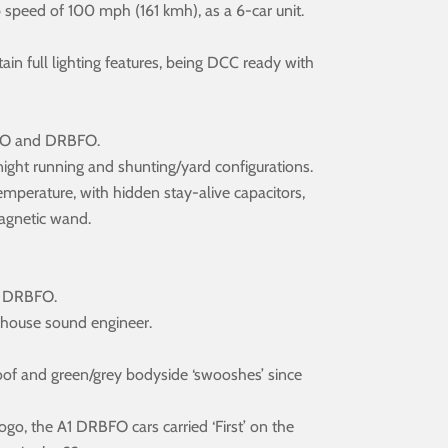
speed of 100 mph (161 kmh), as a 6-car unit.
 full lighting features, being DCC ready with
DMSO and DRBFO.
y/night running and shunting/yard configurations.
r temperature, with hidden stay-alive capacitors,
magnetic wand.
d DRBFO.
n-house sound engineer.
 roof and green/grey bodyside ‘swooshes’ since
 logo, the A1 DRBFO cars carried ‘First’ on the