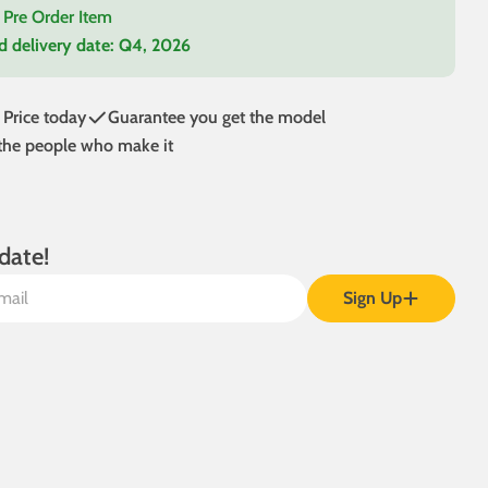
a Pre Order Item
d delivery date:
Q4, 2026
 modal
 Price today
Guarantee you get the model
 the people who make it
date!
Sign Up