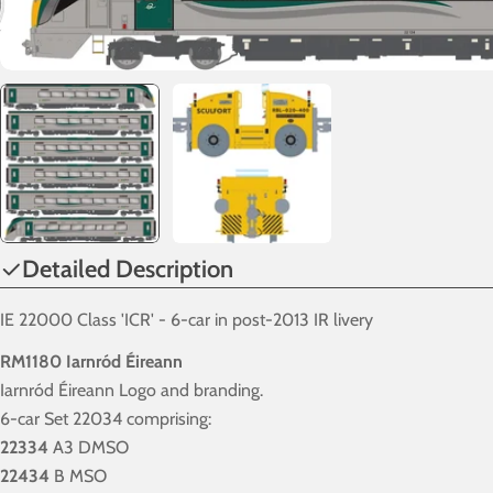
Detailed Description
IE 22000 Class 'ICR' - 6-car in post-2013 IR livery
RM1180 Iarnród Éireann
Iarnród Éireann Logo and branding.
6-car Set 22034 comprising:
22334
A3 DMSO
22434
B MSO