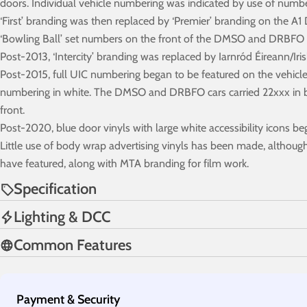
doors. Individual vehicle numbering was indicated by use of numb
‘First’ branding was then replaced by ‘Premier’ branding on the A
‘Bowling Ball’ set numbers on the front of the DMSO and DRBFO br
Post-2013, ‘Intercity’ branding was replaced by Iarnród Éireann/Iri
Post-2015, full UIC numbering began to be featured on the vehicle s
numbering in white. The DMSO and DRBFO cars carried 22xxx in blac
front.
Post-2020, blue door vinyls with large white accessibility icons be
Little use of body wrap advertising vinyls has been made, although
have featured, along with MTA branding for film work.
Specification
Lighting & DCC
Common Features
Payment
Payment & Security