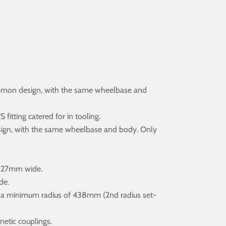
ommon design, with the same wheelbase and
itting catered for in tooling.
sign, with the same wheelbase and body. Only
7.27mm wide.
de.
r a minimum radius of 438mm (2nd radius set-
netic couplings.