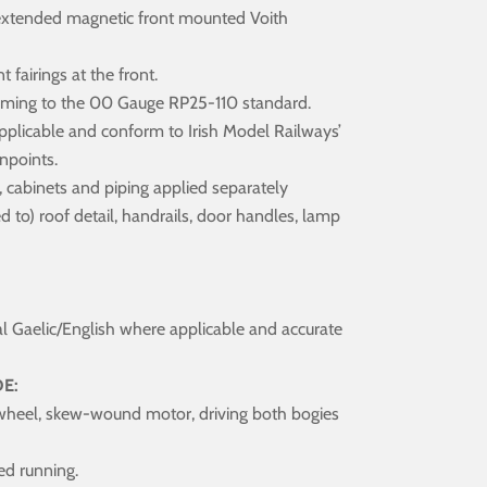
extended magnetic front mounted Voith
fairings at the front.
orming to the 00 Gauge RP25-110 standard.
applicable and conform to Irish Model Railways’
npoints.
s, cabinets and piping applied separately
ed to) roof detail, handrails, door handles, lamp
al Gaelic/English where applicable and accurate
E:
wheel, skew-wound motor, driving both bogies
ed running.