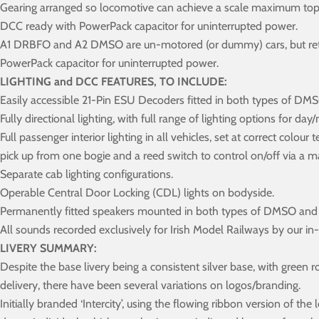
Gearing arranged so locomotive can achieve a scale maximum top 
DCC ready with PowerPack capacitor for uninterrupted power.
A1 DRBFO and A2 DMSO are un-motored (or dummy) cars, but retain
PowerPack capacitor for uninterrupted power.
LIGHTING and DCC FEATURES, TO INCLUDE:
Easily accessible 21-Pin ESU Decoders fitted in both types of 
Fully directional lighting, with full range of lighting options for da
Full passenger interior lighting in all vehicles, set at correct colou
pick up from one bogie and a reed switch to control on/off via a 
Separate cab lighting configurations.
Operable Central Door Locking (CDL) lights on bodyside.
Permanently fitted speakers mounted in both types of DMSO an
All sounds recorded exclusively for Irish Model Railways by our i
LIVERY SUMMARY:
Despite the base livery being a consistent silver base, with green
delivery, there have been several variations on logos/branding.
Initially branded ‘Intercity’, using the flowing ribbon version of the