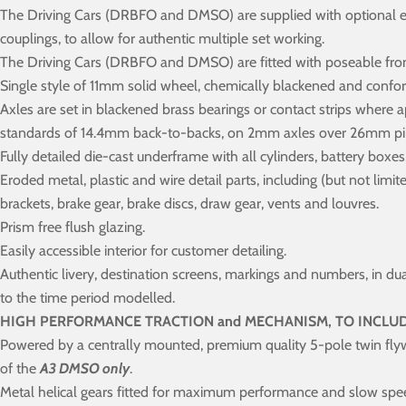
The Driving Cars (DRBFO and DMSO) are supplied with optional 
couplings, to allow for authentic multiple set working.
The Driving Cars (DRBFO and DMSO) are fitted with poseable front 
Single style of 11mm solid wheel, chemically blackened and conf
Axles are set in blackened brass bearings or contact strips where 
standards of 14.4mm back-to-backs, on 2mm axles over 26mm pi
Fully detailed die-cast underframe with all cylinders, battery boxe
Eroded metal, plastic and wire detail parts, including (but not limit
brackets, brake gear, brake discs, draw gear, vents and louvres.
Prism free flush glazing.
Easily accessible interior for customer detailing.
Authentic livery, destination screens, markings and numbers, in du
to the time period modelled.
HIGH PERFORMANCE TRACTION and MECHANISM, TO INCLUD
Powered by a centrally mounted, premium quality 5-pole twin fly
of the
A3 DMSO only
.
Metal helical gears fitted for maximum performance and slow spe