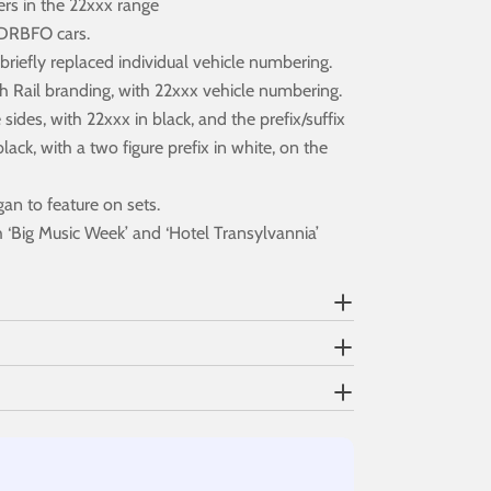
ers in the 22xxx range
1 DRBFO cars.
iefly replaced individual vehicle numbering.
sh Rail branding, with 22xxx vehicle numbering.
ides, with 22xxx in black, and the prefix/suffix
k, with a two figure prefix in white, on the
gan to feature on sets.
 ‘Big Music Week’ and ‘Hotel Transylvannia’