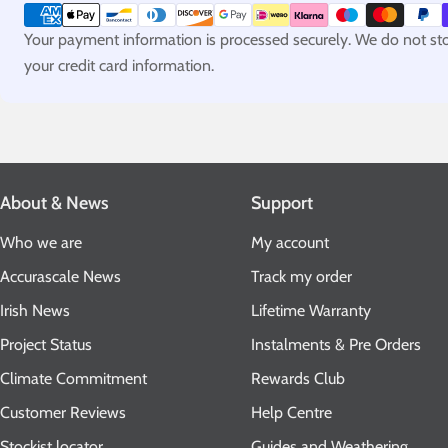
methods
Your payment information is processed securely. We do not stor
your credit card information.
About & News
Support
Who we are
My account
Accurascale News
Track my order
Irish News
Lifetime Warranty
Project Status
Instalments & Pre Orders
Climate Commitment
Rewards Club
Customer Reviews
Help Centre
Stockist locator
Guides and Weathering