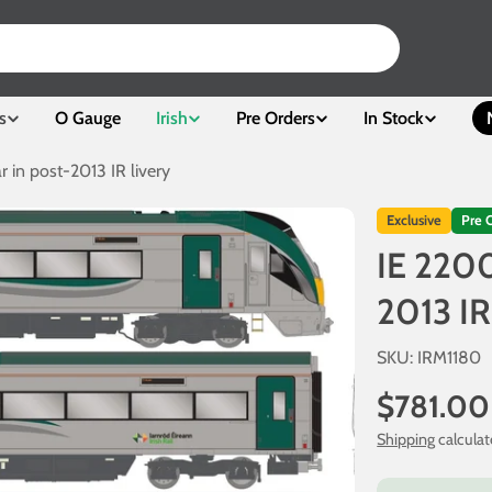
s
O Gauge
Irish
Pre Orders
In Stock
r in post-2013 IR livery
Exclusive
Pre 
IE 2200
2013 IR
SKU:
IRM1180
Regular
$781.00
price
Shipping
calculat