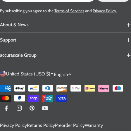
By subscribing you agree to the
Terms of Services
and
Privacy Policy.
About & News
Support
accurascale Group
C
L
United States (USD $)
English
o
a
u
n
Payment
n
g
methods
t
u
r
a
Facebook
Instagram
Pinterest
YouTube
y
g
Privacy Policy
Returns Policy
Preorder Policy
Warranty
/
e