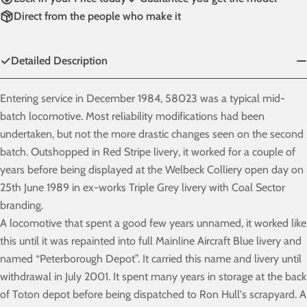
Direct from the people who make it
Detailed Description
Entering service in December 1984, 58023 was a typical mid-
batch locomotive. Most reliability modifications had been
undertaken, but not the more drastic changes seen on the second
batch. Outshopped in Red Stripe livery, it worked for a couple of
years before being displayed at the Welbeck Colliery open day on
25th June 1989 in ex-works Triple Grey livery with Coal Sector
branding.
A locomotive that spent a good few years unnamed, it worked like
this until it was repainted into full Mainline Aircraft Blue livery and
named “Peterborough Depot”. It carried this name and livery until
withdrawal in July 2001. It spent many years in storage at the back
of Toton depot before being dispatched to Ron Hull's scrapyard. A