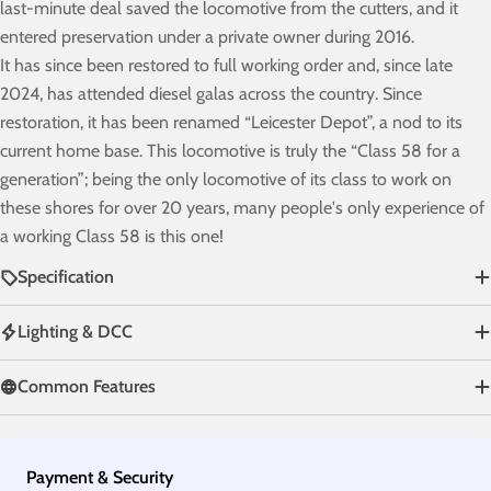
last-minute deal saved the locomotive from the cutters, and it
entered preservation under a private owner during 2016.
It has since been restored to full working order and, since late
2024, has attended diesel galas across the country. Since
restoration, it has been renamed “Leicester Depot”, a nod to its
current home base. This locomotive is truly the “Class 58 for a
generation”; being the only locomotive of its class to work on
these shores for over 20 years, many people's only experience of
a working Class 58 is this one!
Specification
Lighting & DCC
Common Features
Payment
Payment & Security