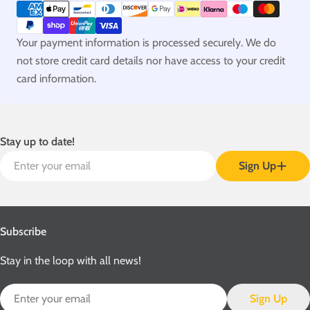
methods
Your payment information is processed securely. We do
not store credit card details nor have access to your credit
card information.
Stay up to date!
Email
Sign Up
Subscribe
Stay in the loop with all news!
Email
Sign Up