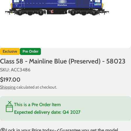
Exclusive
Pre Order
Class 58 - Mainline Blue (Preserved) - 58023
SKU:
ACC3486
Regular
$197.00
price
Shipping
calculated at checkout.
This is a Pre Order Item
Expected delivery date:
Q4 2027
Lock in your Price today
Guarantee you get the model