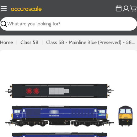
Skip
to
C
content
Search
Home
Class 58
Class 58 - Mainline Blue (Preserved) - 58023
Open media 0 in modal