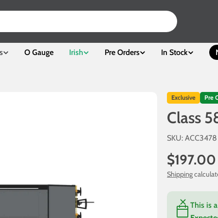
s
O Gauge
Irish
Pre Orders
In Stock
Exclusive
Pre 
Class 5
SKU:
ACC3478
Regular
$197.00
price
Shipping
calculat
This is 
Expecte