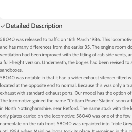
Detailed Description
58040 was released to traffic on 16th March 1986. This locomotive
and has many differences from the earlier 35. The engine room do
ventilation had been improved with the fitting of cab side vents, 
a full-height version. Underneath, the bogies had been revised to
sandboxes.
58040 was notable in that it had a wider exhaust silencer fitted 
located at the opposite end to normal. Because this was only a tri
exhaust with standard exhaust ports. Our model has the option of
The locomotive gained the name “Cottam Power Station” soon after
in North Nottinghamshire, near Retford. The name stuck with the 
only plates carried on the locomotive; 58040 was one of the few Cl
nameplate on the cab front. 58040 was repainted into Triple Grey
until 1994, when Mainline logos took its place. It remained in this 