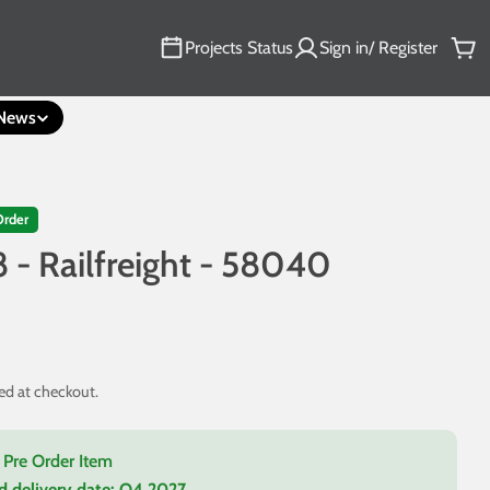
Projects Status
Sign in/ Register
Car
News
Order
8 - Railfreight - 58040
ed at checkout.
a Pre Order Item
d delivery date:
Q4 2027