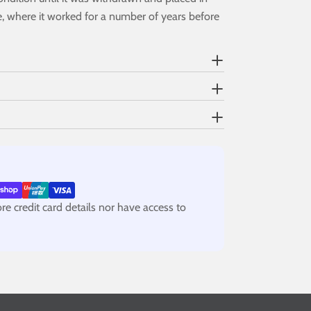
e, where it worked for a number of years before
e credit card details nor have access to