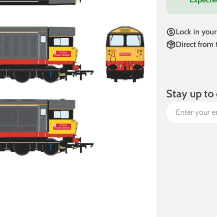
Lock in your
Direct from
Stay up to 
Email