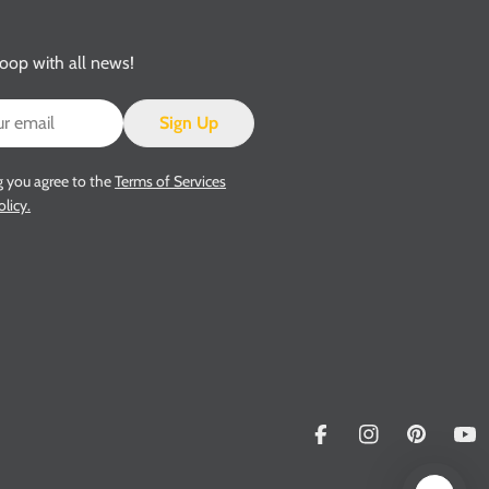
loop with all news!
Sign Up
g you agree to the
Terms of Services
olicy.
Facebook
Instagram
Pinterest
Yo