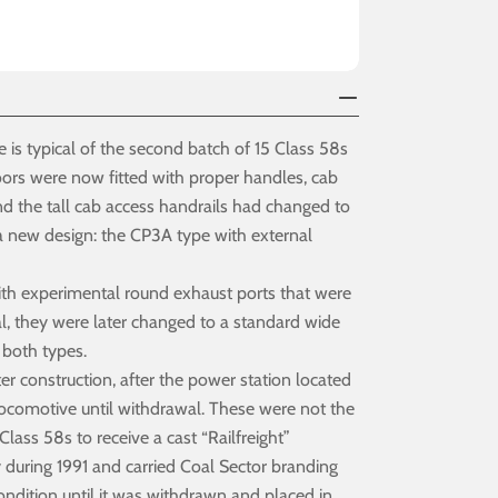
 is typical of the second batch of 15 Class 58s
ors were now fitted with proper handles, cab
and the tall cab access handrails had changed to
 a new design: the CP3A type with external
with experimental round exhaust ports that were
al, they were later changed to a standard wide
 both types.
 construction, after the power station located
locomotive until withdrawal. These were not the
ass 58s to receive a cast “Railfreight”
 during 1991 and carried Coal Sector branding
condition until it was withdrawn and placed in