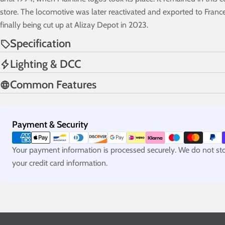
store. The locomotive was later reactivated and exported to Franc
finally being cut up at Alizay Depot in 2023.
Specification
Lighting & DCC
Common Features
Payment
Payment & Security
methods
Your payment information is processed securely. We do not stor
your credit card information.