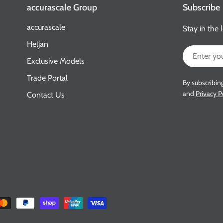
accurascale Group
Subscribe
accurascale
Stay in the 
Heljan
Email
Exclusive Models
Trade Portal
By subscribin
and
Privacy P
Contact Us