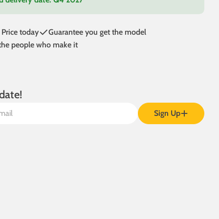
 Price today
Guarantee you get the model
 the people who make it
date!
Sign Up