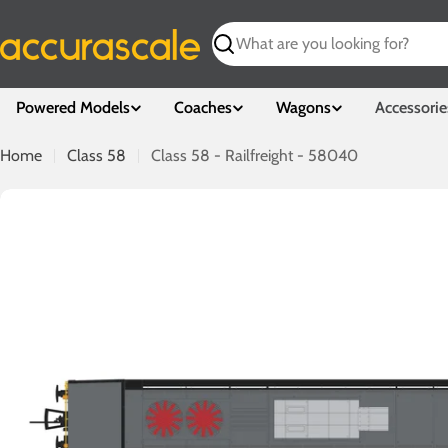
Skip
to
Search
content
Powered Models
Coaches
Wagons
Accessorie
Home
Class 58
Class 58 - Railfreight - 58040