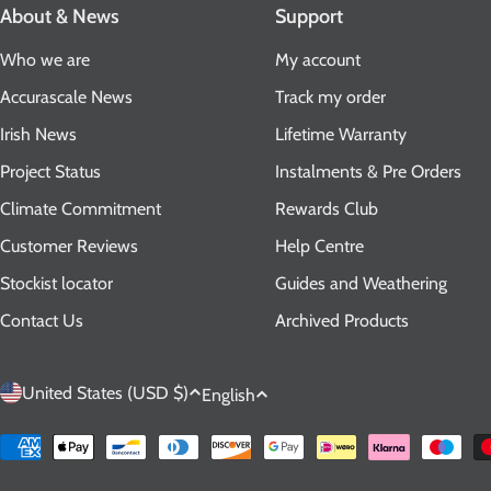
About & News
Support
Who we are
My account
Accurascale News
Track my order
Irish News
Lifetime Warranty
Project Status
Instalments & Pre Orders
Climate Commitment
Rewards Club
Customer Reviews
Help Centre
Stockist locator
Guides and Weathering
Contact Us
Archived Products
C
L
United States (USD $)
English
o
a
Payment
methods