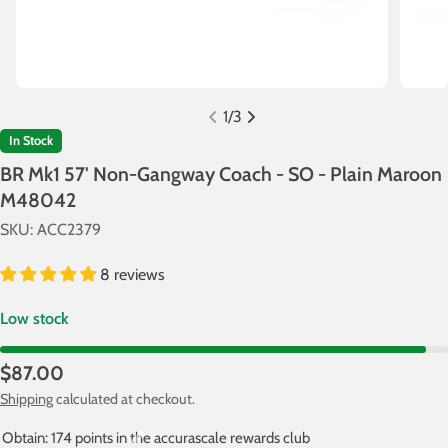
1
/
3
In Stock
BR Mk1 57' Non-Gangway Coach - SO - Plain Maroon
M48042
SKU:
ACC2379
8 reviews
Low stock
Regular
$87.00
price
Shipping
calculated at checkout.
Obtain: 174 points in the accurascale rewards club