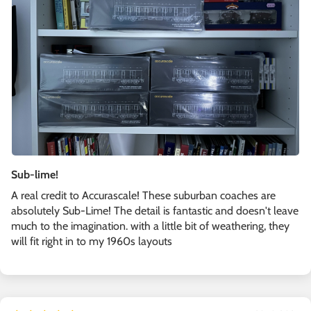
Sub-lime!
A real credit to Accurascale! These suburban coaches are
absolutely Sub-Lime! The detail is fantastic and doesn't leave
much to the imagination. with a little bit of weathering, they
will fit right in to my 1960s layouts