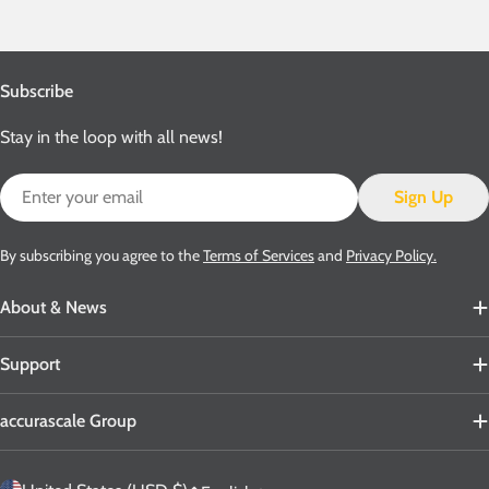
Subscribe
Stay in the loop with all news!
Email
Sign Up
By subscribing you agree to the
Terms of Services
and
Privacy Policy.
About & News
Support
accurascale Group