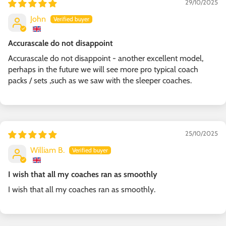
29/10/2025
John
Accurascale do not disappoint
Accurascale do not disappoint - another excellent model,
perhaps in the future we will see more pro typical coach
packs / sets ,such as we saw with the sleeper coaches.
25/10/2025
William B.
I wish that all my coaches ran as smoothly
I wish that all my coaches ran as smoothly.