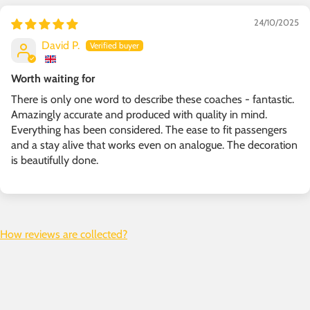
24/10/2025
David P.
Worth waiting for
There is only one word to describe these coaches - fantastic.
Amazingly accurate and produced with quality in mind.
Everything has been considered. The ease to fit passengers
and a stay alive that works even on analogue. The decoration
is beautifully done.
How reviews are collected?