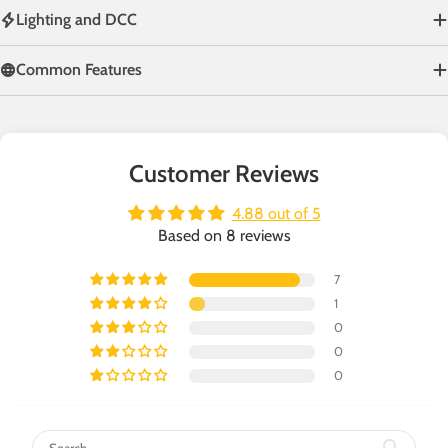
Lighting and DCC
Common Features
Customer Reviews
4.88 out of 5
Based on 8 reviews
7
1
0
0
0