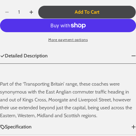
Quantity
Add To Cart
Decrease Quantity For BR Mk1 57&#39; Non-Gangway
Increase Quantity For BR Mk1 57&#39; Non
More payment options
Detailed Description
Part of the
‘Transporting Britain’
range, these coaches were
synonymous with the East Anglian commuter traffic heading in
and out of Kings Cross, Moorgate and Liverpool Street, however
their use extended beyond just the capital, being used across the
Eastern, Western, Midland and Scottish regions.
Specification