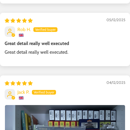
05/12/2025
Rob H.
Great detail really well executed
Great detail really well executed.
04/12/2025
Jack P.