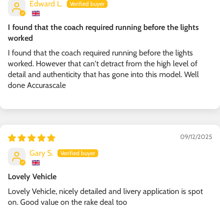
Edward L.
I found that the coach required running before the lights
worked
I found that the coach required running before the lights
worked. However that can't detract from the high level of
detail and authenticity that has gone into this model. Well
done Accurascale
09/12/2025
Gary S.
Lovely Vehicle
Lovely Vehicle, nicely detailed and livery application is spot
on. Good value on the rake deal too