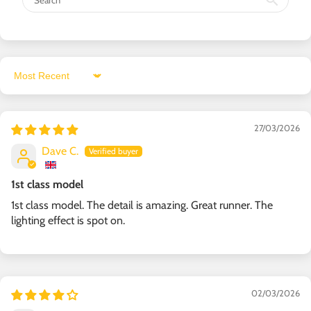
Sort by
27/03/2026
Dave C.
1st class model
1st class model. The detail is amazing. Great runner. The
lighting effect is spot on.
02/03/2026