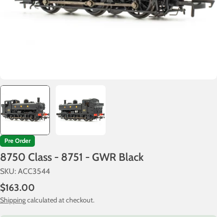
Pre Order
8750 Class - 8751 - GWR Black
SKU:
ACC3544
Regular
$163.00
price
Shipping
calculated at checkout.