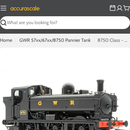
Skip
to
C
content
Search
Home
GWR 57xx/67xx/8750 Pannier Tank
8750 Class - 8751 - GWR Black
Open media 0 in modal