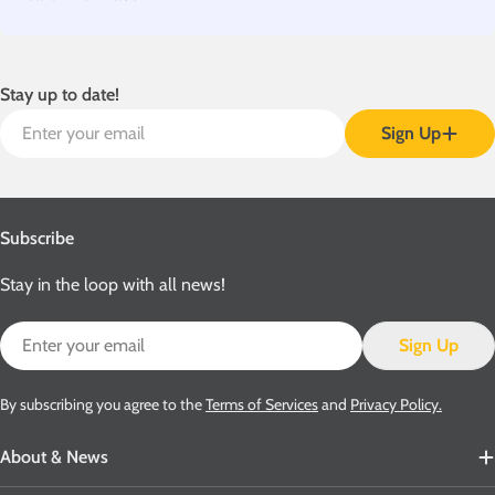
Stay up to date!
Email
Sign Up
Subscribe
Stay in the loop with all news!
Email
Sign Up
By subscribing you agree to the
Terms of Services
and
Privacy Policy.
About & News