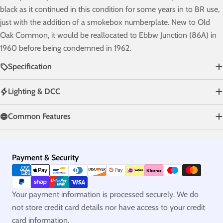
black as it continued in this condition for some years in to BR use,
just with the addition of a smokebox numberplate. New to Old
Oak Common, it would be reallocated to Ebbw Junction (86A) in
1960 before being condemned in 1962.
Specification
Lighting & DCC
Common Features
Payment
Payment & Security
methods
Your payment information is processed securely. We do
not store credit card details nor have access to your credit
card information.