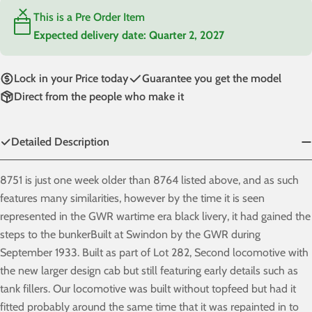
This is a Pre Order Item
Expected delivery date:
Quarter 2, 2027
Lock in your Price today
Guarantee you get the model
Direct from the people who make it
Detailed Description
8751 is just one week older than 8764 listed above, and as such
features many similarities, however by the time it is seen
represented in the GWR wartime era black livery, it had gained the
steps to the bunkerBuilt at Swindon by the GWR during
September 1933. Built as part of Lot 282, Second locomotive with
the new larger design cab but still featuring early details such as
tank fillers. Our locomotive was built without topfeed but had it
fitted probably around the same time that it was repainted in to