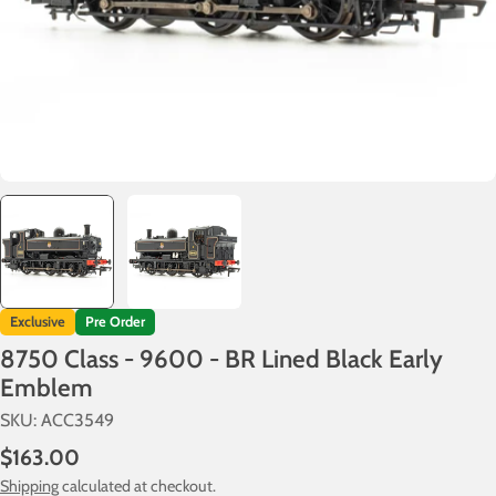
Exclusive
Pre Order
8750 Class - 9600 - BR Lined Black Early
Emblem
SKU:
ACC3549
Regular
$163.00
price
Shipping
calculated at checkout.