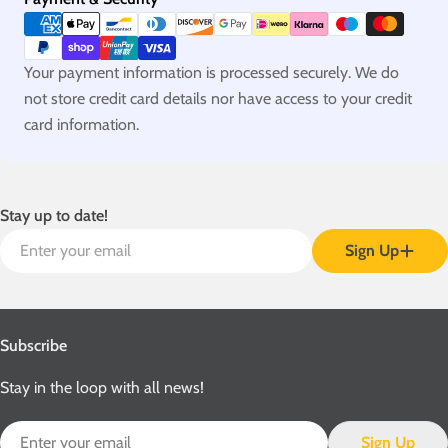
methods
Your payment information is processed securely. We do
not store credit card details nor have access to your credit
card information.
Stay up to date!
Email
Sign Up
Subscribe
Stay in the loop with all news!
Email
Sign Up