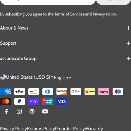
By subscribing you agree to the
Terms of Services
and
Privacy Policy.
About & News
Support
accurascale Group
C
L
United States (USD $)
English
o
a
u
n
Payment
n
g
methods
t
u
r
a
Facebook
Instagram
Pinterest
YouTube
y
g
Privacy Policy
Returns Policy
Preorder Policy
Warranty
/
e