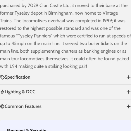
purchased by 7029 Clun Castle Ltd, it moved to their base at the
former Tyseley depot in Birmingham, now home to Vintage
Trains. The locomotives overhaul was completed in 1999; it was
restored to the highest possible standard and was one of the
famous “Tyseley Panniers” which were certified to run at speeds of
up to 45mph on the main line. It served two boiler tickets on the
main line, both supplementing charters as banking engines or as
main tour locomotives themselves, it could often be found paired
with L94 making quite a striking looking pair!
Specification
Lighting & DCC
Common Features
Payment
Payment & Security