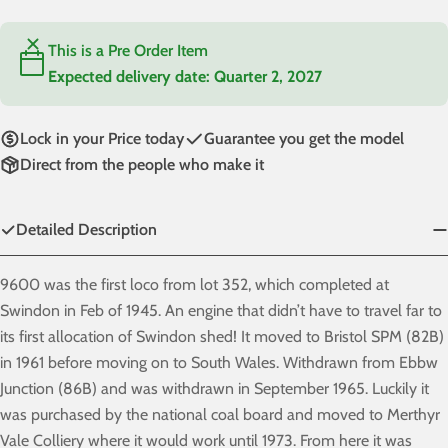
This is a Pre Order Item
Expected delivery date:
Quarter 2, 2027
Lock in your Price today
Guarantee you get the model
Direct from the people who make it
Detailed Description
9600 was the first loco from lot 352, which completed at
Swindon in Feb of 1945. An engine that didn’t have to travel far to
its first allocation of Swindon shed! It moved to Bristol SPM (82B)
in 1961 before moving on to South Wales. Withdrawn from Ebbw
Junction (86B) and was withdrawn in September 1965. Luckily it
was purchased by the national coal board and moved to Merthyr
Vale Colliery where it would work until 1973. From here it was