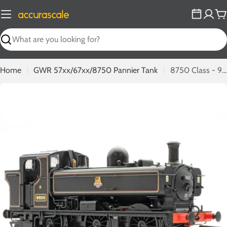
Skip
to
C
content
Search
Home
GWR 57xx/67xx/8750 Pannier Tank
8750 Class - 9600 - BR Lined Black Early Emblem
Open media 0 in modal