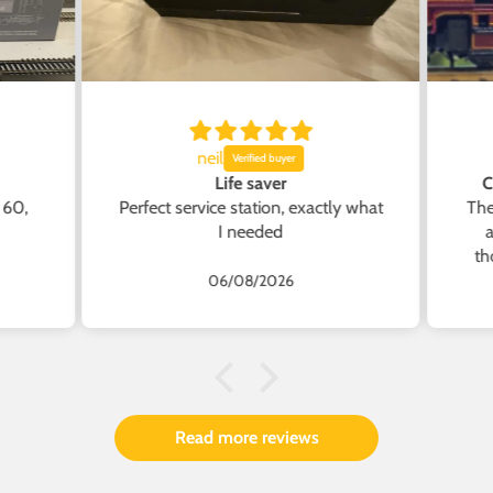
neil
Life saver
C
 60,
Perfect service station, exactly what
The
I needed
a
th
the
T
06/08/2026
Acc
Sure
A
from
cap
Acc
Read more reviews
and