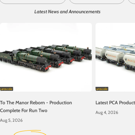
Latest News and Announcements
To The Manor Reborn - Production
Latest PCA Produc
Complete For Run Two
Aug 4, 2026
Aug 5, 2026