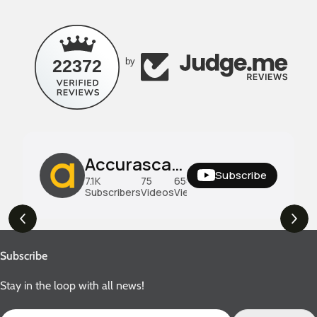
22372
by
Accurascale UK
Subscribe
7.1K
75
658K
Subscribers
Videos
Views
Subscribe
Stay in the loop with all news!