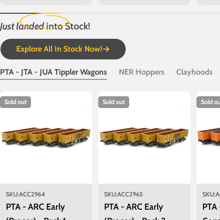
price
price
price
Just landed
into Stock!
Explore All In Stock Now!
PTA - JTA - JUA Tippler Wagons
NER Hoppers
Clayhoods
Sold out
Sold out
Sold o
SKU:
ACC2964
SKU:
ACC2965
SKU:
A
PTA - ARC Early
PTA - ARC Early
PTA 