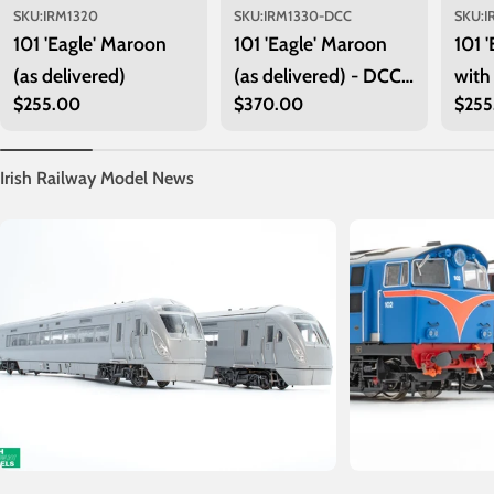
SKU:
IRM1320
SKU:
IRM1330-DCC
SKU:
I
101 'Eagle' Maroon
101 'Eagle' Maroon
101 
(as delivered)
(as delivered) - DCC
with
Regular
$255.00
Regular
$370.00
Regu
$255
Sound
price
price
price
Irish Railway Model News