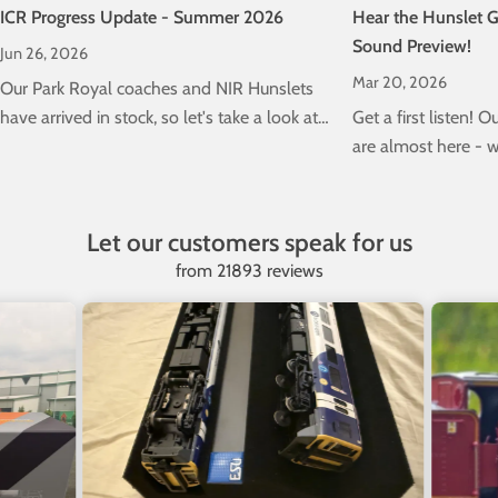
ICR Progress Update - Summer 2026
Hear the Hunslet G
Sound Preview!
Jun 26, 2026
Mar 20, 2026
Our Park Royal coaches and NIR Hunslets
have arrived in stock, so let's take a look at
Get a first listen! 
the progress of our next 5ft 3' project; our
are almost here - w
Class 22000 ICRs!
to hear the DCC sou
Let our customers speak for us
from 21893 reviews