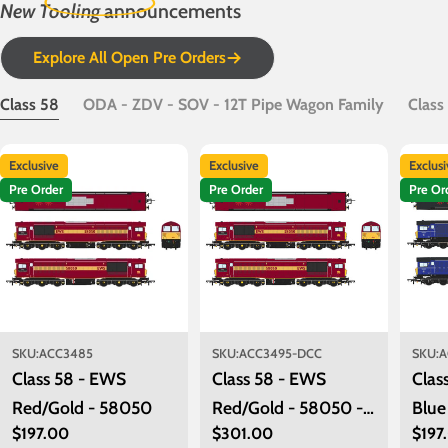
New Tooling
announcements
Explore All Open Pre Orders
Class 58
ODA - ZDV - SOV - 12T Pipe Wagon Family
Class
Exclusive
Exclusive
Exclus
Pre Order
Pre Order
Pre Or
SKU:
ACC3485
SKU:
ACC3495-DCC
SKU:
A
Class 58 - EWS
Class 58 - EWS
Clas
Red/Gold - 58050
Red/Gold - 58050 -
Blue
Regular
$197.00
Regular
$301.00
Regu
$197
DCC Sound Fitted
580