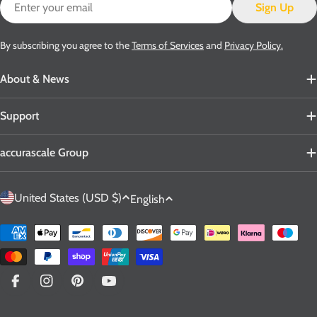
Email
Sign Up
By subscribing you agree to the
Terms of Services
and
Privacy Policy.
About & News
Support
accurascale Group
C
L
United States (USD $)
English
o
a
u
n
Payment
n
g
methods
t
u
r
a
Facebook
Instagram
Pinterest
YouTube
y
g