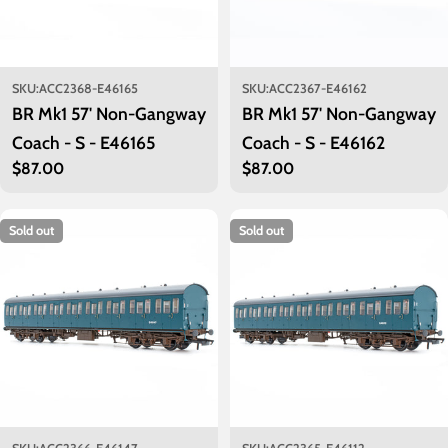
SKU:
ACC2368-E46165
SKU:
ACC2367-E46162
BR Mk1 57' Non-Gangway
BR Mk1 57' Non-Gangway
Coach - S - E46165
Coach - S - E46162
Regular
$87.00
Regular
$87.00
price
price
Sold out
Sold out