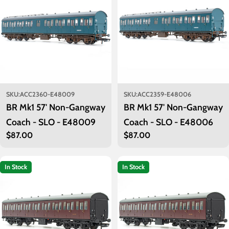
SKU:
ACC2360-E48009
SKU:
ACC2359-E48006
BR Mk1 57' Non-Gangway
BR Mk1 57' Non-Gangway
Coach - SLO - E48009
Coach - SLO - E48006
Regular
$87.00
Regular
$87.00
price
price
In Stock
In Stock