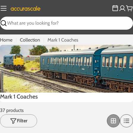
Skip
to
C
content
Search
Home
Collection
Mark 1 Coaches
C
Mark 1 Coaches
o
37 products
l
l
Filter
e