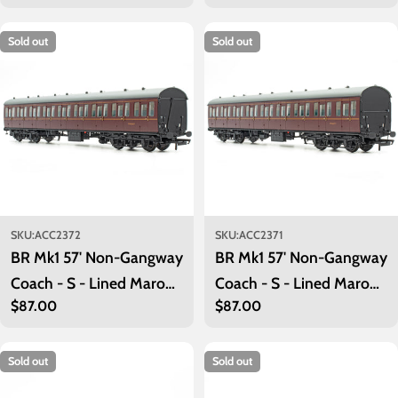
price
price
Sold out
Sold out
SKU:
ACC2372
SKU:
ACC2371
BR Mk1 57' Non-Gangway
BR Mk1 57' Non-Gangway
Coach - S - Lined Maroon
Coach - S - Lined Maroon
Regular
$87.00
Regular
$87.00
(Low position) M46069
(Low position) M46071
price
price
Sold out
Sold out