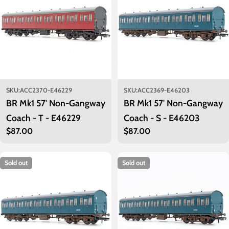
SKU:
ACC2370-E46229
SKU:
ACC2369-E46203
BR Mk1 57' Non-Gangway
BR Mk1 57' Non-Gangway
Coach - T - E46229
Coach - S - E46203
Regular
$87.00
Regular
$87.00
price
price
Sold out
Sold out