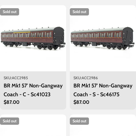
c
t
Sold out
Sold out
i
o
n
:
SKU:
ACC2985
SKU:
ACC2986
BR Mk1 57' Non-Gangway
BR Mk1 57' Non-Gangway
Coach - C - Sc41023
Coach - S - Sc46175
Regular
$87.00
Regular
$87.00
price
price
Sold out
Sold out