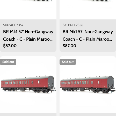
SKU:
ACC2357
SKU:
ACC2356
BR Mk1 57' Non-Gangway
BR Mk1 57' Non-Gangway
Coach - C - Plain Maroon
Coach - C - Plain Maroon
Regular
$87.00
Regular
$87.00
M41001
M41000
price
price
Sold out
Sold out