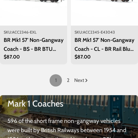
SKU:
ACC2346-EXL
SKU:
ACC2345-E43043
BR Mk1 57' Non-Gangway
BR Mk1 57' Non-Gangway
Coach - BS - BR BTU
Coach - CL - BR Rail Blue:
Regular
$87.00
Regular
$87.00
Tool Vans: ADB963952
E43043
price
price
1
2
Next
Mark 1 Coaches
596 of the short frame non-gangway vehicles
were built by British Railways between 1954 and