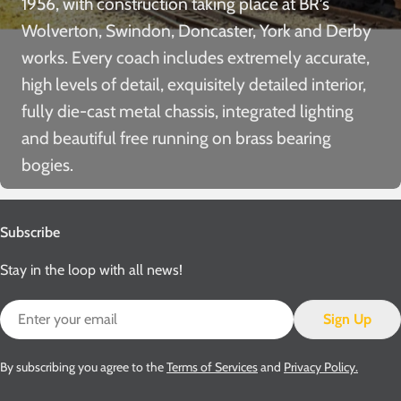
1956, with construction taking place at BR’s
Wolverton, Swindon, Doncaster, York and Derby
works. Every coach includes extremely accurate,
high levels of detail, exquisitely detailed interior,
fully die-cast metal chassis, integrated lighting
and beautiful free running on brass bearing
bogies.
Subscribe
Stay in the loop with all news!
Email
Sign Up
By subscribing you agree to the
Terms of Services
and
Privacy Policy.