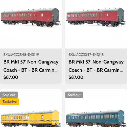
SKU:
ACC2348-E43119
SKU:
ACC2347-E43113
BR Mk1 57' Non-Gangway
BR Mk1 57' Non-Gangway
Coach - BT - BR Carmine
Coach - BT - BR Carmine
Regular
$87.00
Regular
$87.00
Red: E43119
Red: E43113
price
price
Sold out
Sold out
Exclusive