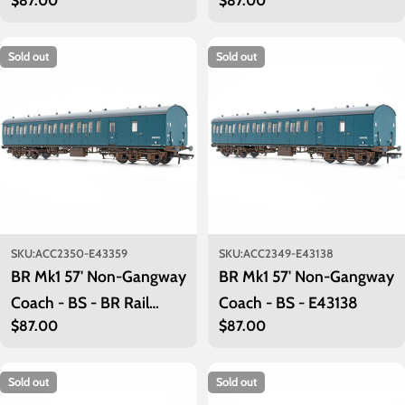
Regular
$87.00
Regular
$87.00
Maroon (Low position)
Maroon M43271
price
price
M43235
Sold out
Sold out
SKU:
ACC2350-E43359
SKU:
ACC2349-E43138
BR Mk1 57' Non-Gangway
BR Mk1 57' Non-Gangway
Coach - BS - BR Rail
Coach - BS - E43138
Regular
$87.00
Regular
$87.00
Blue: E43359
price
price
Sold out
Sold out