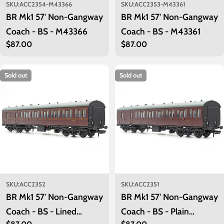
SKU:
ACC2354-M43366
SKU:
ACC2353-M43361
BR Mk1 57' Non-Gangway
BR Mk1 57' Non-Gangway
Coach - BS - M43366
Coach - BS - M43361
Regular
$87.00
Regular
$87.00
price
price
Sold out
Sold out
SKU:
ACC2352
SKU:
ACC2351
BR Mk1 57' Non-Gangway
BR Mk1 57' Non-Gangway
Coach - BS - Lined
Coach - BS - Plain