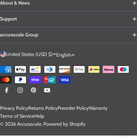
About & News
Support
accurascale Group
C
L
United States (USD $)
English
o
a
u
n
Payment
n
g
methods
t
u
r
a
Facebook
Instagram
Pinterest
YouTube
y
g
Privacy Policy
Returns Policy
Preorder Policy
Warranty
/
e
Terms of Service
Help
r
© 2026
Accurascale
.
Powered by Shopify
e
g