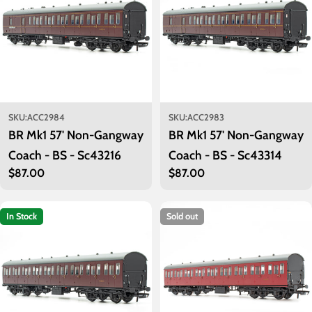
SKU:
ACC2984
SKU:
ACC2983
BR Mk1 57' Non-Gangway
BR Mk1 57' Non-Gangway
Coach - BS - Sc43216
Coach - BS - Sc43314
Regular
$87.00
Regular
$87.00
price
price
In Stock
Sold out