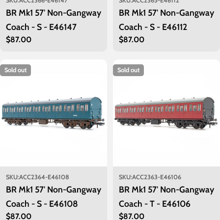
SKU:
ACC2366-E46147
SKU:
ACC2365-E46112
BR Mk1 57' Non-Gangway
BR Mk1 57' Non-Gangway
Coach - S - E46147
Coach - S - E46112
Regular
$87.00
Regular
$87.00
price
price
Sold out
Sold out
SKU:
ACC2364-E46108
SKU:
ACC2363-E46106
BR Mk1 57' Non-Gangway
BR Mk1 57' Non-Gangway
Coach - S - E46108
Coach - T - E46106
Regular
$87.00
Regular
$87.00