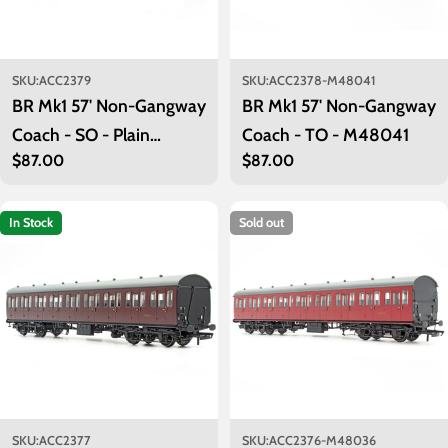
SKU:
ACC2379
SKU:
ACC2378-M48041
BR Mk1 57' Non-Gangway
BR Mk1 57' Non-Gangway
Coach - SO - Plain
Coach - TO - M48041
Regular
$87.00
Regular
$87.00
Maroon M48042
price
price
In Stock
Sold out
SKU:
ACC2377
SKU:
ACC2376-M48036