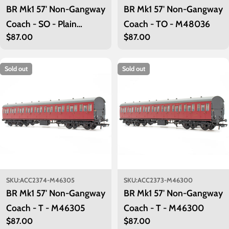
BR Mk1 57' Non-Gangway
BR Mk1 57' Non-Gangway
Coach - SO - Plain
Coach - TO - M48036
Regular
$87.00
Regular
$87.00
Maroon M48038
price
price
Sold out
Sold out
SKU:
ACC2374-M46305
SKU:
ACC2373-M46300
BR Mk1 57' Non-Gangway
BR Mk1 57' Non-Gangway
Coach - T - M46305
Coach - T - M46300
Regular
$87.00
Regular
$87.00