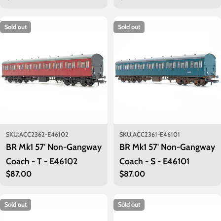
price
price
Sold out
Sold out
SKU:
ACC2362-E46102
SKU:
ACC2361-E46101
BR Mk1 57' Non-Gangway
BR Mk1 57' Non-Gangway
Coach - T - E46102
Coach - S - E46101
Regular
$87.00
Regular
$87.00
price
price
Sold out
Sold out