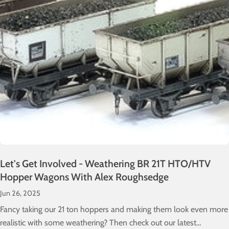
Let's Get Involved - Weathering BR 21T HTO/HTV
Hopper Wagons With Alex Roughsedge
Jun 26, 2025
Fancy taking our 21 ton hoppers and making them look even more
realistic with some weathering? Then check out our latest