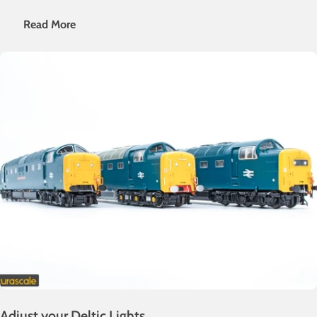
weathering guide as part of our "Let's Get Involved" series!
Read More
Adjust your Deltic Lights