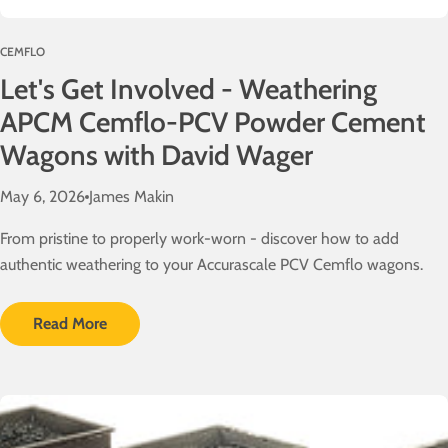
o
l
CEMFLO
v
Let's Get Involved - Weathering
e
d
APCM Cemflo-PCV Powder Cement
!
Wagons with David Wager
May 6, 2026
James Makin
From pristine to properly work-worn - discover how to add
authentic weathering to your Accurascale PCV Cemflo wagons.
Read More