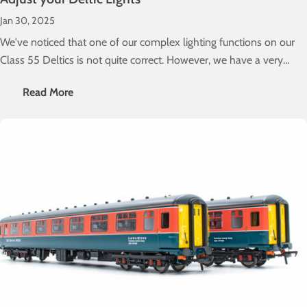
Jan 30, 2025
We've noticed that one of our complex lighting functions on our
Class 55 Deltics is not quite correct. However, we have a very
simple fix to sort that out for you. Here's how you do it...
Read More