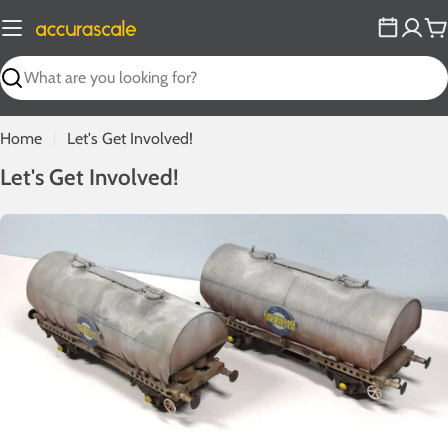
Skip
to
C
content
Search
Home
Let's Get Involved!
L
Let's Get Involved!
e
t
'
s
G
e
t
I
n
v