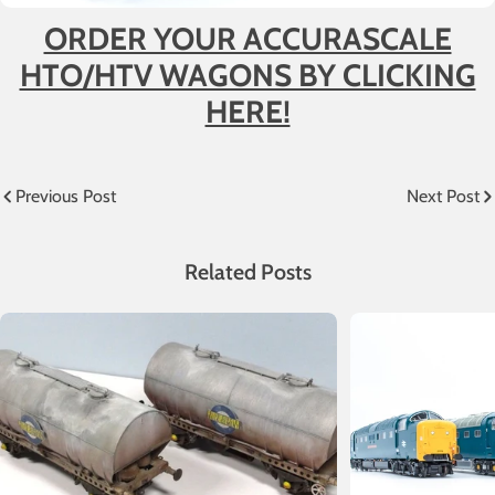
ORDER YOUR ACCURASCALE
HTO/HTV WAGONS BY CLICKING
HERE!
Previous Post
Next Post
Related Posts