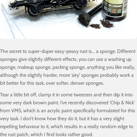
The secret to super-duper easy-peasy rust is… a sponge. Different
sponges give slightly different effects, you can use a washing up
sponge, makeup sponge, packing sponge, anything you like really,
although the slightly harder, more ‘airy’ sponges probably work a
bit better for this task, over softer, denser sponges.
Tear a little bit off, clamp it in some tweezers and then dip it into
some very dark brown paint. I’ve recently discovered ‘Chip & Nick’
from VMS, which is an acrylic paint specifically formulated for this
very task. I don’t know how they do it, but it has a very slight
repelling behaviour to it, which results in a really random edge to
the rust patch, which I find looks rather good.