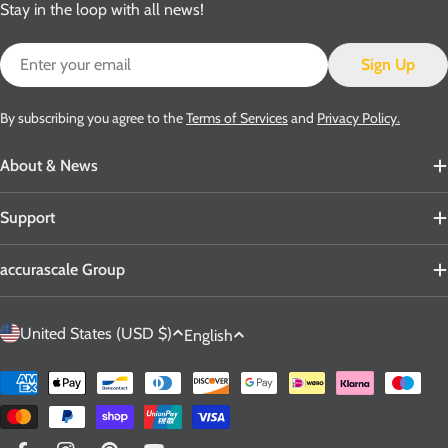
Stay in the loop with all news!
Email
Sign Up
By subscribing you agree to the
Terms of Services
and
Privacy Policy.
About & News
Support
accurascale Group
C
L
United States (USD $)
English
o
a
u
n
Payment
n
g
methods
t
u