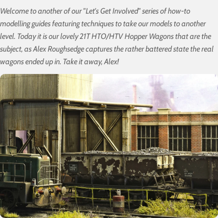
Welcome to another of our "Let's Get Involved" series of how-to
modelling guides featuring techniques to take our models to another
level. Today it is our lovely 21T HTO/HTV Hopper Wagons that are the
subject, as Alex Roughsedge captures the rather battered state the real
wagons ended up in. Take it away, Alex!