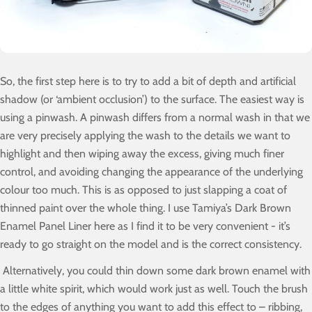
So, the first step here is to try to add a bit of depth and artificial
shadow (or ‘ambient occlusion’) to the surface. The easiest way is
using a pinwash. A pinwash differs from a normal wash in that we
are very precisely applying the wash to the details we want to
highlight and then wiping away the excess, giving much finer
control, and avoiding changing the appearance of the underlying
colour too much. This is as opposed to just slapping a coat of
thinned paint over the whole thing. I use Tamiya’s Dark Brown
Enamel Panel Liner here as I find it to be very convenient - it’s
ready to go straight on the model and is the correct consistency.
Alternatively, you could thin down some dark brown enamel with
a little white spirit, which would work just as well. Touch the brush
to the edges of anything you want to add this effect to – ribbing,