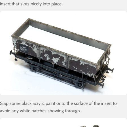
insert that slots nicely into place.
Slap some black acrylic paint onto the surface of the insert to
avoid any white patches showing through.