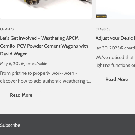
CEMFLO
CLASS 55
Let's Get Involved - Weathering APCM
Adjust your Deltic 
Cemflo-PCV Powder Cement Wagons with
Jan 30, 2025
Richar
David Wager
We've noticed that
May 6, 2026
James Makin
lighting functions o
From pristine to properly work-worn -
not quite correct. 
Read More
discover how to add authentic weathering to
simple fix to sort t
your Accurascale PCV Cemflo wagons.
how you do it...
Read More
Subscribe