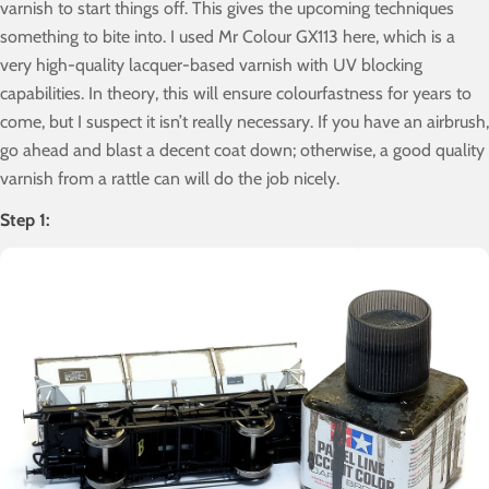
varnish to start things off. This gives the upcoming techniques
something to bite into. I used Mr Colour GX113 here, which is a
very high-quality lacquer-based varnish with UV blocking
capabilities. In theory, this will ensure colourfastness for years to
come, but I suspect it isn’t really necessary. If you have an airbrush,
go ahead and blast a decent coat down; otherwise, a good quality
varnish from a rattle can will do the job nicely.
Step 1: