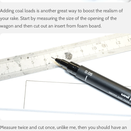
Adding coal loads is another great way to boost the realism of
your rake. Start by measuring the size of the opening of the
wagon and then cut out an insert from foam board.
Measure twice and cut once, unlike me, then you should have an