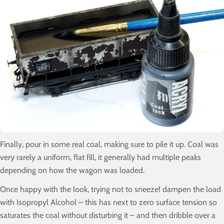
Finally, pour in some real coal, making sure to pile it up. Coal was
very rarely a uniform, flat fill, it generally had multiple peaks
depending on how the wagon was loaded.
Once happy with the look, trying not to sneeze! dampen the load
with Isopropyl Alcohol – this has next to zero surface tension so
saturates the coal without disturbing it – and then dribble over a