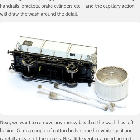
handrails, brackets, brake cylinders etc – and the capillary action
will draw the wash around the detail.
Next, we want to remove any messy bits that the wash has left
behind. Grab a couple of cotton buds dipped in white spirit and
carefully clean off the excess. Be a little gentler around printed