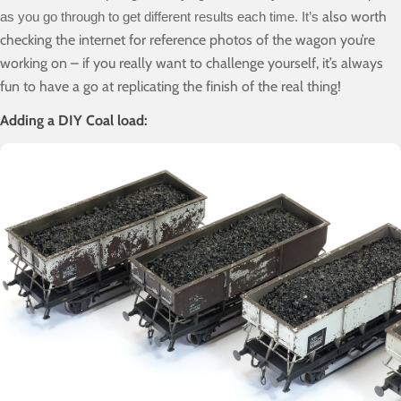
also worth
as you go through to get different results each time. It’s
checking the internet for reference photos of the wagon you’re
working on – if you really want to challenge yourself, it’s always
fun to have a go at replicating the finish of the real thing!
Adding a DIY Coal load: