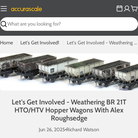
Skip
to
C
content
Search
Home
Let's Get Involved!
Let's Get Involved - Weathering BR 21T HTO/HTV Hopper Wagons With Alex Roughsedge
Let's Get Involved - Weathering BR 21T
HTO/HTV Hopper Wagons With Alex
Roughsedge
Jun 26, 2025
Richard Watson