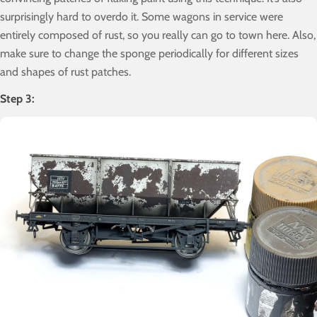
surprisingly hard to overdo it. Some wagons in service were
entirely composed of rust, so you really can go to town here. Also,
make sure to change the sponge periodically for different sizes
and shapes of rust patches.
Step 3: