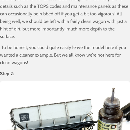
details such as the TOPS codes and maintenance panels as these
can occasionally be rubbed off if you get a bit too vigorous! All
being well, we should be left with a fairly clean wagon with just a
hint of dirt, but more importantly, much more depth to the
surface.
To be honest, you could quite easily leave the model here if you
wanted a cleaner example. But we all know we’re not here for
clean wagons!
Step 2: