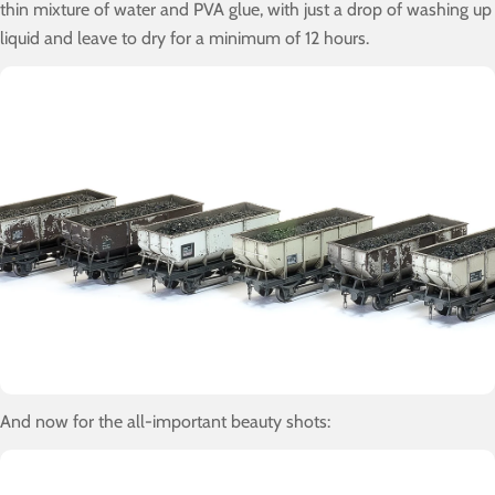
thin mixture of water and PVA glue, with just a drop of washing up
liquid and leave to dry for a minimum of 12 hours.
And now for the all-important beauty shots: