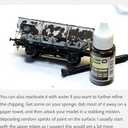
You can also reactivate it with water if you want to further refine
the chipping. Get some on your sponge, dab most of it away on a
paper towel, and then attack your model in a stabbing motion,
depositing random specks of paint on the surface. I usually start
with the upper edges as I suspect this would get a bit more