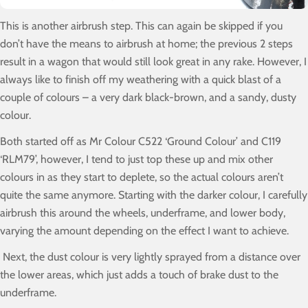
This is another airbrush step. This can again be skipped if you
don’t have the means to airbrush at home; the previous 2 steps
result in a wagon that would still look great in any rake. However, I
always like to finish off my weathering with a quick blast of a
couple of colours – a very dark black-brown, and a sandy, dusty
colour.
Both started off as Mr Colour C522 ‘Ground Colour’ and C119
‘RLM79’, however, I tend to just top these up and mix other
colours in as they start to deplete, so the actual colours aren’t
quite the same anymore. Starting with the darker colour, I carefully
airbrush this around the wheels, underframe, and lower body,
varying the amount depending on the effect I want to achieve.
Next, the dust colour is very lightly sprayed from a distance over
the lower areas, which just adds a touch of brake dust to the
underframe.