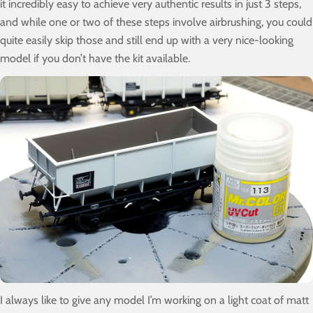
it incredibly easy to achieve very authentic results in just 3 steps,
and while one or two of these steps involve airbrushing, you could
quite easily skip those and still end up with a very nice-looking
model if you don’t have the kit available.
I always like to give any model I’m working on a light coat of matt