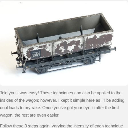
Told you it was easy! These techniques can also be applied to the
insides of the wagon; however, I kept it simple here as I’ll be adding
coal loads to my rake.
Once you’ve got your eye in after the first
wagon, the rest are even easier.
Follow these 3 steps again, varying the intensity of each technique