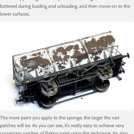
battered during loading and unloading, and then move on to the
lower surfaces.
The more paint you apply to the sponge, the larger the rust
patches will be. As you can see, it’s really easy to achieve very
convincing patches of flaking paint using this technique. It’s also