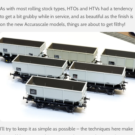
As with most rolling stock types, HTOs and HTVs had a tendency
to get a bit grubby while in service, and as beautiful as the finish is
on the new Accurascale models, things are about to get filthy!
I’ll try to keep it as simple as possible – the techniques here make