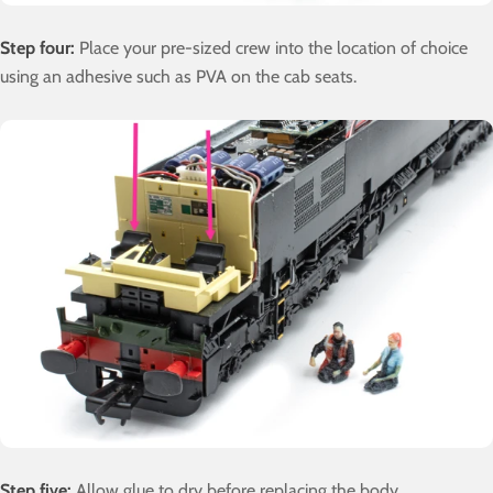
Step four:
Place your pre-sized crew into the location of choice
using an adhesive such as PVA on the cab seats.
Step five:
Allow glue to dry before replacing the body.