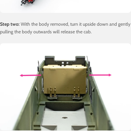
Step two:
With the body removed, turn it upside down and gently
pulling the body outwards will release the cab.