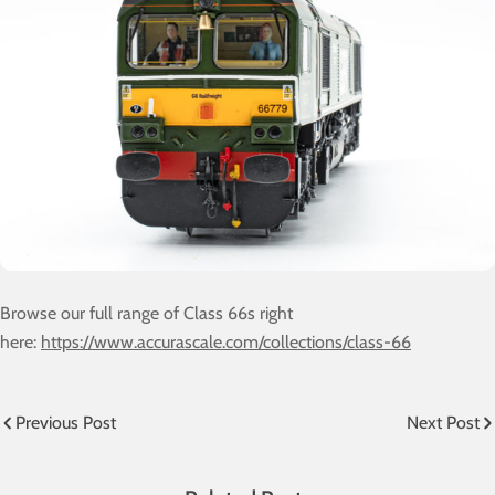
Browse our full range of Class 66s right
here:
https://www.accurascale.com/collections/class-66
Previous Post
Next Post