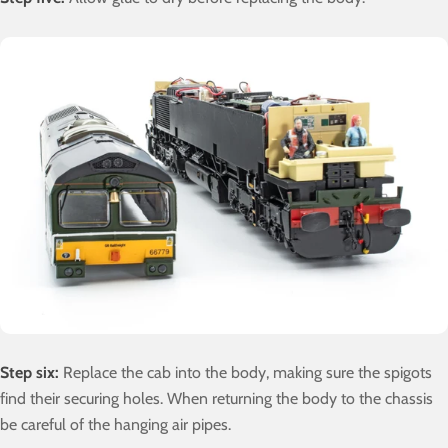
Step six:
Replace the cab into the body, making sure the spigots
find their securing holes. When returning the body to the chassis
be careful of the hanging air pipes.