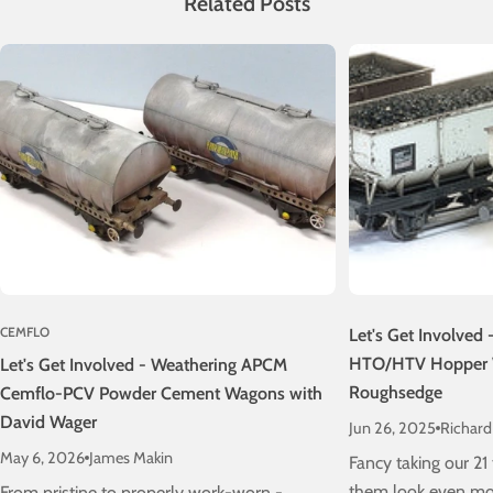
Related Posts
CEMFLO
Let's Get Involved
HTO/HTV Hopper 
Let's Get Involved - Weathering APCM
Roughsedge
Cemflo-PCV Powder Cement Wagons with
David Wager
Jun 26, 2025
Richar
May 6, 2026
James Makin
Fancy taking our 2
them look even mor
From pristine to properly work-worn -