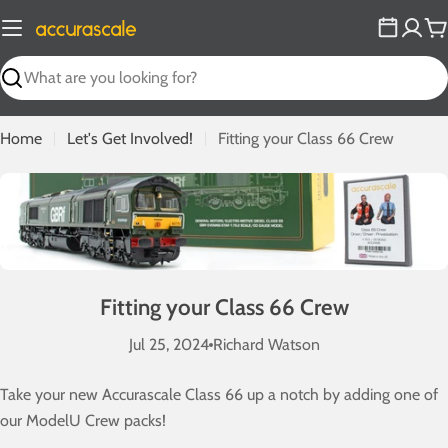
Skip
to
C
content
Search
Home
Let's Get Involved!
Fitting your Class 66 Crew
Fitting your Class 66 Crew
Jul 25, 2024
Richard Watson
Take your new Accurascale Class 66 up a notch by adding one of
our ModelU Crew packs!