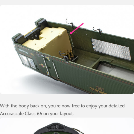
With the body back on, you're now free to enjoy your detailed
Accurascale Class 66 on your layout.