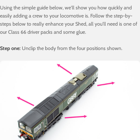
Using the simple guide below, we'll show you how quickly and
easily adding a crew to your locomotive is. Follow the step-by-
steps below to really enhance your Shed, all you'll need is one of
our Class 66 driver packs and some glue.
Step one:
Unclip the body from the four positions shown.