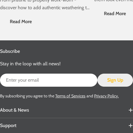
weathering? Then ch
discover how to add authentic weathering to
Read More
weathering guide as
your Accurascale PCV Cemflo wagons.
Read More
Involved" series!
Subscribe
Stay in the loop with all news!
Email
Sign Up
By subscribing you agree to the
Terms of Services
and
Privacy Policy.
About & News
Support