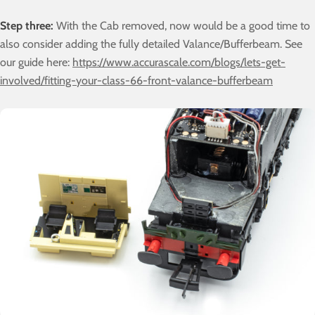
Step three:
With the Cab removed, now would be a good time to
also consider adding the fully detailed Valance/Bufferbeam. See
our guide here:
https://www.accurascale.com/blogs/lets-get-
involved/fitting-your-class-66-front-valance-bufferbeam