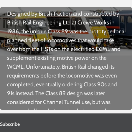
Designed by Brush Traction and constructed by
British Rail Engineering Ltd at Crewe Works in
1986, the unique Class 89 was the prototype for a
planned fleet of locomotives that would take
over from the HSTs on the electrified ECML and
supplement existing motive power on the
WCML. Unfortunately, British Rail changed its
requirements before the locomotive was even
completed, eventually ordering Class 90s and
91s instead. The Class 89 design was later
considered for Channel Tunnel use, but was
superseded by what eventually became the
Brush Class 92.
Subscribe