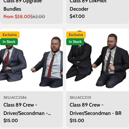
Class 89 Upgrade
Class 89 LokPilot
Bundles
Decoder
Regular
$47.00
From $58.00
$62.00
Sale
Regular
price
price
price
Exclusive
Exclusive
In Stock
In Stock
SKU:
ACC2586
SKU:
ACC2131
Class 89 Crew -
Class 89 Crew -
Driver/Secondman -
Driver/Secondman - BR
Regular
$15.00
Regular
$15.00
Privatisation
Class 89
price
price