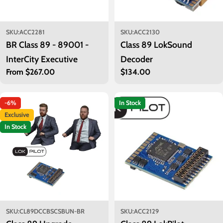
SKU:
ACC2281
SKU:
ACC2130
BR Class 89 - 89001 -
Class 89 LokSound
InterCity Executive
Decoder
Regular
From $267.00
Regular
$134.00
price
price
-6%
In Stock
Exclusive
In Stock
SKU:
CL89DCCBSCSBUN-BR
SKU:
ACC2129