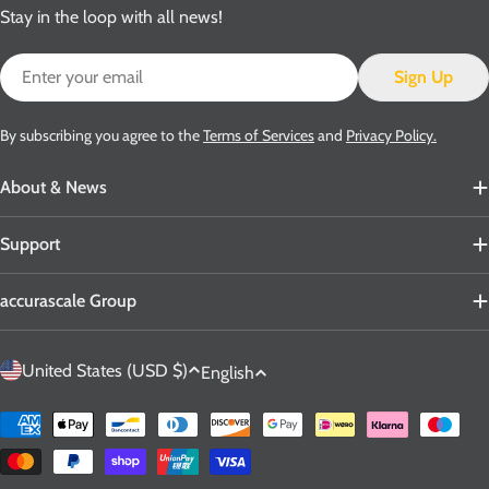
Stay in the loop with all news!
Email
Sign Up
By subscribing you agree to the
Terms of Services
and
Privacy Policy.
About & News
Support
accurascale Group
C
L
United States (USD $)
English
o
a
u
n
Payment
n
g
methods
t
u