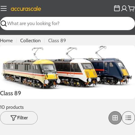
Skip
to
C
content
Search
Home
Collection
Class 89
C
Class 89
o
10 products
l
l
Filter
e
c