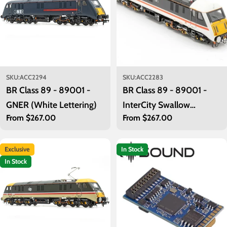
SKU:
ACC2294
SKU:
ACC2283
BR Class 89 - 89001 -
BR Class 89 - 89001 -
GNER (White Lettering)
InterCity Swallow
Regular
From $267.00
Regular
From $267.00
(Original)
price
price
Exclusive
In Stock
In Stock