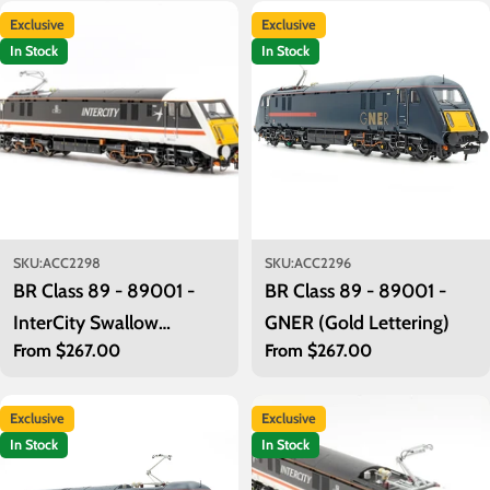
t
Exclusive
Exclusive
i
In Stock
In Stock
o
n
:
SKU:
ACC2298
SKU:
ACC2296
BR Class 89 - 89001 -
BR Class 89 - 89001 -
InterCity Swallow
GNER (Gold Lettering)
Regular
From $267.00
Regular
From $267.00
(Present Day)
price
price
Exclusive
Exclusive
In Stock
In Stock