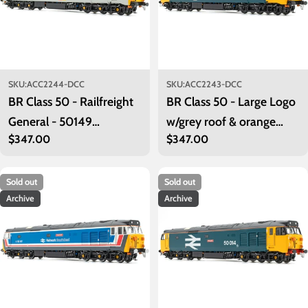
SKU:
ACC2244-DCC
SKU:
ACC2243-DCC
BR Class 50 - Railfreight
BR Class 50 - Large Logo
General - 50149
w/grey roof & orange
Regular
$347.00
Regular
$347.00
'Defiance' - Exclusive -
cantrail stripe - 50021
price
price
DCC Sound Fitted
'Rodney' - DCC Sound
Fitted
Sold out
Sold out
Archive
Archive