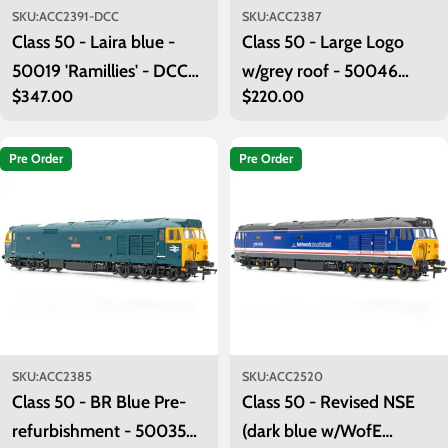
SKU:
ACC2391-DCC
SKU:
ACC2387
Class 50 - Laira blue -
Class 50 - Large Logo
50019 'Ramillies' - DCC
w/grey roof - 50046
Regular
$347.00
Regular
$220.00
Sound
'Ajax'
price
price
Pre Order
Pre Order
SKU:
ACC2385
SKU:
ACC2520
Class 50 - BR Blue Pre-
Class 50 - Revised NSE
refurbishment - 50035
(dark blue w/WofE