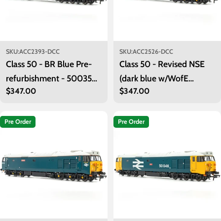
SKU:
ACC2393-DCC
SKU:
ACC2526-DCC
Class 50 - BR Blue Pre-
Class 50 - Revised NSE
refurbishment - 50035
(dark blue w/WofE
Regular
$347.00
Regular
$347.00
'Ark Royal' - DCC Sound
branding) - 50029
price
price
'Renown' - DCC Sound
Pre Order
Pre Order