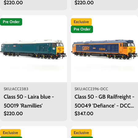
Regular
$220.00
Regular
$220.00
'Ark Royal'
branding) - 50029
price
price
'Renown'
Pre Order
Exclusive
Pre Order
SKU:
ACC2383
SKU:
ACC2396-DCC
Class 50 - Laira blue -
Class 50 - GB Railfreight -
50019 'Ramillies'
50049 'Defiance' - DCC
Regular
$220.00
Regular
$347.00
Sound
price
price
Exclusive
Exclusive