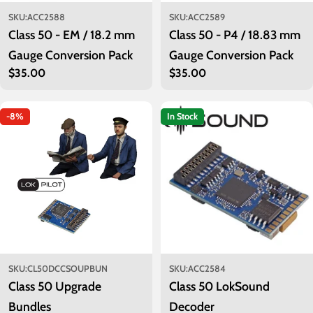
SKU:
ACC2588
SKU:
ACC2589
Class 50 - EM / 18.2 mm
Class 50 - P4 / 18.83 mm
Gauge Conversion Pack
Gauge Conversion Pack
Regular
$35.00
Regular
$35.00
price
price
-8%
In Stock
SKU:
CL50DCCSOUPBUN
SKU:
ACC2584
Class 50 Upgrade
Class 50 LokSound
Bundles
Decoder