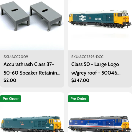
o
n
:
SKU:
ACC2009
SKU:
ACC2395-DCC
Accurathrash Class 37-
Class 50 - Large Logo
50-60 Speaker Retaining
w/grey roof - 50046
Regular
$2.00
Regular
$347.00
Clips (Pack of 2)
'Ajax' - DCC Sound
price
price
Pre Order
Pre Order