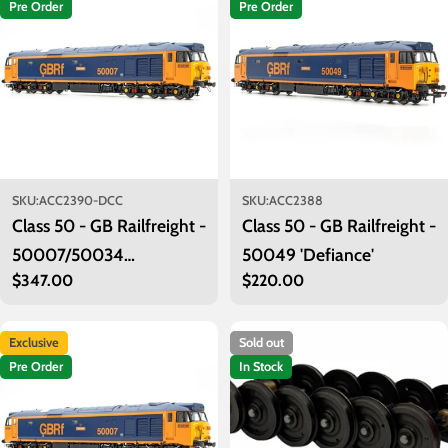
Pre Order
Pre Order
SKU:
ACC2390-DCC
SKU:
ACC2388
Class 50 - GB Railfreight -
Class 50 - GB Railfreight -
50007/50034
50049 'Defiance'
Regular
$347.00
Regular
$220.00
'Hercules/Furious' - DCC
price
price
Sound
Exclusive
Sold out
Pre Order
In Stock