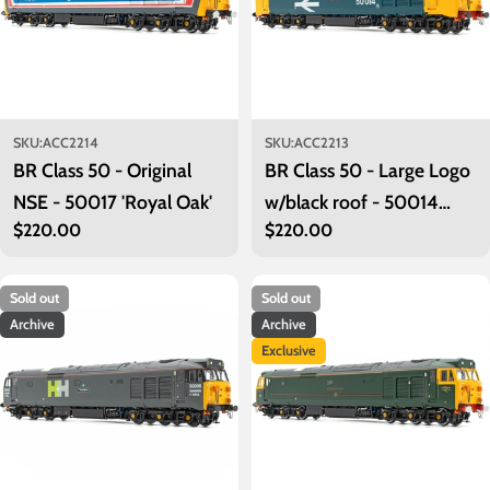
SKU:
ACC2214
SKU:
ACC2213
BR Class 50 - Original
BR Class 50 - Large Logo
NSE - 50017 'Royal Oak'
w/black roof - 50014
Regular
$220.00
Regular
$220.00
'Warspite'
price
price
Sold out
Sold out
Archive
Archive
Exclusive