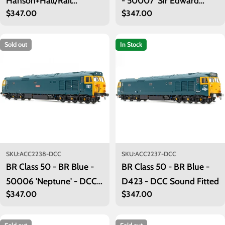
Hanson+Hall/Rail
- 50007 'Sir Edward
Regular
$347.00
Regular
$347.00
Adventure - 50008
Elgar' - Exclusive - DCC
price
price
'Thunderer' - DCC Sound
Sound Fitted
Fitted
Sold out
In Stock
SKU:
ACC2238-DCC
SKU:
ACC2237-DCC
BR Class 50 - BR Blue -
BR Class 50 - BR Blue -
50006 'Neptune' - DCC
D423 - DCC Sound Fitted
Regular
$347.00
Regular
$347.00
Sound Fitted
price
price