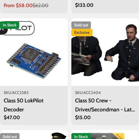
Regular
$133.00
From $58.00
$62.00
Sale
Regular
price
price
price
In Stock
Sold out
Exclusive
SKU:
ACC2583
SKU:
ACC2404
Class 50 LokPilot
Class 50 Crew -
Decoder
Driver/Secondman - Late
Regular
$47.00
Regular
$15.00
BR
price
price
Sold out
In Stock