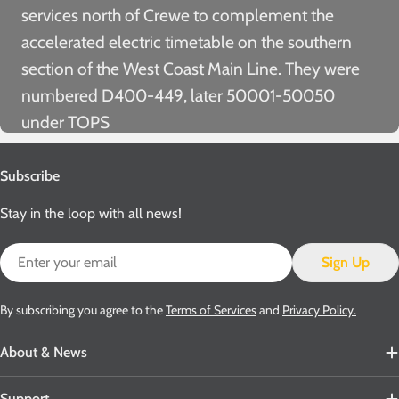
services north of Crewe to complement the
accelerated electric timetable on the southern
section of the West Coast Main Line. They were
numbered D400-449, later 50001-50050
under TOPS
Subscribe
Stay in the loop with all news!
Email
Sign Up
By subscribing you agree to the
Terms of Services
and
Privacy Policy.
About & News
Support