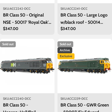
SKU:
ACC2242-DCC
SKU:
ACC2241-DCC
BR Class 50 - Original
BR Class 50 - Large Logo
NSE - 50017 'Royal Oak' -
w/black roof - 50014
Regular
$347.00
Regular
$347.00
DCC Sound Fitted
'Warspite' - DCC Sound
price
price
Fitted
Sold out
Sold out
Archive
Exclusive
SKU:
ACC2240-DCC
SKU:
ACC2239-DCC
BR Class 50 -
BR Class 50 - GWR Green