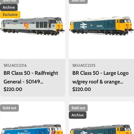
Sold out
Sold out
Archive
Exclusive
SKU:
ACC2216
SKU:
ACC2215
BR Class 50 - Railfreight
BR Class 50 - Large Logo
General - 50149
w/grey roof & orange
Regular
$220.00
Regular
$220.00
'Defiance' - Exclusive
cantrail stripe - 50021
price
price
'Rodney'
Sold out
Sold out
Archive