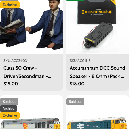
Exclusive
SKU:
ACC2403
SKU:
ACC1113
Class 50 Crew -
Accurathrash DCC Sound
Driver/Secondman -
Speaker - 8 Ohm (Pack of
Regular
$15.00
Regular
$18.00
Early BR
1)
price
price
Sold out
Sold out
Archive
Exclusive