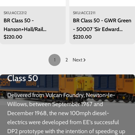
SKU:
ACC2212
SKU:
ACC2211
BR Class 50 -
BR Class 50 - GWR Green
Hanson+Hall/Rail
- 50007 'Sir Edward
Regular
$220.00
Regular
$220.00
Adventure - 50008
Elgar' - Exclusive
price
price
'Thunderer'
1
2
Next
Class 50
Delivered from Vulcan Foundry, Newton-le-
Willows, between September 1967 and
December 1968, the new 100mph diesel-
electrics were developed from EE’s successful
DP2 prototype with the intention of speeding up