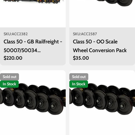
SKU:
ACC2382
SKU:
ACC2587
Class 50 - GB Railfreight -
Class 50 - OO Scale
50007/50034
Wheel Conversion Pack
Regular
$220.00
Regular
$35.00
'Hercules/Furious'
price
price
Sold out
Sold out
In Stock
In Stock