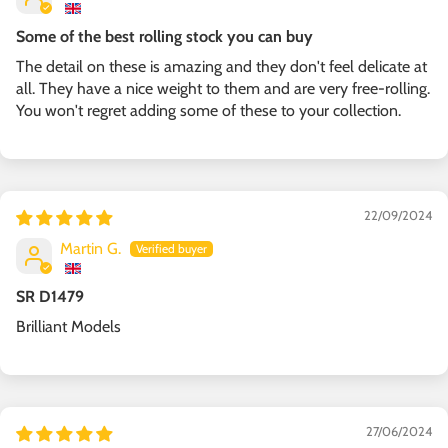
Some of the best rolling stock you can buy
The detail on these is amazing and they don't feel delicate at
all. They have a nice weight to them and are very free-rolling.
You won't regret adding some of these to your collection.
22/09/2024
Martin G.
SR D1479
Brilliant Models
27/06/2024