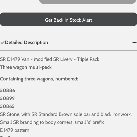
Decrease Quantity For SR D1479 Van - Modified SR Liver
Increase Quantity For SR D1479 Van - Modifie
Get Back In Stock Alert
Detailed Description
SR D1479 Van - Modified SR Livery - Triple Pack
Three wagon multi-pack
Containing three wagons, numbered:
50886
50899
50865
SR Stone, with SR Standard Brown sole bar and black ironwork,
Small SR branding to body corners, small 's' prefix
D1479 pattern