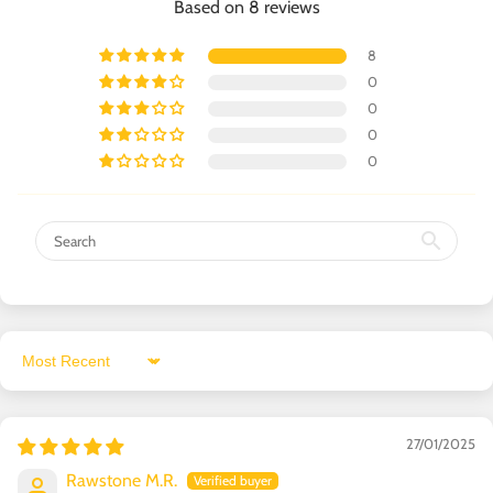
Based on 8 reviews
8
0
0
0
0
Sort by
27/01/2025
Rawstone M.R.