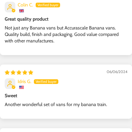
Colin C.
Great quality product
Not just any Banana vans but Accurascale Banana vans.
Quality build, finish and packaging. Good value compared
with other manufactures.
06/06/2024
Idris G.
Sweet
Another wonderful set of vans for my banana train.