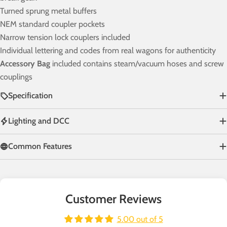
Turned sprung metal buffers
NEM standard coupler pockets
Narrow tension lock couplers included
Individual lettering and codes from real wagons for authenticity
Accessory Bag
included contains steam/vacuum hoses and screw
couplings
Specification
Lighting and DCC
Common Features
Customer Reviews
5.00 out of 5