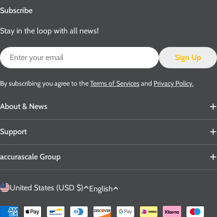
Subscribe
Stay in the loop with all news!
Email
Sign Up
By subscribing you agree to the
Terms of Services
and
Privacy Policy.
About & News
Support
accurascale Group
C
L
United States (USD $)
English
o
a
u
n
Payment