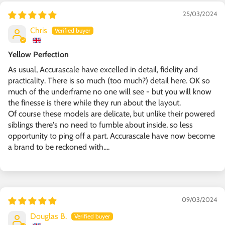
25/03/2024
Chris
Yellow Perfection
As usual, Accurascale have excelled in detail, fidelity and
practicality. There is so much (too much?) detail here. OK so
much of the underframe no one will see - but you will know
the finesse is there while they run about the layout.
Of course these models are delicate, but unlike their powered
siblings there's no need to fumble about inside, so less
opportunity to ping off a part. Accurascale have now become
a brand to be reckoned with....
09/03/2024
Douglas B.