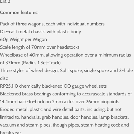
Era 3
Common features:
Pack of
three
wagons, each with individual numbers
Die-cast metal chassis with plastic body
60g Weight per Wagon
Scale length of 70mm over headstocks
Wheelbase of 40mm, allowing operation over a minimum radius
of 371mm (Radius 1 Set-Track)
Three styles of wheel design; Split spoke, single spoke and 3-hole
disc
RP25.110 chemically blackened OO gauge wheel sets
Blackened brass bearings conforming to accurascale standards of
14.4mm back-to-back on 2mm axles over 26mm pinpoints.
Eroded metal, plastic and wire detail parts, including, but not
limited to, handrails, grab handles, door handles, lamp brackets,
vacuum and steam pipes, though pipes, steam heating cock and
break gear.