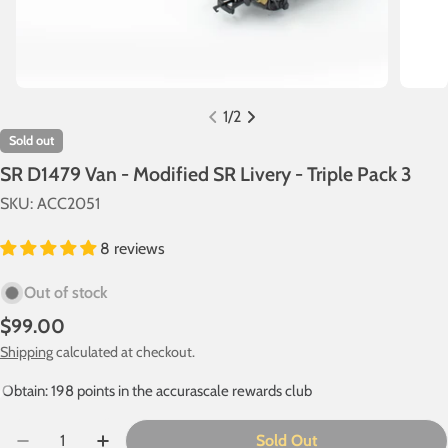
1
/
2
Sold out
SR D1479 Van - Modified SR Livery - Triple Pack 3
SKU:
ACC2051
8 reviews
Out of stock
Regular
$99.00
price
Shipping
calculated at checkout.
Obtain: 198 points in the accurascale rewards club
Quantity
Sold Out