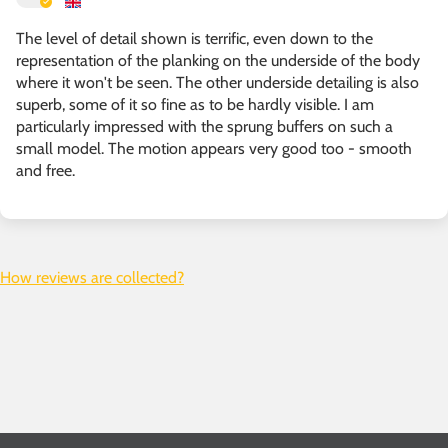
The level of detail shown is terrific, even down to the
representation of the planking on the underside of the body
where it won't be seen. The other underside detailing is also
superb, some of it so fine as to be hardly visible. I am
particularly impressed with the sprung buffers on such a
small model. The motion appears very good too - smooth
and free.
How reviews are collected?