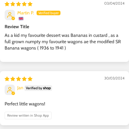
03/04/2024
Martin P.
Review Title
As a kid my favourite dessert was Bananas in custard , as a
full grown numpty my favourite wagons ae the modified SR
Banana wagons ( 1936 to 1941 )
30/03/2024
Jan
Perfect little wagons!
Review written in Shop App