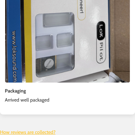
Packaging
Arrived well packaged
How reviews are collected?