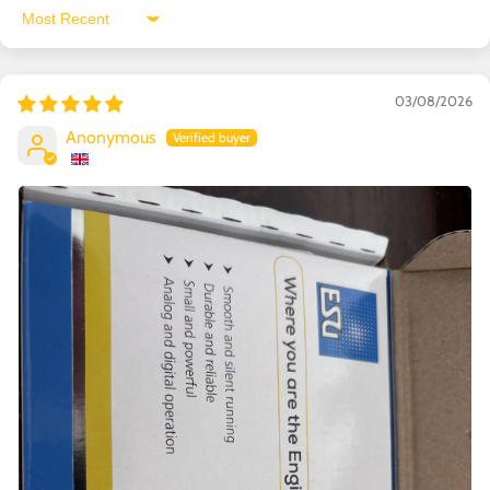
Sort by
03/08/2026
Anonymous