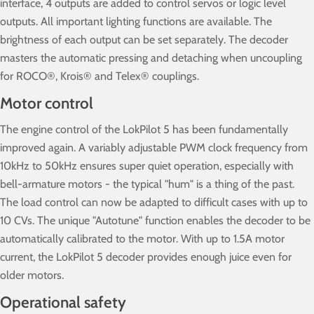
interface, 4 outputs are added to control servos or logic level
outputs. All important lighting functions are available. The
brightness of each output can be set separately. The decoder
masters the automatic pressing and detaching when uncoupling
for ROCO®, Krois® and Telex® couplings.
Motor control
The engine control of the LokPilot 5 has been fundamentally
improved again. A variably adjustable PWM clock frequency from
10kHz to 50kHz ensures super quiet operation, especially with
bell-armature motors - the typical "hum" is a thing of the past.
The load control can now be adapted to difficult cases with up to
10 CVs. The unique "Autotune" function enables the decoder to be
automatically calibrated to the motor. With up to 1.5A motor
current, the LokPilot 5 decoder provides enough juice even for
older motors.
Operational safety