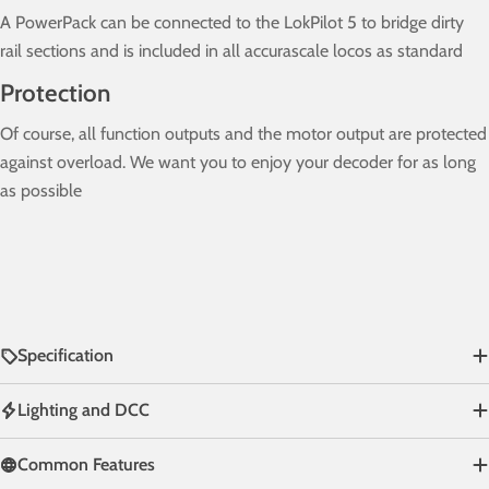
A PowerPack can be connected to the LokPilot 5 to bridge dirty
rail sections and is included in all accurascale locos as standard
Protection
Of course, all function outputs and the motor output are protected
against overload. We want you to enjoy your decoder for as long
as possible
Specification
Lighting and DCC
Common Features