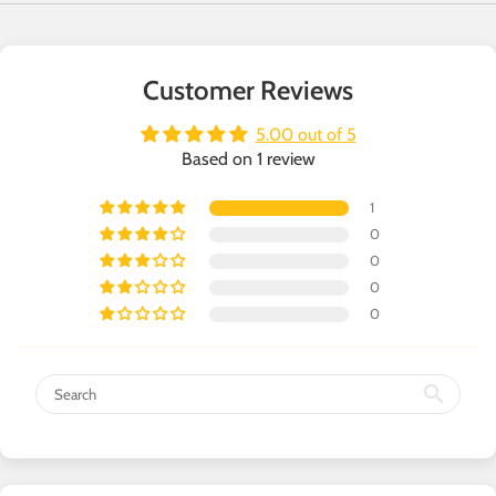
Customer Reviews
5.00 out of 5
Based on 1 review
1
0
0
0
0