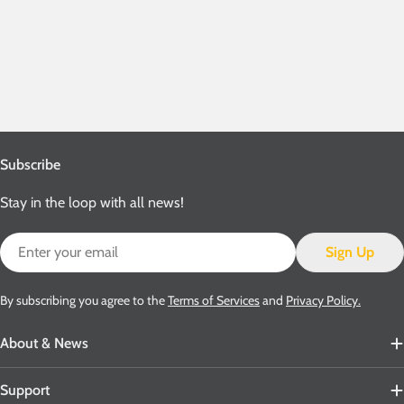
Subscribe
Stay in the loop with all news!
Email
Sign Up
By subscribing you agree to the
Terms of Services
and
Privacy Policy.
About & News
Support