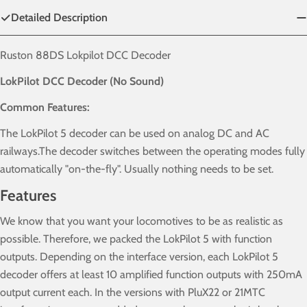
Detailed Description
Ruston 88DS Lokpilot DCC Decoder
LokPilot DCC Decoder (No Sound)
Common Features:
The LokPilot 5 decoder can be used on analog DC and AC
railways.The decoder switches between the operating modes fully
automatically "on-the-fly". Usually nothing needs to be set.
Features
We know that you want your locomotives to be as realistic as
possible. Therefore, we packed the LokPilot 5 with function
outputs. Depending on the interface version, each LokPilot 5
decoder offers at least 10 amplified function outputs with 250mA
output current each. In the versions with PluX22 or 21MTC