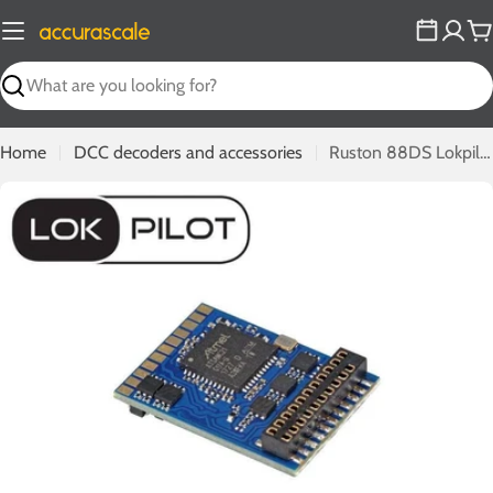
Skip
to
C
content
Search
Home
DCC decoders and accessories
Ruston 88DS Lokpilot DCC Decoder
Open media 0 in modal