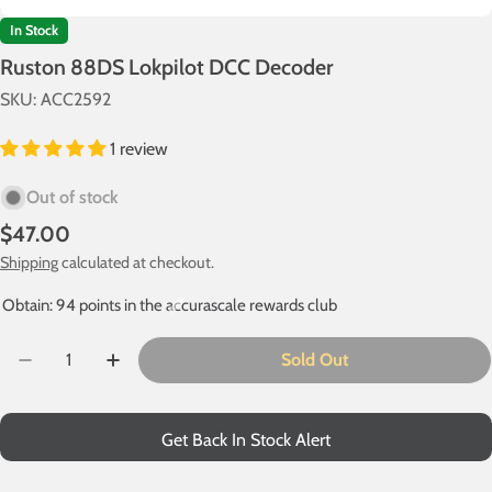
In Stock
Ruston 88DS Lokpilot DCC Decoder
SKU:
ACC2592
1 review
Out of stock
Regular
$47.00
price
Shipping
calculated at checkout.
Obtain: 94 points in the accurascale rewards club
Quantity
Sold Out
Decrease Quantity For Ruston 88DS Lokpilot DCC Dec
Increase Quantity For Ruston 88DS Lokpilo
Get Back In Stock Alert