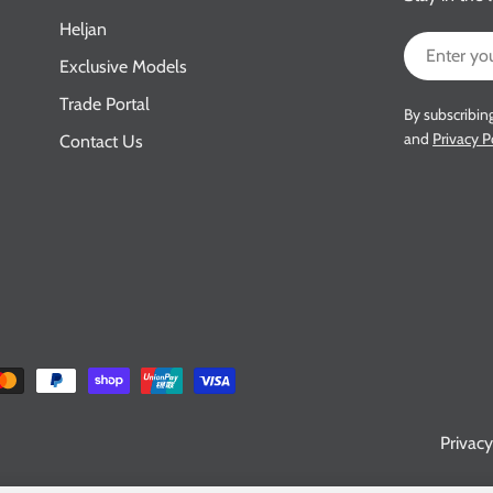
Heljan
Email
Exclusive Models
Trade Portal
By subscribin
and
Privacy P
Contact Us
Privacy