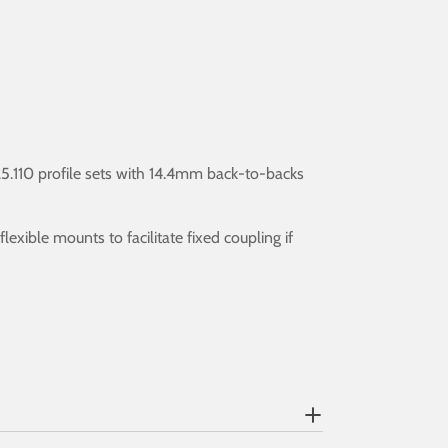
5.110 profile sets with 14.4mm back-to-backs
exible mounts to facilitate fixed coupling if