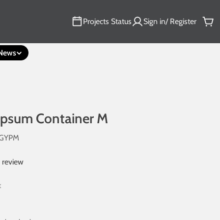
Projects Status
Sign in/ Register
Car
News
ypsum Container M
4GYPM
1 review
k