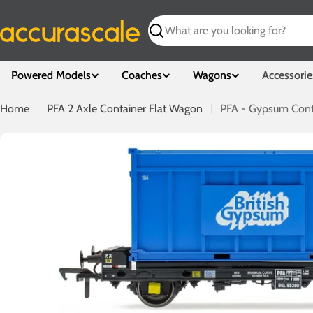
Skip
to
Search
content
Powered Models
Coaches
Wagons
Accessorie
Home
PFA 2 Axle Container Flat Wagon
PFA - Gypsum Cont