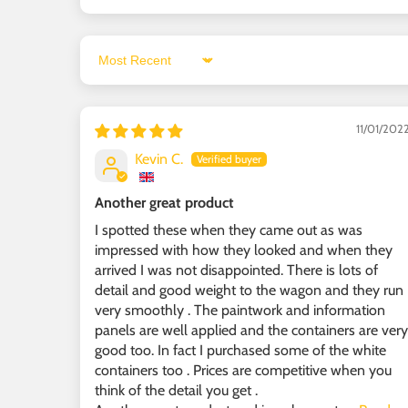
Sort by
11/01/202
Kevin C.
Another great product
I spotted these when they came out as was
impressed with how they looked and when they
arrived I was not disappointed. There is lots of
detail and good weight to the wagon and they run
very smoothly . The paintwork and information
panels are well applied and the containers are very
good too. In fact I purchased some of the white
containers too . Prices are competitive when you
think of the detail you get .