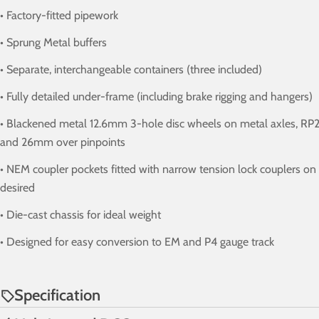
• Factory-fitted pipework
• Sprung Metal buffers
• Separate, interchangeable containers (three included)
• Fully detailed under-frame (including brake rigging and hangers)
• Blackened metal 12.6mm 3-hole disc wheels on metal axles, RP2
and 26mm over pinpoints
• NEM coupler pockets fitted with narrow tension lock couplers on fl
desired
• Die-cast chassis for ideal weight
• Designed for easy conversion to EM and P4 gauge track
Specification