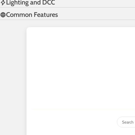
Lighting and DCC
Common Features