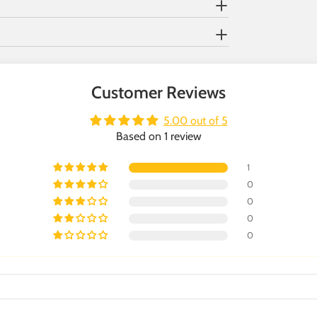
Customer Reviews
5.00 out of 5
Based on 1 review
1
0
0
0
0