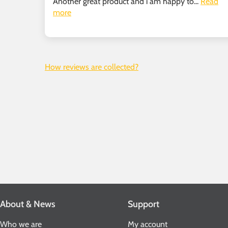
Another great product and i am happy to...
Read
more
How reviews are collected?
About & News
Support
Who we are
My account