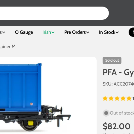
s
O Gauge
Irish
Pre Orders
In Stock
ainer M
Sold out
PFA - G
SKU:
ACC207
Out of stoc
Regular
$82.00