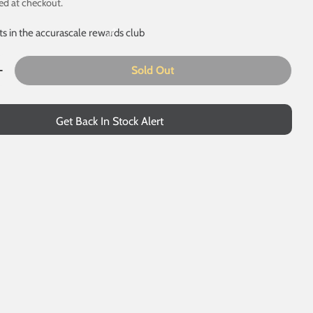
ed at checkout.
ts in the accurascale rewards club
Sold Out
Quantity For PFA - Gypsum Container M
Increase Quantity For PFA - Gypsum Container M
 modal
Get Back In Stock Alert