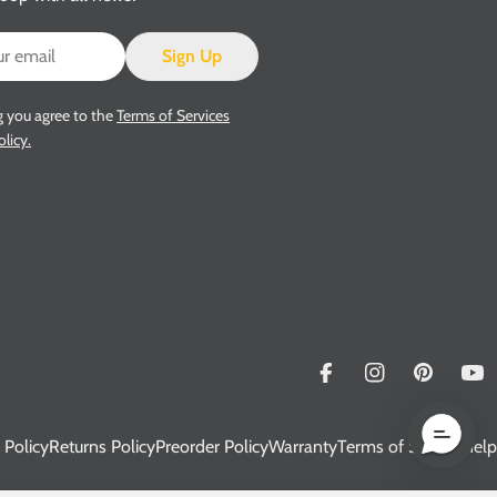
Sign Up
g you agree to the
Terms of Services
olicy.
Facebook
Instagram
Pinterest
Yo
 Policy
Returns Policy
Preorder Policy
Warranty
Terms of Service
Help