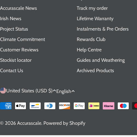
Accurascale News
Track my order
Irish News
Lifetime Warranty
Project Status
Instalments & Pre Orders
Climate Commitment
Rewards Club
Customer Reviews
Help Centre
Stockist locator
Guides and Weathering
Contact Us
Archived Products
C
L
United States (USD $)
English
o
a
Payment
methods
u
n
© 2026
Accurascale
.
Powered by Shopify
n
g