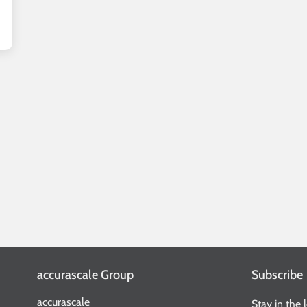
accurascale Group
Subscribe
accurascale
Stay in the 