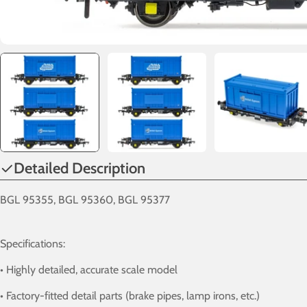
Detailed Description
BGL 95355, BGL 95360, BGL 95377
Specifications:
• Highly detailed, accurate scale model
• Factory-fitted detail parts (brake pipes, lamp irons, etc.)