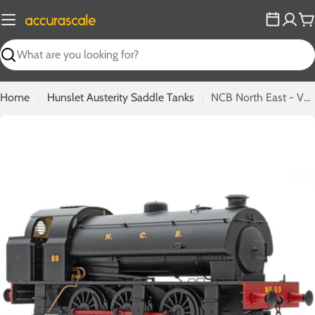
Skip
to
C
content
Search
Home
Hunslet Austerity Saddle Tanks
NCB North East - VF5300 - 59
Open media 0 in modal