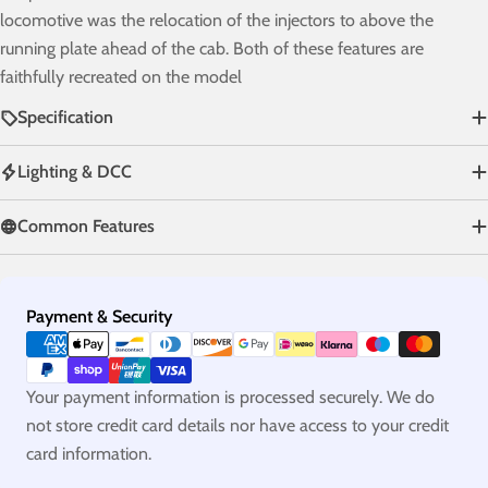
locomotive was the relocation of the injectors to above the
running plate ahead of the cab. Both of these features are
faithfully recreated on the model
Specification
Lighting & DCC
Common Features
Payment
Payment & Security
methods
Your payment information is processed securely. We do
not store credit card details nor have access to your credit
card information.