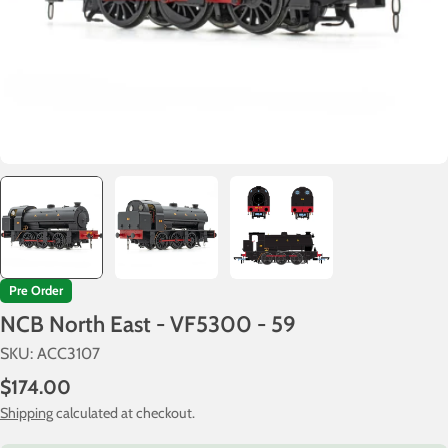
Pre Order
NCB North East - VF5300 - 59
SKU:
ACC3107
Regular
$174.00
price
Shipping
calculated at checkout.