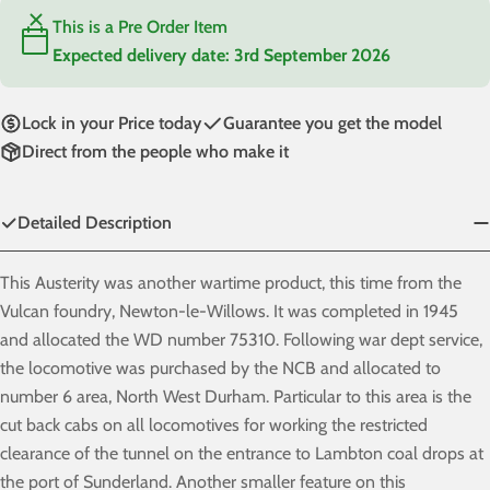
This is a Pre Order Item
Expected delivery date:
3rd September 2026
Lock in your Price today
Guarantee you get the model
Direct from the people who make it
Detailed Description
This Austerity was another wartime product, this time from the
Vulcan foundry, Newton-le-Willows. It was completed in 1945
and allocated the WD number 75310. Following war dept service,
the locomotive was purchased by the NCB and allocated to
number 6 area, North West Durham. Particular to this area is the
cut back cabs on all locomotives for working the restricted
clearance of the tunnel on the entrance to Lambton coal drops at
the port of Sunderland. Another smaller feature on this