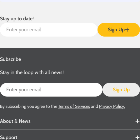
Stay up to date!
Email
Sign Up
Subscribe
Stay in the loop with all news!
Email
Sign Up
By subscribing you agree to the
Terms of Services
and
Privacy Policy.
About & News
Support