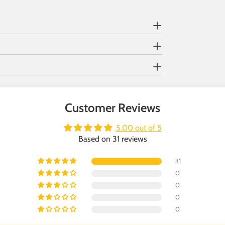
Customer Reviews
5.00 out of 5
Based on 31 reviews
31
0
0
0
0