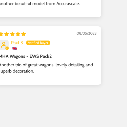
another beautiful model from Accurascale.
08/05/2023
Paul S.
MHA Wagons - EWS Pack2
Another trio of great wagons. lovely detailing and
superb decoration.