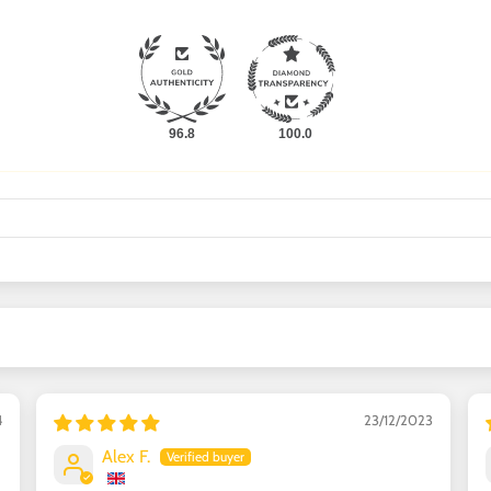
96.8
100.0
4
23/12/2023
Alex F.