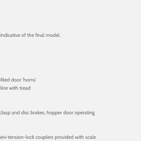
dicative of the final model.
ofiled door 'horns'
line with tread
es, clasp and disc brakes, hopper door operating
ini-tension-lock couplers provided with scale