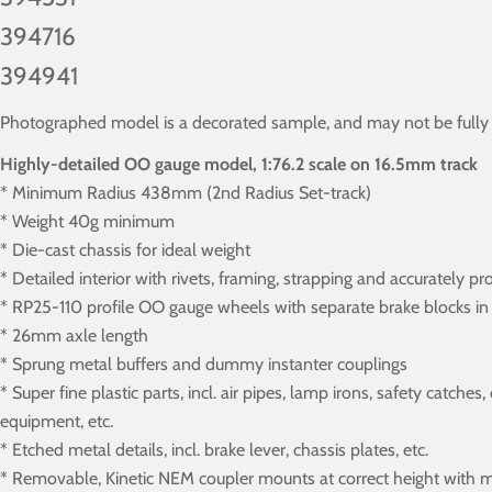
394716
394941
Photographed model is a decorated sample, and may not be fully in
Highly-detailed OO gauge model, 1:76.2 scale on 16.5mm track
* Minimum Radius 438mm (2nd Radius Set-track)
* Weight 40g minimum
* Die-cast chassis for ideal weight
* Detailed interior with rivets, framing, strapping and accurately pr
* RP25-110 profile OO gauge wheels with separate brake blocks in 
* 26mm axle length
* Sprung metal buffers and dummy instanter couplings
* Super fine plastic parts, incl. air pipes, lamp irons, safety catch
equipment, etc.
* Etched metal details, incl. brake lever, chassis plates, etc.
* Removable, Kinetic NEM coupler mounts at correct height with m