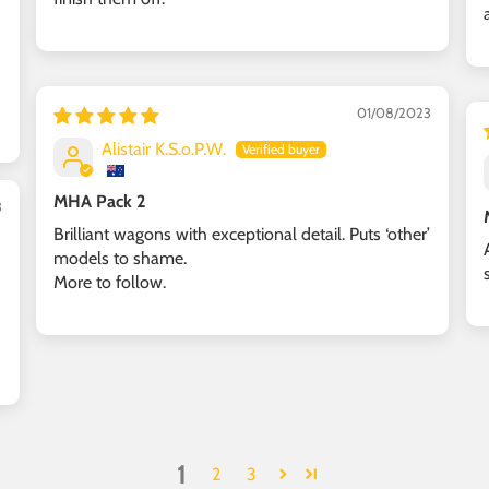
01/08/2023
Alistair K.S.o.P.W.
MHA Pack 2
3
Brilliant wagons with exceptional detail. Puts ‘other’
models to shame.
More to follow.
1
2
3