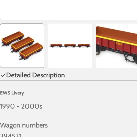
Detailed Description
EWS Livery
1990 - 2000s
Wagon numbers
394531