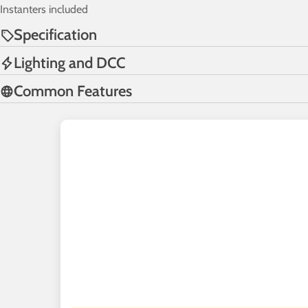
Instanters included
Specification
Lighting and DCC
Common Features