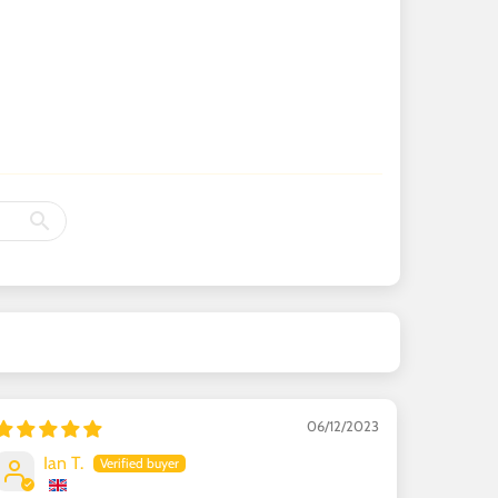
06/12/2023
Ian T.