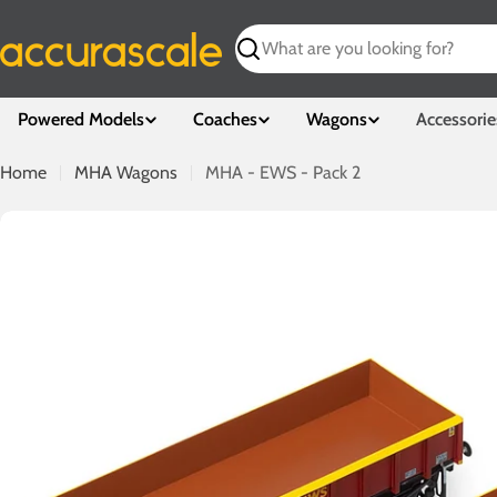
Skip
to
Search
content
Powered Models
Coaches
Wagons
Accessorie
Home
MHA Wagons
MHA - EWS - Pack 2