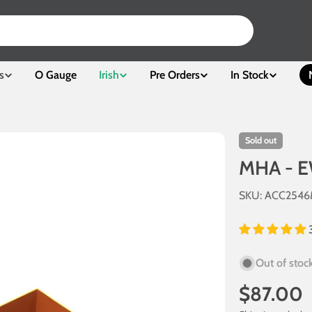
s
O Gauge
Irish
Pre Orders
In Stock
Sold out
MHA - E
SKU:
ACC254
Out of stoc
Regular
$87.00