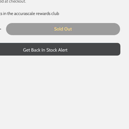
ed at checkout.
ts in the accurascale rewards club
Sold Out
uantity For MHA - EWS - Pack 2
Increase Quantity For MHA - EWS - Pack 2
 modal
Get Back In Stock Alert