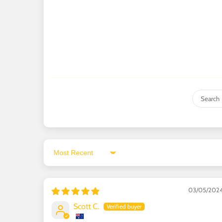
Sort by
03/05/202
Scott C.