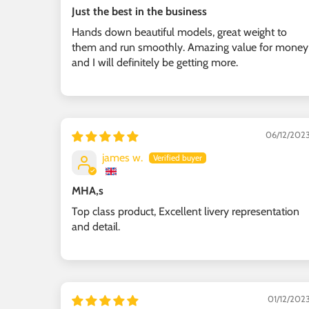
Just the best in the business
Hands down beautiful models, great weight to
them and run smoothly. Amazing value for money
and I will definitely be getting more.
06/12/202
james w.
MHA,s
Top class product, Excellent livery representation
and detail.
01/12/202