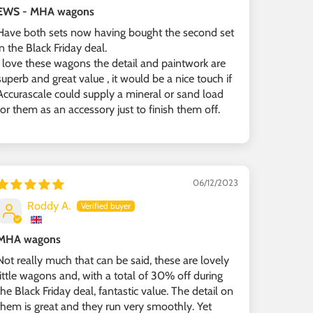
EWS - MHA wagons
Have both sets now having bought the second set
in the Black Friday deal.
I love these wagons the detail and paintwork are
superb and great value , it would be a nice touch if
Accurascale could supply a mineral or sand load
for them as an accessory just to finish them off.
06/12/2023
Roddy A.
MHA wagons
Not really much that can be said, these are lovely
little wagons and, with a total of 30% off during
the Black Friday deal, fantastic value. The detail on
them is great and they run very smoothly. Yet