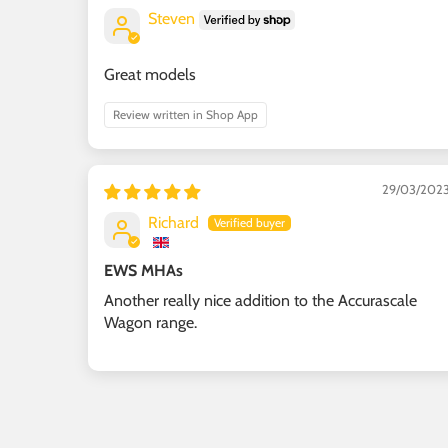
Steven
Great models
Review written in Shop App
29/03/202
Richard
EWS MHAs
Another really nice addition to the Accurascale
Wagon range.