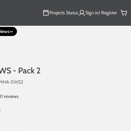
Projects Status
Sign in/ Register
Car
News
WS - Pack 2
6MHA-EWS2
31 reviews
k