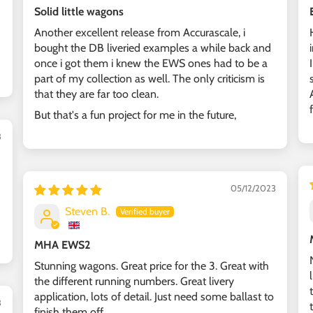
Solid little wagons
Another excellent release from Accurascale, i
bought the DB liveried examples a while back and
once i got them i knew the EWS ones had to be a
part of my collection as well. The only criticism is
that they are far too clean.
But that's a fun project for me in the future,
3
05/12/2023
Steven B.
MHA EWS2
Stunning wagons. Great price for the 3. Great with
the different running numbers. Great livery
application, lots of detail. Just need some ballast to
3
finish them off.