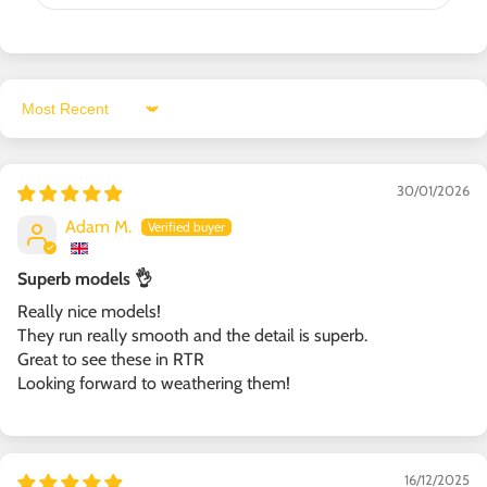
Sort by
30/01/2026
Adam M.
Superb models 👌
Really nice models!
They run really smooth and the detail is superb.
Great to see these in RTR
Looking forward to weathering them!
16/12/2025