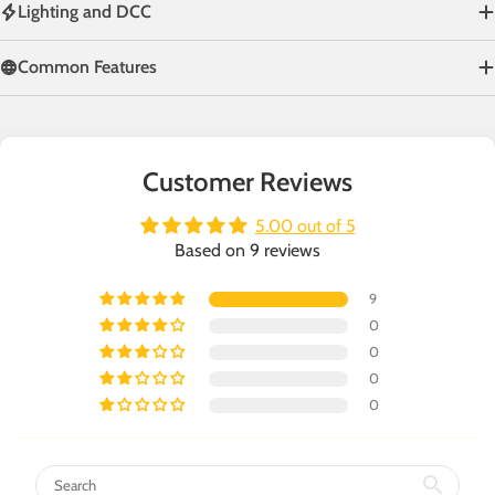
Lighting and DCC
Common Features
Customer Reviews
5.00 out of 5
Based on 9 reviews
9
0
0
0
0