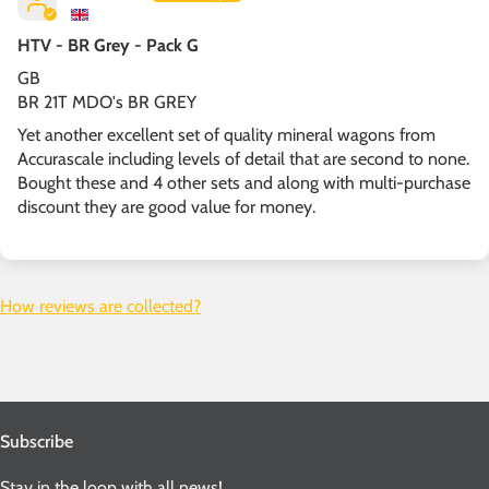
HTV - BR Grey - Pack G
GB
BR 21T MDO's BR GREY
Yet another excellent set of quality mineral wagons from
Accurascale including levels of detail that are second to none.
Bought these and 4 other sets and along with multi-purchase
discount they are good value for money.
How reviews are collected?
Subscribe
Stay in the loop with all news!