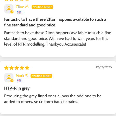
Clive M.
Fantastic to have these 21ton hoppers available to such a
fine standard and good price
Fantastic to have these 21ton hoppers available to such a fine
standard and good price. We have had to wait years for this
level of RTR modelling. Thankyou Accurascale!
10/12/2025
Mark S.
HTV-R in grey
Producing the grey fitted ones allows the odd one to be
added to otherwise uniform bauxite trains.