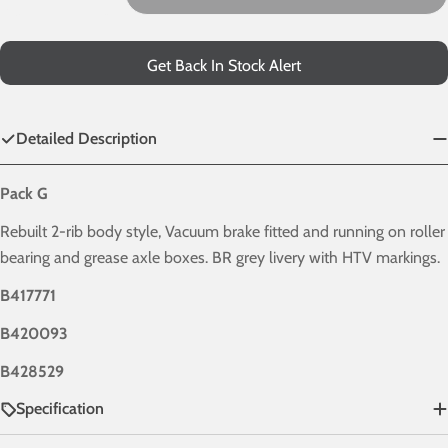
Decrease Quantity For HTV - BR Grey - Pack G
Increase Quantity For HTV - BR Grey - Pack 
Get Back In Stock Alert
Detailed Description
Pack G
Rebuilt 2-rib body style, Vacuum brake fitted and running on roller
bearing and grease axle boxes. BR grey livery with HTV markings.
B417771
B420093
B428529
Specification