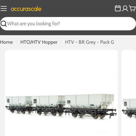
Skip
to
C
content
Search
Home
HTO/HTV Hopper
HTV - BR Grey - Pack G
Open media 0 in modal
Open m