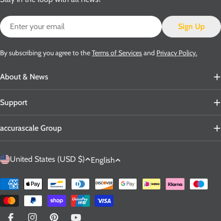
Email
Sign Up
By subscribing you agree to the
Terms of Services
and
Privacy Policy.
About & News
Support
accurascale Group
C
L
United States (USD $)
English
o
a
u
n
Payment
n
g
methods
t
u