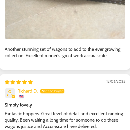
Another stunning set of wagons to add to the ever growing
collection. Excellent runner's, great work accurascale.
12/06/2025
Richard D.
Simply lovely
Fantastic hoppers. Great level of detail and excellent running
quality. Been waiting a long time for someone to do these
wagons justice and Accurascale have delivered.