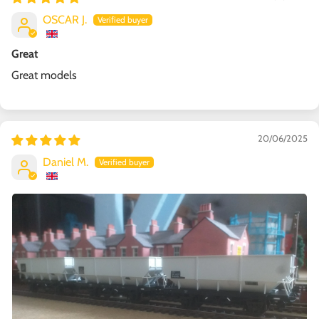
OSCAR J.
Great
Great models
20/06/2025
Daniel M.