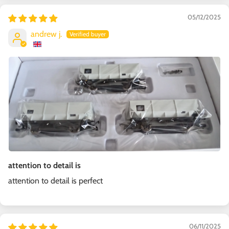
05/12/2025
andrew j.
attention to detail is
attention to detail is perfect
06/11/2025