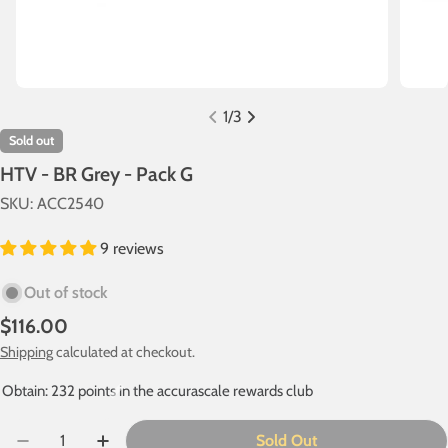
1
/
3
Sold out
HTV - BR Grey - Pack G
SKU:
ACC2540
9 reviews
Out of stock
Regular
$116.00
price
Shipping
calculated at checkout.
Obtain: 232 points in the accurascale rewards club
Quantity
Sold Out