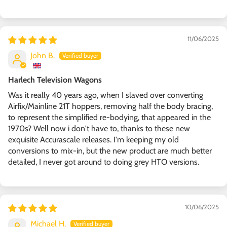
11/06/2025
John B.
Harlech Television Wagons
Was it really 40 years ago, when I slaved over converting
Airfix/Mainline 21T hoppers, removing half the body bracing,
to represent the simplified re-bodying, that appeared in the
1970s? Well now i don't have to, thanks to these new
exquisite Accurascale releases. I'm keeping my old
conversions to mix-in, but the new product are much better
detailed, I never got around to doing grey HTO versions.
10/06/2025
Michael H.