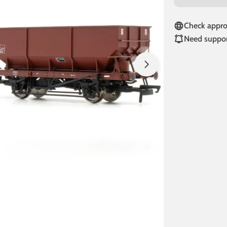
Check approv
Need suppor
Open media 1 in