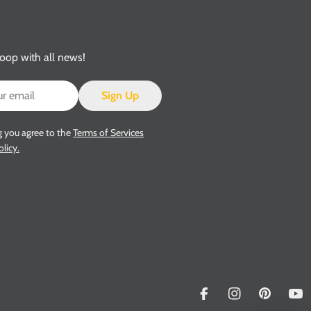
loop with all news!
Sign Up
g you agree to the
Terms of Services
olicy.
Facebook
Instagram
Pinterest
Yo