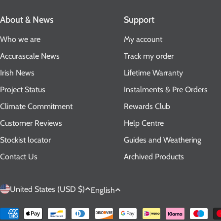
About & News
Support
Who we are
My account
Accurascale News
Track my order
Irish News
Lifetime Warranty
Project Status
Instalments & Pre Orders
Climate Commitment
Rewards Club
Customer Reviews
Help Centre
Stockist locator
Guides and Weathering
Contact Us
Archived Products
C
L
United States (USD $)
English
o
a
Payment