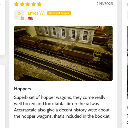
6
21/11/2025
James W.
5
Hoppers
Superb set of hopper wagons, they come really
well boxed and look fantastic on the railway.
Accurascale also give a decent history wtite about
the hopper wagons, that's included in the booklet.