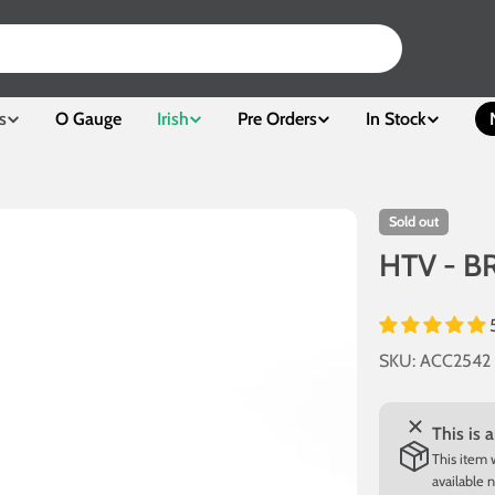
s
O Gauge
Irish
Pre Orders
In Stock
Sold out
HTV - BR
SKU:
ACC2542
This is 
This item 
available 