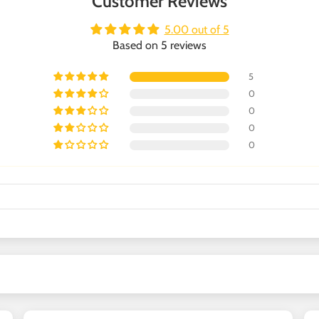
Customer Reviews
5.00 out of 5
Based on 5 reviews
5
0
0
0
0