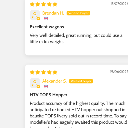
13/07/202
Brendan H.
Excellent wagons
Very well detailed, great running, but could use a
little extra weight.
19/06/202
Alexander S.
HTV TOPS Hopper
Product accuracy of the highest quality. The much
anticipated re bodied HTV hopper out shopped in
bauxite TOPS livery sold out in record time. To say
modeller's had eagerly awaited this product would