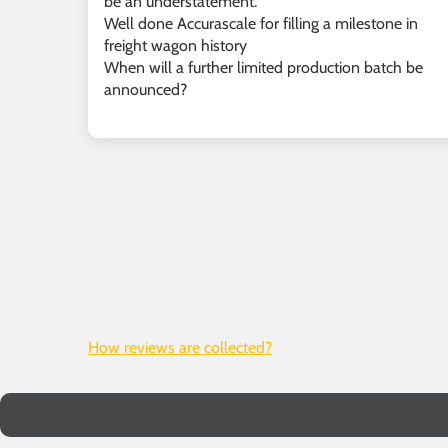
be an understatement.
Well done Accurascale for filling a milestone in
freight wagon history
When will a further limited production batch be
announced?
How reviews are collected?