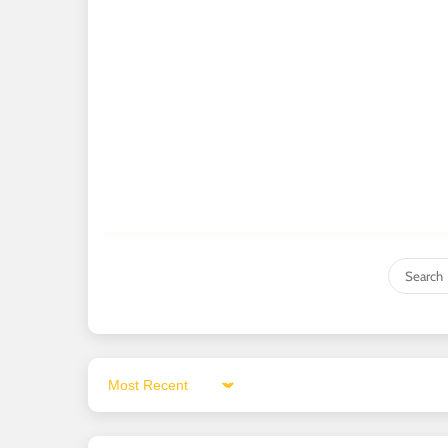
Sort by