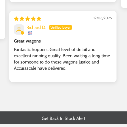
12/06/2025
Richard D.
Great wagons
Fantastic hoppers. Great level of detail and
excellent running quality. Been waiting a long time
for someone to do these wagons justice and
Accurascale have delivered.
Get Back In Stock Alert