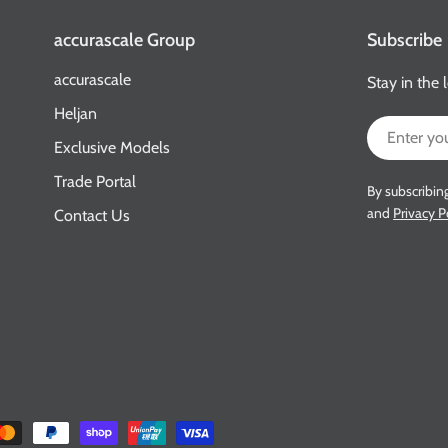
accurascale Group
Subscribe
accurascale
Stay in the 
Heljan
Email
Exclusive Models
Trade Portal
By subscribin
and
Privacy P
Contact Us