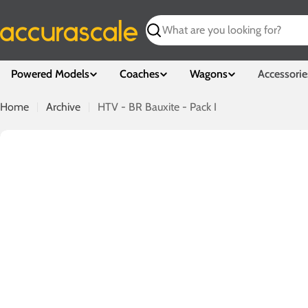
Skip
to
Search
content
Powered Models
Coaches
Wagons
Accessorie
Home
Archive
HTV - BR Bauxite - Pack I