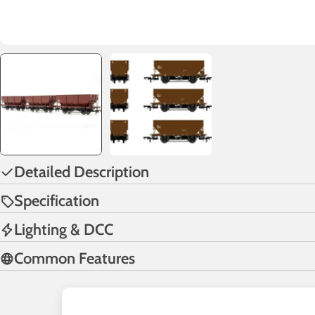
Detailed Description
Specification
Lighting & DCC
Common Features