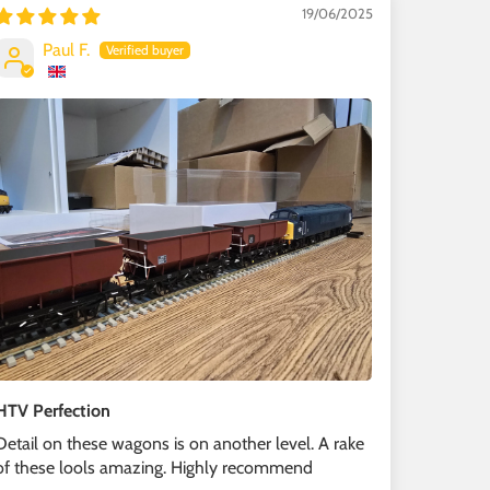
19/06/2025
Paul F.
HTV Perfection
Detail on these wagons is on another level. A rake
of these lools amazing. Highly recommend