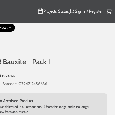
Projects Status
Sign in/ Register
Car
News
 Bauxite - Pack I
5 reviews
Barcode:
0794712456636
an Archived Product
was delivered in a Previous run ( ) from this range and is no longer
new from accurascale