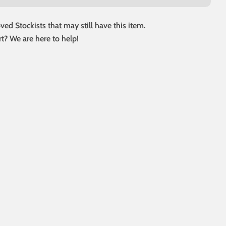
ed Stockists that may still have this item.
t? We are here to help!
 modal