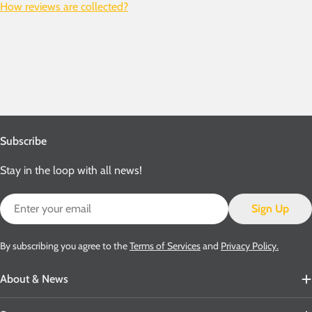
How reviews are collected?
Subscribe
Stay in the loop with all news!
Email
Sign Up
By subscribing you agree to the
Terms of Services
and
Privacy Policy.
About & News