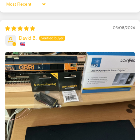
Sort by
03/08/2026
David B.