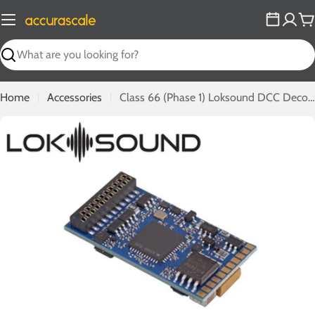
Skip
to
C
content
Search
Home
Accessories
Class 66 (Phase 1) Loksound DCC Decoder
Open media 0 in modal