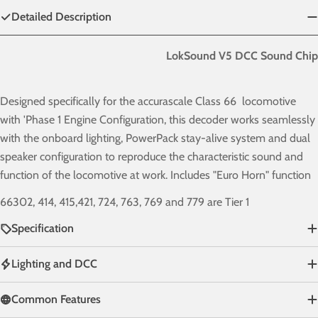
Detailed Description
LokSound V5 DCC Sound Chip
Designed specifically for the accurascale Class 66 locomotive
with 'Phase 1
Engine Configuration
, this decoder works seamlessly
with the onboard lighting, PowerPack stay-alive system and dual
speaker configuration to reproduce the characteristic sound and
function of the locomotive at work. Includes "Euro Horn" function
66302, 414, 415,421, 724, 763, 769 and 779 are Tier 1
Specification
Lighting and DCC
Common Features