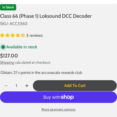
In Stock
Class 66 (Phase 1) Loksound DCC Decoder
SKU:
ACC3360
3 reviews
Available in stock
Regular
$127.00
price
Shipping
calculated at checkout.
Obtain: 254 points in the accurascale rewards club
Quantity
Add To Cart
Decrease Quantity For Class 66 (Phase 1) Loksound D
Increase Quantity For Class 66 (Phase 1) L
More payment options