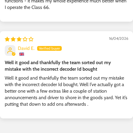
functions - it makes my whole experience much better when
I operate the Class 66.
16/04/2026
David E.
Well it good and thankfully the team sorted out my
mistake with the incorrect decoder Id bought
Well it good and thankfully the team sorted out my mistake
with the incorrect decoder Id bought. Well I’ve actually got a
better one with a few extras like a couple of station
announcements and driver to shore in the goods yard. Yet it’s
putting that down to add ons afterwards .