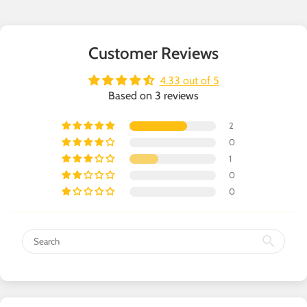
Customer Reviews
4.33 out of 5
Based on 3 reviews
2
0
1
0
0