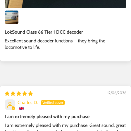
LokSound Class 66 Tier 1 DCC decoder
Excellent sound decoder functions – they bring the
locomotive to life.
12/06/2026
Charles D.
I am extremely pleased with my purchase
I am extremely pleased with my purchase. Great sound, great