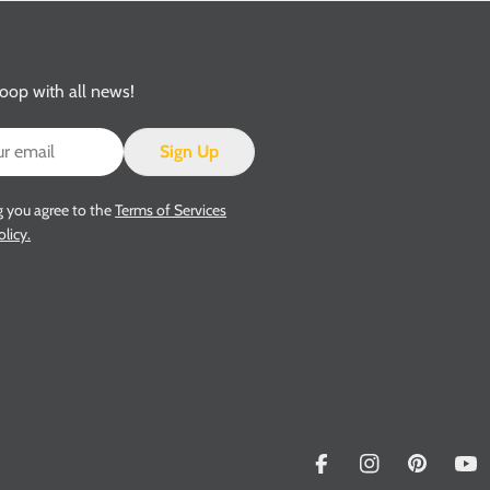
loop with all news!
Sign Up
g you agree to the
Terms of Services
olicy.
Facebook
Instagram
Pinterest
Yo