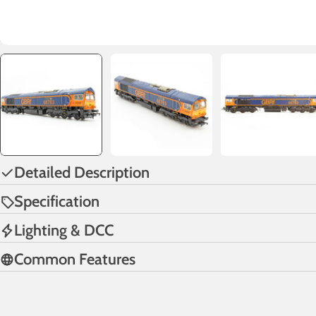
Detailed Description
Specification
Lighting & DCC
Common Features