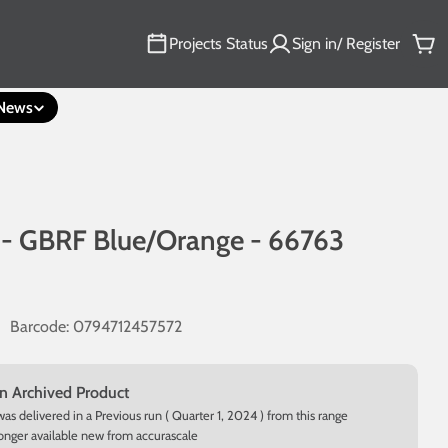
Projects Status
Sign in/ Register
Car
News
 - GBRF Blue/Orange - 66763
Barcode:
0794712457572
an Archived Product
was delivered in a Previous run ( Quarter 1, 2024 ) from this range
longer available new from accurascale