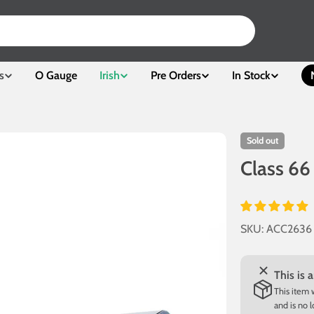
s
O Gauge
Irish
Pre Orders
In Stock
Sold out
Class 66
SKU:
ACC2636
This is 
This item 
and is no 