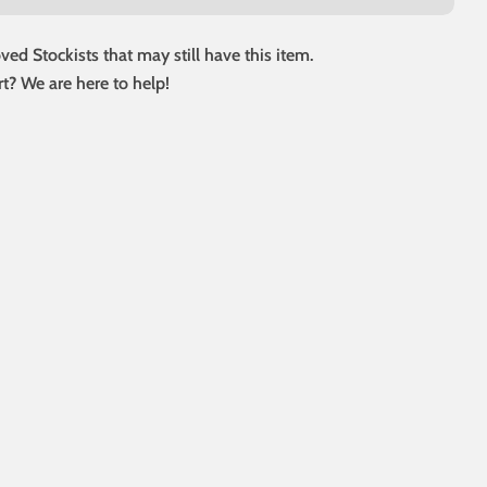
ed Stockists that may still have this item.
t? We are here to help!
 modal