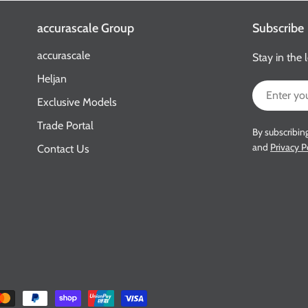
accurascale Group
Subscribe
accurascale
Stay in the 
Heljan
Email
Exclusive Models
Trade Portal
By subscribin
and
Privacy P
Contact Us