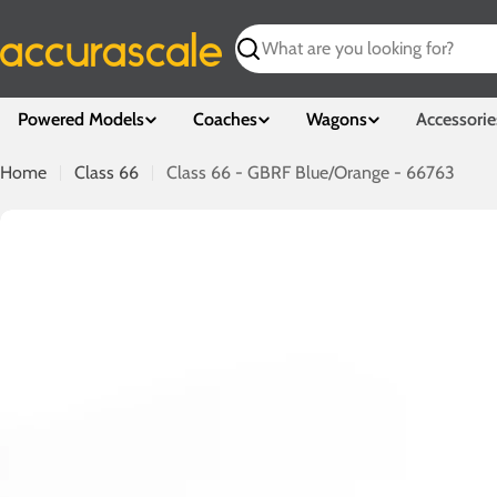
Skip
to
Search
content
Powered Models
Coaches
Wagons
Accessorie
Home
Class 66
Class 66 - GBRF Blue/Orange - 66763