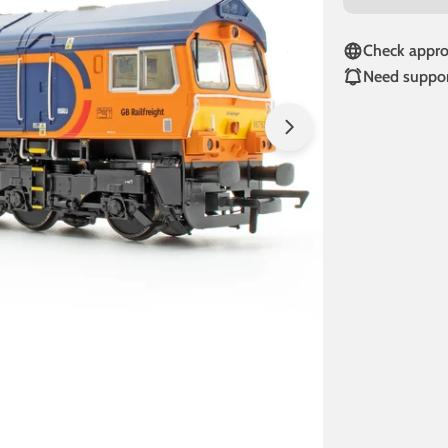
Check approv
Need suppor
Open media 1 in