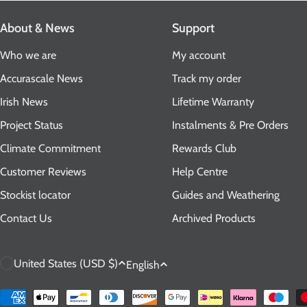
About & News
Support
Who we are
My account
Accurascale News
Track my order
Irish News
Lifetime Warranty
Project Status
Instalments & Pre Orders
Climate Commitment
Rewards Club
Customer Reviews
Help Centre
Stockist locator
Guides and Weathering
Contact Us
Archived Products
C
L
United States (USD $)
English
o
a
Payment