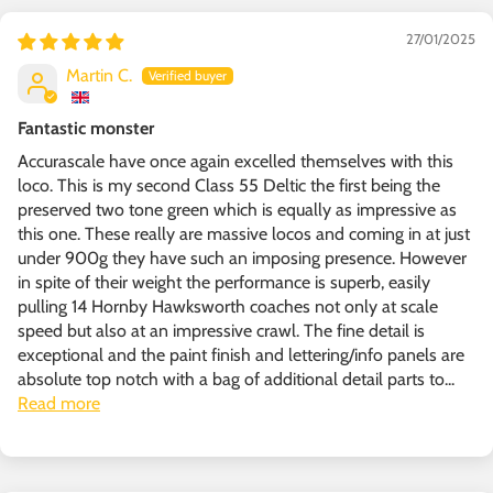
27/01/2025
Martin C.
Fantastic monster
Accurascale have once again excelled themselves with this
loco. This is my second Class 55 Deltic the first being the
preserved two tone green which is equally as impressive as
this one. These really are massive locos and coming in at just
under 900g they have such an imposing presence. However
in spite of their weight the performance is superb, easily
pulling 14 Hornby Hawksworth coaches not only at scale
speed but also at an impressive crawl. The fine detail is
exceptional and the paint finish and lettering/info panels are
absolute top notch with a bag of additional detail parts to...
Read more