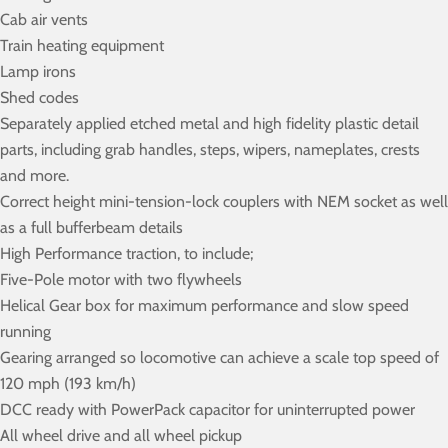
Cab air vents
Train heating equipment
Lamp irons
Shed codes
Separately applied etched metal and high fidelity plastic detail
parts, including grab handles, steps, wipers, nameplates, crests
and more.
Correct height mini-tension-lock couplers with NEM socket as well
as a full bufferbeam details
High Performance traction, to include;
Five-Pole motor with two flywheels
Helical Gear box for maximum performance and slow speed
running
Gearing arranged so locomotive can achieve a scale top speed of
120 mph (193 km/h)
DCC ready with PowerPack capacitor for uninterrupted power
All wheel drive and all wheel pickup