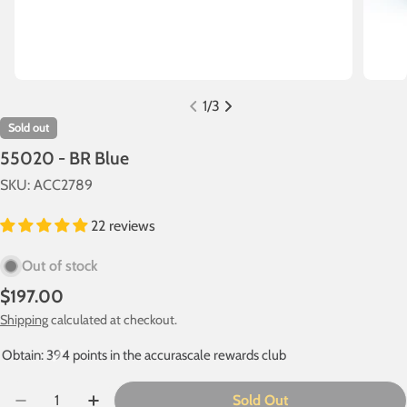
1
/
3
Sold out
55020 - BR Blue
SKU:
ACC2789
22 reviews
Out of stock
Regular
$197.00
price
Shipping
calculated at checkout.
Obtain: 394 points in the accurascale rewards club
Quantity
Sold Out