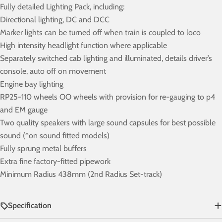
Fully detailed Lighting Pack, including:
Directional lighting, DC and DCC
Marker lights can be turned off when train is coupled to loco
High intensity headlight function where applicable
Separately switched cab lighting and illuminated, details driver’s
console, auto off on movement
Engine bay lighting
RP25-110 wheels OO wheels with provision for re-gauging to p4
and EM gauge
Two quality speakers with large sound capsules for best possible
sound (*on sound fitted models)
Fully sprung metal buffers
Extra fine factory-fitted pipework
Minimum Radius 438mm (2nd Radius Set-track)
Specification