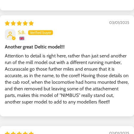
03/01/2025
S.B.
Another great Deltic model!!!
Attention to detail is right here, rather than just send another
run of the mill model out with a different running number,
Accurascale go those further miles and ensure that it is
accurate, as in the name, to the core!! Having those details on
the cab roof, when the locomotive had horns mounted there,
and then removed but leaving some of the attachement
parts, makes this model of "NIMBUS" really stand out,
another super model to add to any modellers fleet!!
02/01/2025