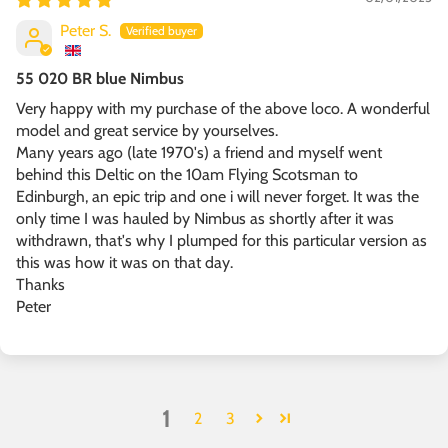
Peter S.
55 020 BR blue Nimbus
Very happy with my purchase of the above loco. A wonderful
model and great service by yourselves.
Many years ago (late 1970's) a friend and myself went
behind this Deltic on the 10am Flying Scotsman to
Edinburgh, an epic trip and one i will never forget. It was the
only time I was hauled by Nimbus as shortly after it was
withdrawn, that's why I plumped for this particular version as
this was how it was on that day.
Thanks
Peter
1
2
3