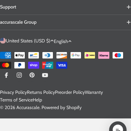
Support
accurascale Group
C
L
United States (USD $)
English
o
a
u
n
Payment
n
g
methods
t
u
r
a
Facebook
Instagram
Pinterest
YouTube
y
g
Privacy Policy
Returns Policy
Preorder Policy
Warranty
/
e
Terms of Service
Help
r
© 2026
Accurascale
.
Powered by Shopify
e
g
i