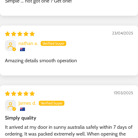
Simple … not got one ? Get one!
23/04/2025
nathan a.
Amazing details smooth operation
17/03/2025
James d.
Simply quality
It arrived at my door in sunny australia safely within 7 days of
ordering. It was packed extremely well. When opening the