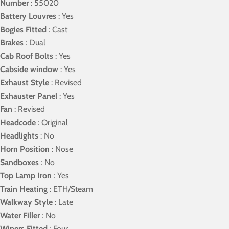
Number
: 55020
Battery Louvres
: Yes
Bogies Fitted
: Cast
Brakes
: Dual
Cab Roof Bolts
: Yes
Cabside window
: Yes
Exhaust Style
: Revised
Exhauster Panel
: Yes
Fan
: Revised
Headcode
: Original
Headlights
: No
Horn Position
: Nose
Sandboxes
: No
Top Lamp Iron
: Yes
Train Heating
: ETH/Steam
Walkway Style
: Late
Water Filler
: No
Wipers Fitted
: Four