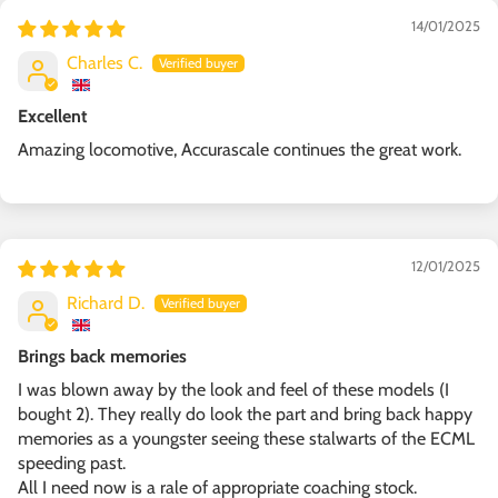
14/01/2025
Charles C.
Excellent
Amazing locomotive, Accurascale continues the great work.
12/01/2025
Richard D.
Brings back memories
I was blown away by the look and feel of these models (I
bought 2). They really do look the part and bring back happy
memories as a youngster seeing these stalwarts of the ECML
speeding past.
All I need now is a rale of appropriate coaching stock.