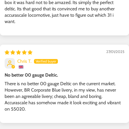
box it was hard not to be amazed. Its simply the perfect
deltic. Its that good that its convinced me to buy another
accurascale locomotive, just have to figure out which 31 i
want.
27/01/2025
Chris T.
No better 00 gauge Deltic.
There is no better 00 gauge Deltic on the current market.
However, BR Corporate Blue livery, in my view, has never
been an agreeable livery; cheap, bland and boring.
Accurascale has somehow made it look exciting and vibrant
on 55020.