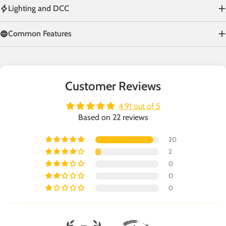
Lighting and DCC
Common Features
Customer Reviews
4.91 out of 5
Based on 22 reviews
20
2
0
0
0