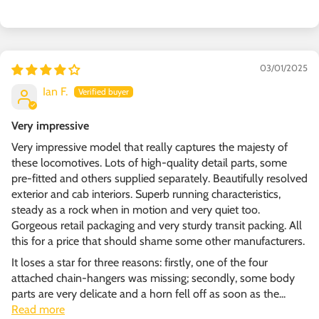
03/01/2025
Ian F.
Very impressive
Very impressive model that really captures the majesty of
these locomotives. Lots of high-quality detail parts, some
pre-fitted and others supplied separately. Beautifully resolved
exterior and cab interiors. Superb running characteristics,
steady as a rock when in motion and very quiet too.
Gorgeous retail packaging and very sturdy transit packing. All
this for a price that should shame some other manufacturers.
It loses a star for three reasons: firstly, one of the four
attached chain-hangers was missing; secondly, some body
parts are very delicate and a horn fell off as soon as the...
Read more