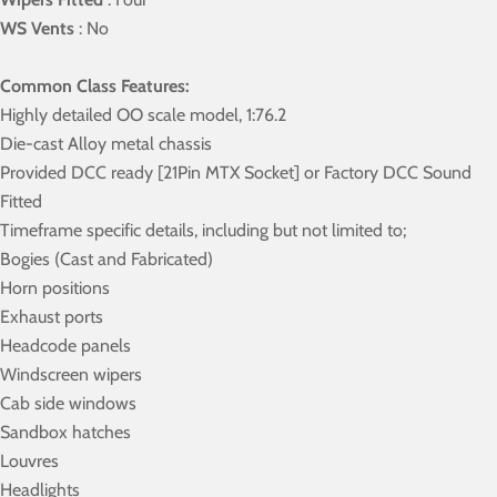
WS Vents
: No
Common Class Features:
Highly detailed OO scale model, 1:76.2
Die-cast Alloy metal chassis
Provided DCC ready [21Pin MTX Socket] or Factory DCC Sound
Fitted
Timeframe specific details, including but not limited to;
Bogies (Cast and Fabricated)
Horn positions
Exhaust ports
Headcode panels
Windscreen wipers
Cab side windows
Sandbox hatches
Louvres
Headlights