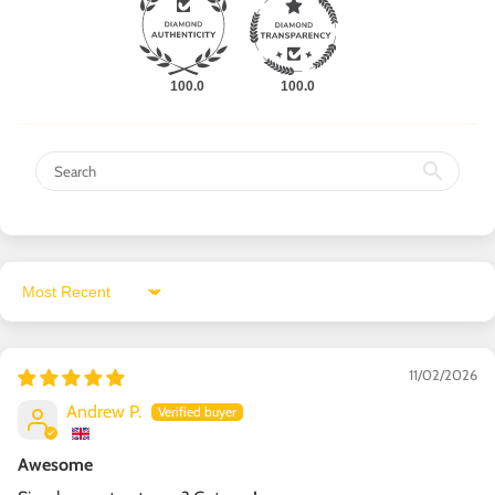
100.0
100.0
Sort by
11/02/2026
Andrew P.
Awesome