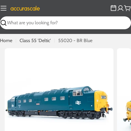
Skip
to
C
content
Search
Home
Class 55 'Deltic'
55020 - BR Blue
Open media 0 in modal
Open m