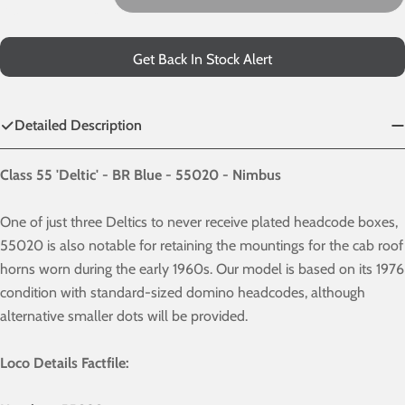
Decrease Quantity For 55020 - BR Blue
Increase Quantity For 55020 - BR Blue
Get Back In Stock Alert
Detailed Description
Class 55 'Deltic' - BR Blue - 55020 - Nimbus
One of just three Deltics to never receive plated headcode boxes,
55020 is also notable for retaining the mountings for the cab roof
horns worn during the early 1960s. Our model is based on its 1976
condition with standard-sized domino headcodes, although
alternative smaller dots will be provided.
Loco Details Factfile: