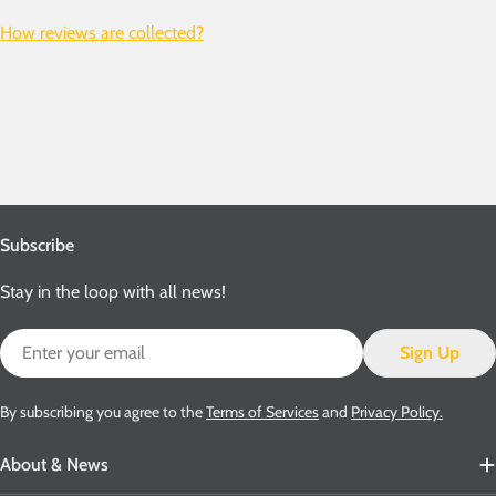
How reviews are collected?
Subscribe
Stay in the loop with all news!
Email
Sign Up
By subscribing you agree to the
Terms of Services
and
Privacy Policy.
About & News