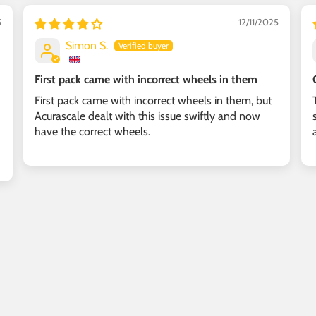
5
12/11/2025
Simon S.
First pack came with incorrect wheels in them
First pack came with incorrect wheels in them, but
Acurascale dealt with this issue swiftly and now
have the correct wheels.