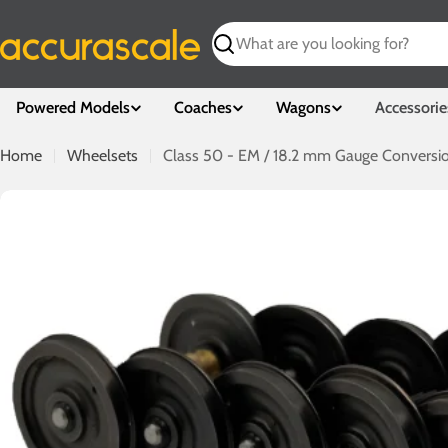
Skip
to
Search
content
Powered Models
Coaches
Wagons
Accessorie
Home
Wheelsets
Class 50 - EM / 18.2 mm Gauge Conversi