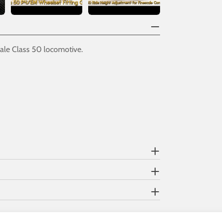
ale Class 50 locomotive.