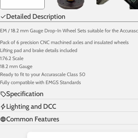
Detailed Description
EM / 18.2 mm Gauge Drop-In Wheel Sets suitable for the Accurasc
Pack of 6 precision CNC machined axles and insulated wheels
Lifting pad and brake details included
1:76.2 Scale
18.2 mm Gauge
Ready to fit to your Accurascale Class 50
Fully compatible with EMGS Standards
Specification
Lighting and DCC
Common Features