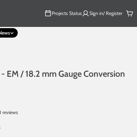
Projects Status
Sign in/ Register
Car
News
 - EM / 18.2 mm Gauge Conversion
3 reviews
k