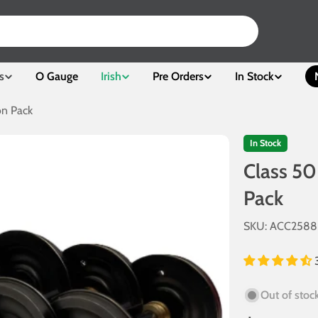
s
O Gauge
Irish
Pre Orders
In Stock
on Pack
In Stock
Class 50
Pack
SKU:
ACC2588
Out of stoc