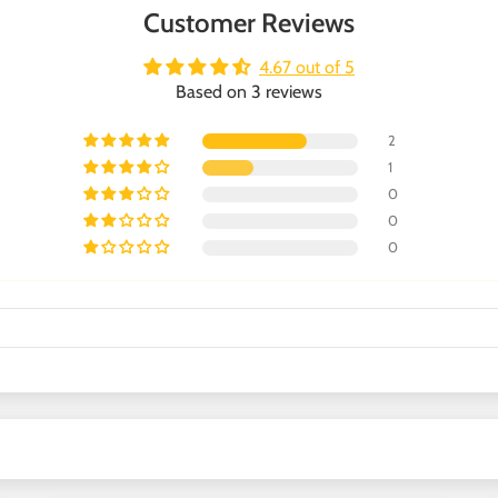
Customer Reviews
4.67 out of 5
Based on 3 reviews
2
1
0
0
0