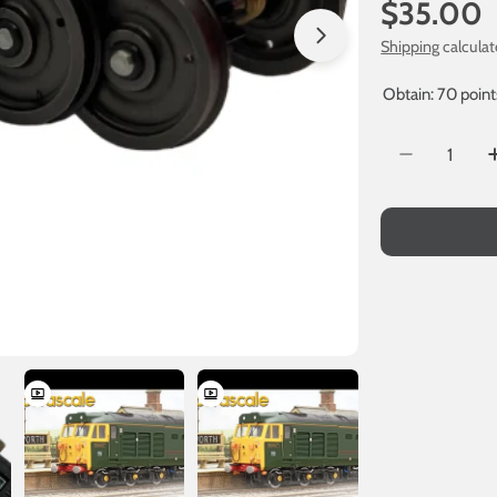
Regular
$35.00
price
Shipping
calculat
Obtain: 70 point
Quantity
Decrease Q
Open media 1 in