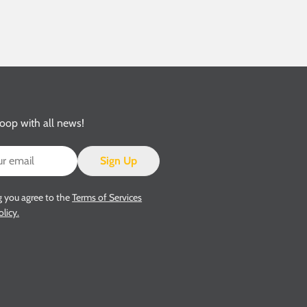
loop with all news!
Sign Up
g you agree to the
Terms of Services
olicy.