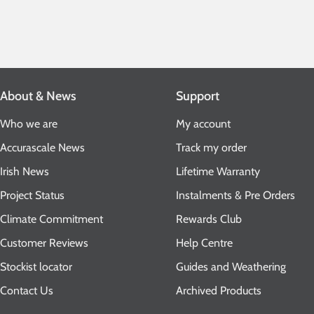
About & News
Support
Who we are
My account
Accurascale News
Track my order
Irish News
Lifetime Warranty
Project Status
Instalments & Pre Orders
Climate Commitment
Rewards Club
Customer Reviews
Help Centre
Stockist locator
Guides and Weathering
Contact Us
Archived Products