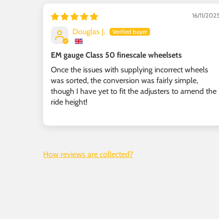
16/11/202
Douglas J.
EM gauge Class 50 finescale wheelsets
Once the issues with supplying incorrect wheels
was sorted, the conversion was fairly simple,
though I have yet to fit the adjusters to amend the
ride height!
How reviews are collected?