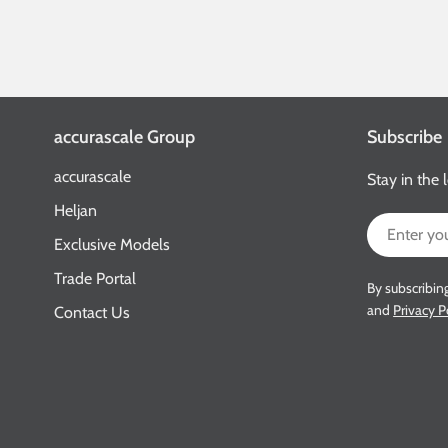
accurascale Group
Subscribe
accurascale
Stay in the 
Heljan
Email
Exclusive Models
Trade Portal
By subscribin
and
Privacy P
Contact Us