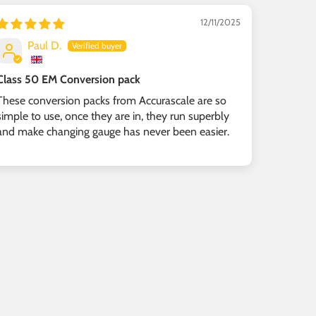
12/11/2025
Paul D.
Class 50 EM Conversion pack
These conversion packs from Accurascale are so
simple to use, once they are in, they run superbly
and make changing gauge has never been easier.