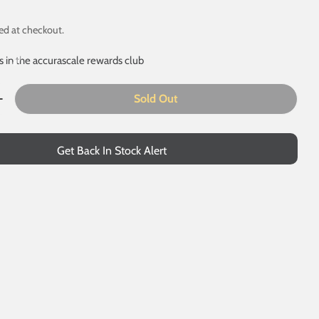
ed at checkout.
s in the accurascale rewards club
Sold Out
uantity For Class 50 - EM / 18.2 Mm Gauge Conversion P
Increase Quantity For Class 50 - EM / 18.2 Mm Gauge Con
Get Back In Stock Alert
 modal