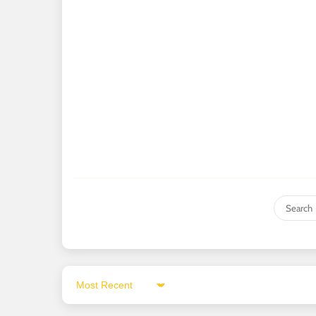
Sort by