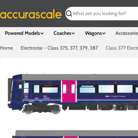
Skip
to
Search
content
Powered Models
Coaches
Wagons
Accessorie
Home
Electrostar - Class 375, 377, 379, 387
Class 377 Elect