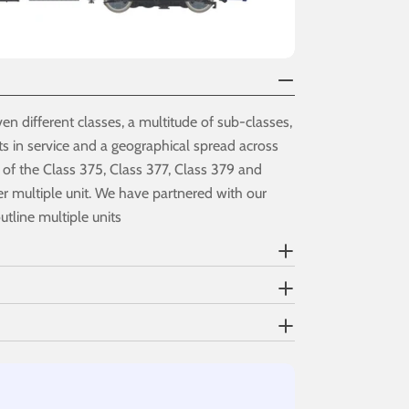
en different classes, a multitude of sub-classes,
s in service and a geographical spread across
 of the Class 375, Class 377, Class 379 and
ver multiple unit. We have partnered with our
utline multiple units