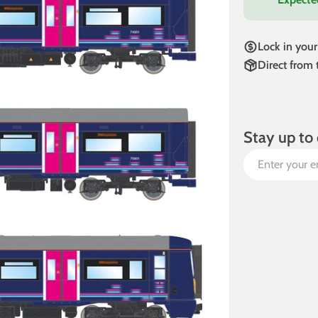
Lock in your
Direct from
Stay up to 
Email