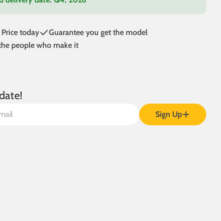
 Price today
Guarantee you get the model
 the people who make it
date!
Sign Up