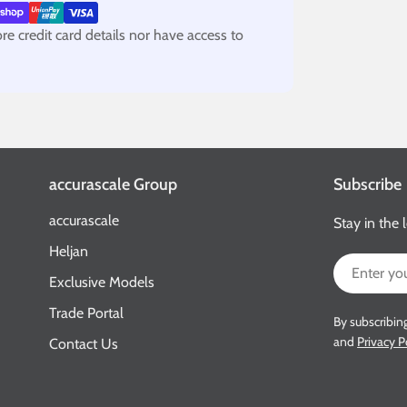
e credit card details nor have access to
accurascale Group
Subscribe
accurascale
Stay in the 
Heljan
Email
Exclusive Models
Trade Portal
By subscribin
and
Privacy P
Contact Us