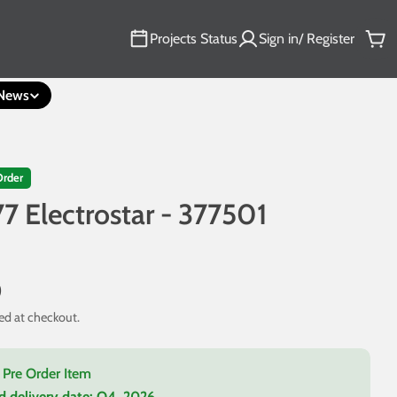
Projects Status
Sign in/ Register
Car
News
Order
77 Electrostar - 377501
3
0
ed at checkout.
a Pre Order Item
d delivery date:
Q4, 2026