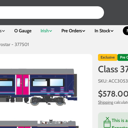
s
O Gauge
Irish
Pre Orders
In Stock
rostar - 377501
Exclusive
Pre 
Class 3
SKU:
ACC305
Regular
$578.0
price
Shipping
calculat
This is 
Expecte