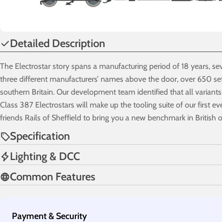
Detailed Description
The Electrostar story spans a manufacturing period of 18 years, sev
three different manufacturers’ names above the door, over 650 set
southern Britain. Our development team identified that all variants
Class 387 Electrostars will make up the tooling suite of our first e
friends Rails of Sheffield to bring you a new benchmark in British o
Specification
Lighting & DCC
Common Features
Payment
Payment & Security