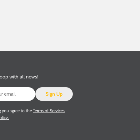
loop with all news!
Sign Up
g you agree to the
Terms of Services
olicy.