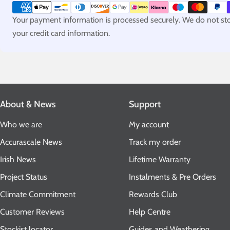
methods
Your payment information is processed securely. We do not stor
your credit card information.
About & News
Support
Who we are
My account
Accurascale News
Track my order
Irish News
Lifetime Warranty
Project Status
Instalments & Pre Orders
Climate Commitment
Rewards Club
Customer Reviews
Help Centre
Stockist locator
Guides and Weathering