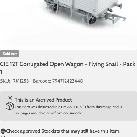
Sold out
CIÉ 12T Corrugated Open Wagon - Flying Snail - Pack
1
SKU:
IRM1253
Barcode:
794712422440
This is an Archived Product
This item was delivered in a Previous run ( ) from this range and is
no longer available new from accurascale
Check approved Stockists that may still have this item.