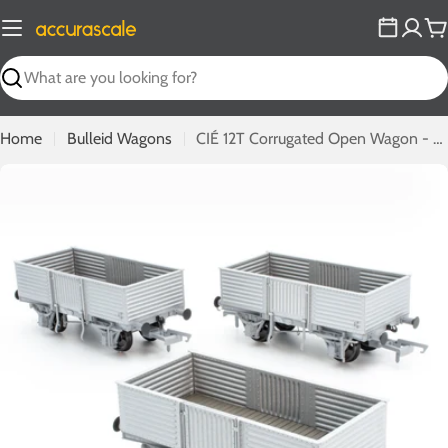
Skip
to
C
content
Search
Home
Bulleid Wagons
CIÉ 12T Corrugated Open Wagon - Flying Snail - Pack 1
Open media 0 in modal