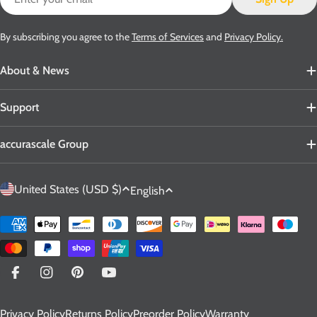
By subscribing you agree to the
Terms of Services
and
Privacy Policy.
About & News
Support
accurascale Group
C
L
United States (USD $)
English
o
a
u
n
Payment
n
g
methods
t
u
r
a
Facebook
Instagram
Pinterest
YouTube
y
g
Privacy Policy
Returns Policy
Preorder Policy
Warranty