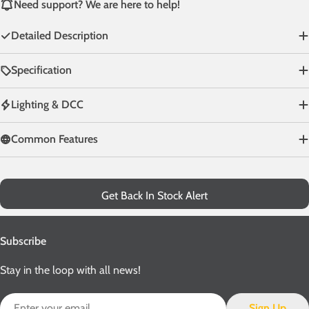
Need support? We are here to help!
Detailed Description
Specification
Lighting & DCC
Common Features
Get Back In Stock Alert
Subscribe
Stay in the loop with all news!
Email
Sign Up