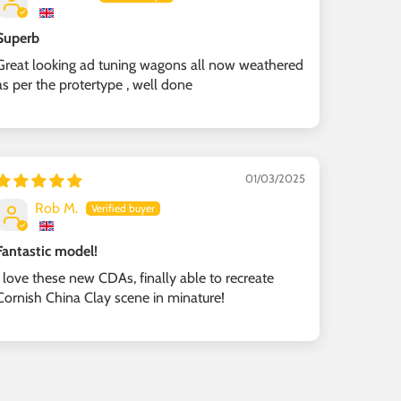
Superb
Great looking ad tuning wagons all now weathered
as per the protertype , well done
01/03/2025
Rob M.
Fantastic model!
I love these new CDAs, finally able to recreate
Cornish China Clay scene in minature!