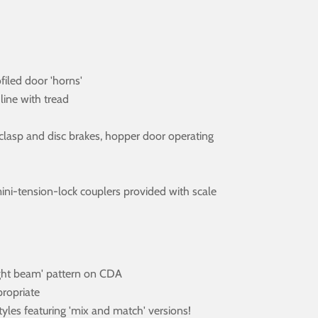
ofiled door 'horns'
line with tread
es, clasp and disc brakes, hopper door operating
ini-tension-lock couplers provided with scale
aight beam' pattern on CDA
propriate
yles featuring 'mix and match' versions!