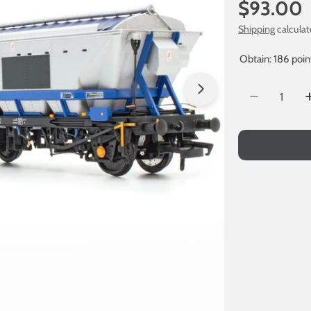
Regular
$93.00
price
Shipping
calculat
Obtain: 186 poin
Quantity
Open media 1 in
Decrease Q