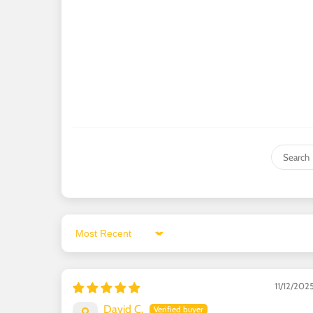
Sort by
11/12/202
David C.