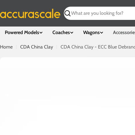
Skip
to
Search
content
Powered Models
Coaches
Wagons
Accessorie
Home
CDA China Clay
CDA China Clay - ECC Blue Debrand