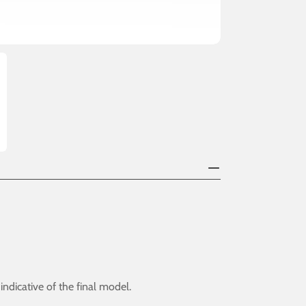
dicative of the final model.