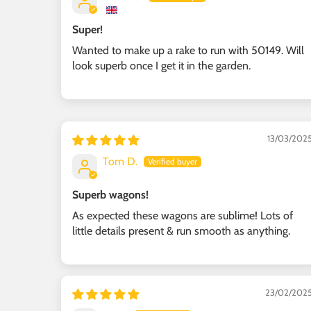
Super!
Wanted to make up a rake to run with 50149. Will
look superb once I get it in the garden.
13/03/202
Tom D.
Superb wagons!
As expected these wagons are sublime! Lots of
little details present & run smooth as anything.
23/02/202