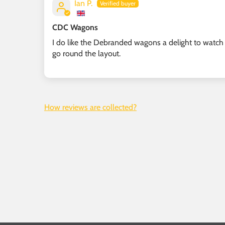
Ian P.
CDC Wagons
I do like the Debranded wagons a delight to watch
go round the layout.
How reviews are collected?