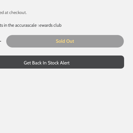
ed at checkout.
ts in the accurascale rewards club
Sold Out
 modal
uantity For CDA China Clay - ECC Blue Debranded - Pack
Increase Quantity For CDA China Clay - ECC Blue Debrand
Get Back In Stock Alert