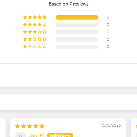
Based on 7 reviews
7
0
0
0
0
5
10/06/2025
Liam M.