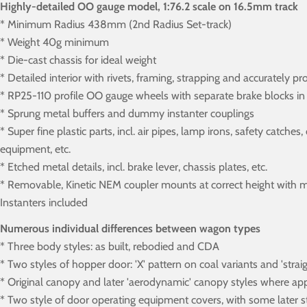
Highly-detailed OO gauge model, 1:76.2 scale on 16.5mm track
* Minimum Radius 438mm (2nd Radius Set-track)
* Weight 40g minimum
* Die-cast chassis for ideal weight
* Detailed interior with rivets, framing, strapping and accurately pr
* RP25-110 profile OO gauge wheels with separate brake blocks in 
* Sprung metal buffers and dummy instanter couplings
* Super fine plastic parts, incl. air pipes, lamp irons, safety catch
equipment, etc.
* Etched metal details, incl. brake lever, chassis plates, etc.
* Removable, Kinetic NEM coupler mounts at correct height with m
Instanters included
Numerous individual differences between wagon types
* Three body styles: as built, rebodied and CDA
* Two styles of hopper door: 'X' pattern on coal variants and 'str
* Original canopy and later 'aerodynamic' canopy styles where ap
* Two style of door operating equipment covers, with some later st