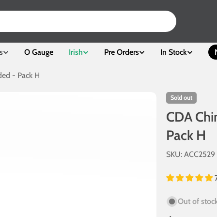
s
O Gauge
Irish
Pre Orders
In Stock
ed - Pack H
Sold out
CDA Chin
Pack H
SKU:
ACC2529
Out of stoc