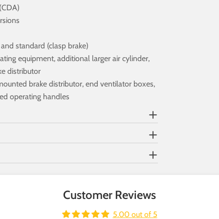
 (CDA)
rsions
e and standard (clasp brake)
ting equipment, additional larger air cylinder,
 distributor
mounted brake distributor, end ventilator boxes,
ted operating handles
Customer Reviews
5.00 out of 5