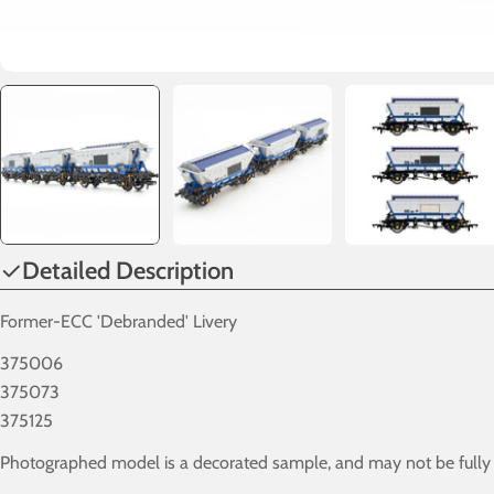
Detailed Description
Former-ECC 'Debranded' Livery
375006
375073
375125
Photographed model is a decorated sample, and may not be fully in