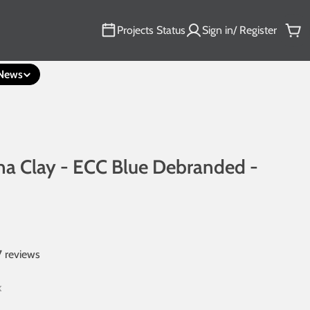
Projects Status
Sign in/ Register
Car
News
a Clay - ECC Blue Debranded -
7 reviews
k