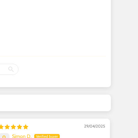
29/04/2025
Simon D.