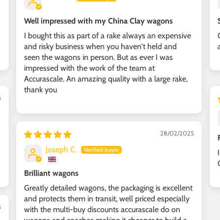
Well impressed with my China Clay wagons
I bought this as part of a rake always an expensive
and risky business when you haven't held and
seen the wagons in person. But as ever I was
impressed with the work of the team at
Accurascale. An amazing quality with a large rake,
thank you
5
28/02/2025
Joseph C.
Brilliant wagons
Greatly detailed wagons, the packaging is excellent
and protects them in transit, well priced especially
5
with the multi-buy discounts accurascale do on