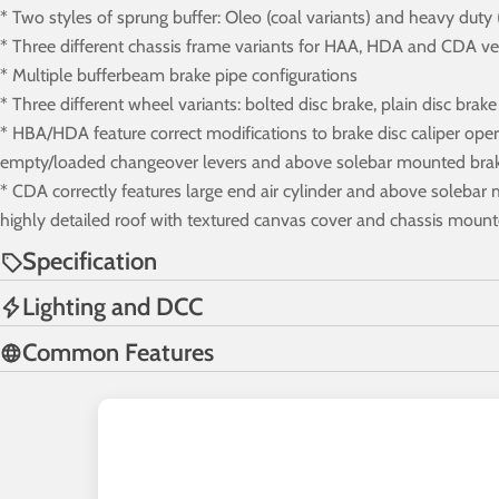
* Two styles of sprung buffer: Oleo (coal variants) and heavy duty
* Three different chassis frame variants for HAA, HDA and CDA ve
* Multiple bufferbeam brake pipe configurations
* Three different wheel variants: bolted disc brake, plain disc brak
* HBA/HDA feature correct modifications to brake disc caliper opera
empty/loaded changeover levers and above solebar mounted brake
* CDA correctly features large end air cylinder and above solebar 
highly detailed roof with textured canvas cover and chassis moun
Specification
Lighting and DCC
Common Features