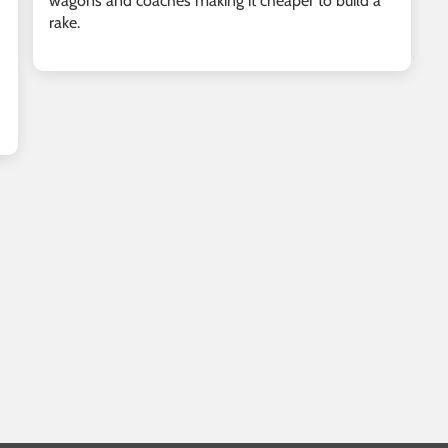
wagons and coaches making it cheaper to build a
rake.