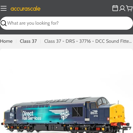
Skip
to
C
content
Search
Home
Class 37
Class 37 - DRS - 37716 - DCC Sound Fitted (C)
Open media 0 in modal