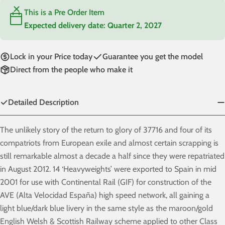
This is a Pre Order Item
Expected delivery date:
Quarter 2, 2027
Lock in your Price today
Guarantee you get the model
Direct from the people who make it
Detailed Description
The unlikely story of the return to glory of 37716 and four of its
compatriots from European exile and almost certain scrapping is
still remarkable almost a decade a half since they were repatriated
in August 2012. 14 ‘Heavyweights’ were exported to Spain in mid
2001 for use with Continental Rail (GIF) for construction of the
AVE (Alta Velocidad España) high speed network, all gaining a
light blue/dark blue livery in the same style as the maroon/gold
English Welsh & Scottish Railway scheme applied to other Class