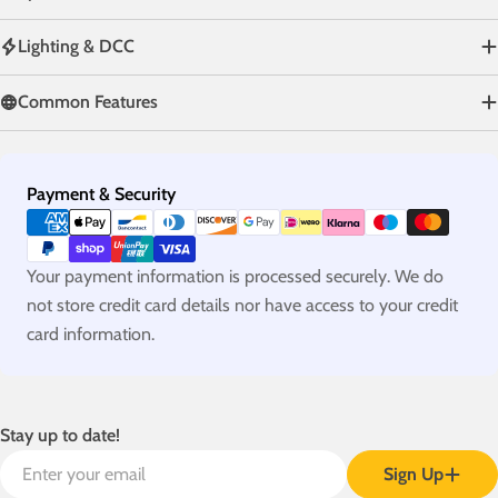
Lighting & DCC
Common Features
Payment
Payment & Security
methods
Your payment information is processed securely. We do
not store credit card details nor have access to your credit
card information.
Stay up to date!
Email
Sign Up