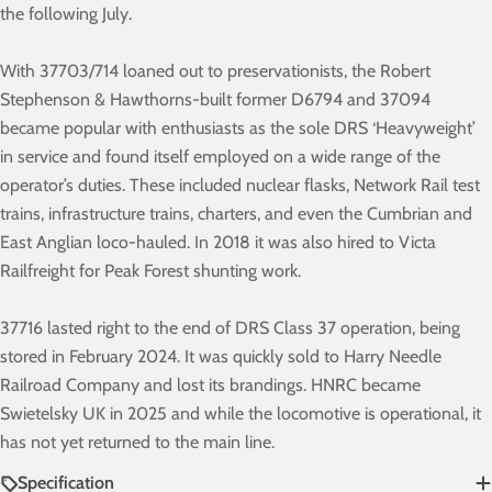
the following July.
With 37703/714 loaned out to preservationists, the Robert
Stephenson & Hawthorns-built former D6794 and 37094
became popular with enthusiasts as the sole DRS ‘Heavyweight’
in service and found itself employed on a wide range of the
operator’s duties. These included nuclear flasks, Network Rail test
trains, infrastructure trains, charters, and even the Cumbrian and
East Anglian loco-hauled. In 2018 it was also hired to Victa
Railfreight for Peak Forest shunting work.
37716 lasted right to the end of DRS Class 37 operation, being
stored in February 2024. It was quickly sold to Harry Needle
Railroad Company and lost its brandings. HNRC became
Swietelsky UK in 2025 and while the locomotive is operational, it
has not yet returned to the main line.
Specification