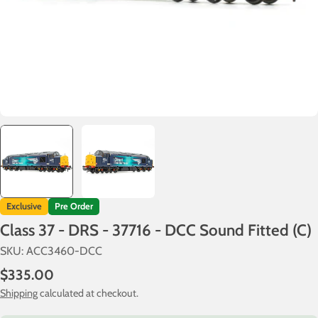
Exclusive
Pre Order
Class 37 - DRS - 37716 - DCC Sound Fitted (C)
SKU:
ACC3460-DCC
Regular
$335.00
price
Shipping
calculated at checkout.