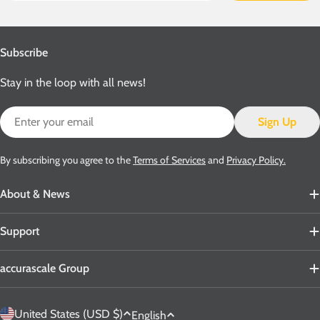
Subscribe
Stay in the loop with all news!
Email
Sign Up
By subscribing you agree to the
Terms of Services
and
Privacy Policy.
About & News
Support
accurascale Group
C
L
United States (USD $)
English