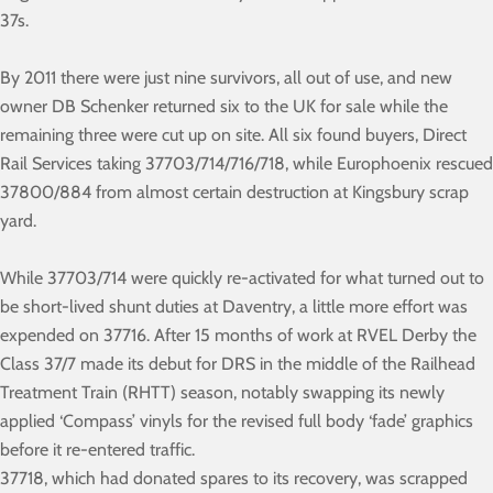
37s.
By 2011 there were just nine survivors, all out of use, and new
owner DB Schenker returned six to the UK for sale while the
remaining three were cut up on site. All six found buyers, Direct
Rail Services taking 37703/714/716/718, while Europhoenix rescued
37800/884 from almost certain destruction at Kingsbury scrap
yard.
While 37703/714 were quickly re-activated for what turned out to
be short-lived shunt duties at Daventry, a little more effort was
expended on 37716. After 15 months of work at RVEL Derby the
Class 37/7 made its debut for DRS in the middle of the Railhead
Treatment Train (RHTT) season, notably swapping its newly
applied ‘Compass’ vinyls for the revised full body ‘fade’ graphics
before it re-entered traffic.
37718, which had donated spares to its recovery, was scrapped