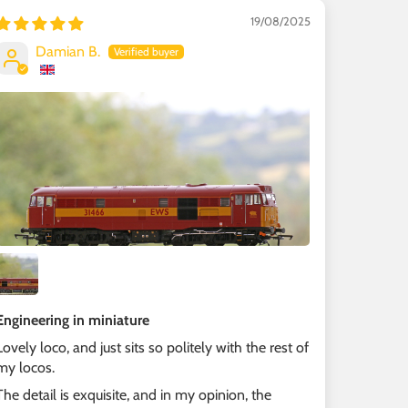
19/08/2025
Damian B.
Engineering in miniature
Lovely loco, and just sits so politely with the rest of
my locos.
The detail is exquisite, and in my opinion, the