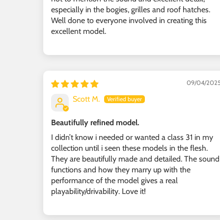
especially in the bogies, grilles and roof hatches.
Well done to everyone involved in creating this
excellent model.
09/04/202
Scott M.
Beautifully refined model.
I didn’t know i needed or wanted a class 31 in my
collection until i seen these models in the flesh.
They are beautifully made and detailed. The sound
functions and how they marry up with the
performance of the model gives a real
playability/drivability. Love it!