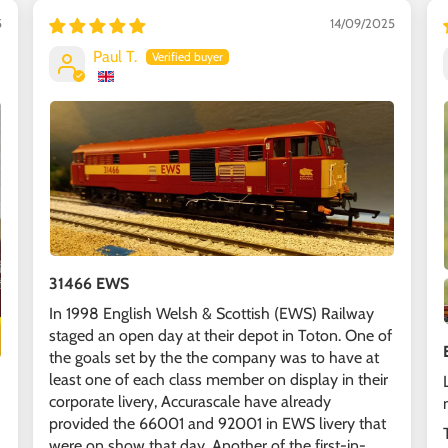
5
14/09/2025
Paul T.
31466 EWS
In 1998 English Welsh & Scottish (EWS) Railway
staged an open day at their depot in Toton. One of
the goals set by the the company was to have at
least one of each class member on display in their
corporate livery, Accurascale have already
provided the 66001 and 92001 in EWS livery that
were on show that day. Another of the first-in-