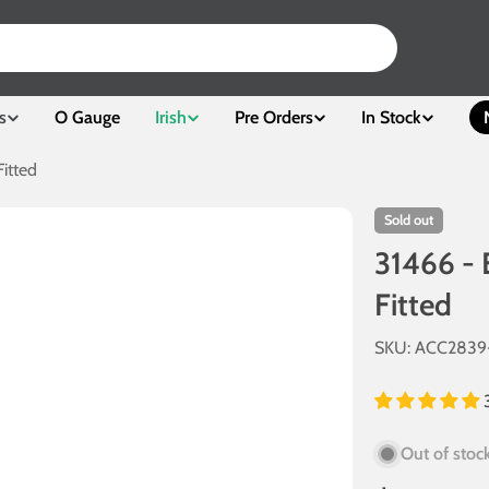
s
O Gauge
Irish
Pre Orders
In Stock
itted
Sold out
31466 - 
Fitted
SKU:
ACC2839
Out of stoc