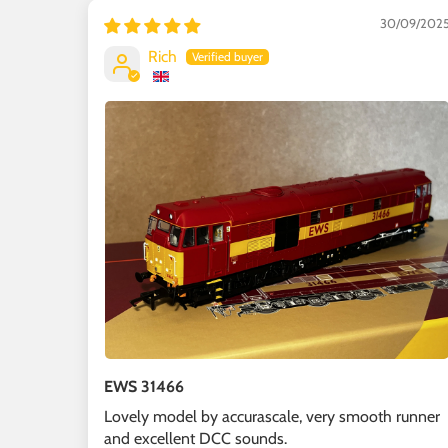
30/09/202
Rich
EWS 31466
Lovely model by accurascale, very smooth runner
and excellent DCC sounds.