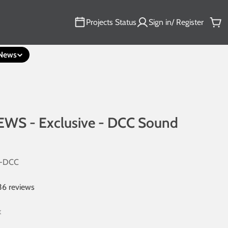
Projects Status
Sign in/ Register
Car
News
EWS - Exclusive - DCC Sound
-DCC
36 reviews
k