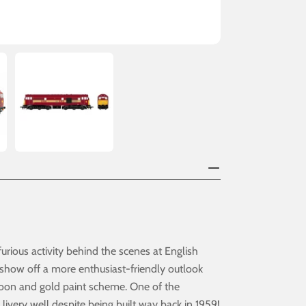
rious activity behind the scenes at English
 show off a more enthusiast-friendly outlook
roon and gold paint scheme. One of the
livery well despite being built way back in 1959!