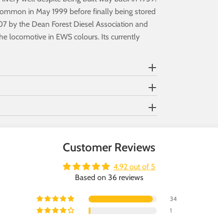
 Common in May 1999 before finally being stored
2007 by the Dean Forest Diesel Association and
the locomotive in EWS colours. Its currently
Customer Reviews
4.92 out of 5
Based on 36 reviews
34
1