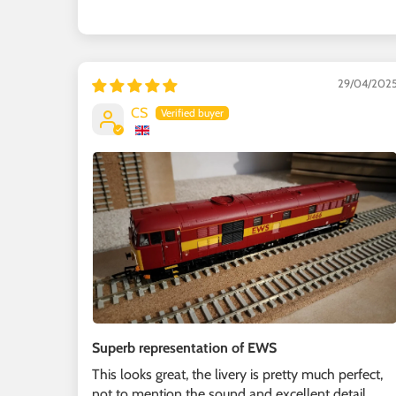
29/04/202
CS
Superb representation of EWS
This looks great, the livery is pretty much perfect,
not to mention the sound and excellent detail,