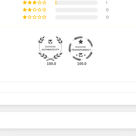
1
0
0
100.0
100.0