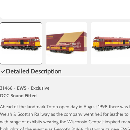
Detailed Description
31466 - EWS - Exclusive
DCC Sound Fitted
Ahead of the landmark Toton open day in August 1998 there was fu
Welsh & Scottish Railway as the company went hell for leather to
with range of exhibits wearing the Wisconsin Central-inspired ma
highlights of the event was Bescot's 31466, that wore its new EWS 