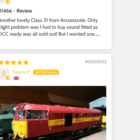
31466 - Review
Another lovely Class 31 from Accurascale. Only
slight problem was I had to buy sound fitted as
DCC ready was all sold out! But I wanted one......
30/03/2025
Trevor P.