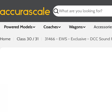
Skip
to
Search
content
Powered Models
Coaches
Wagons
Accessorie
Home
Class 30 / 31
31466 - EWS - Exclusive - DCC Sound F