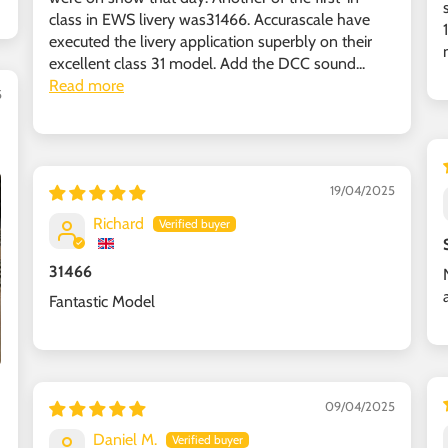
class in EWS livery was31466. Accurascale have
executed the livery application superbly on their
excellent class 31 model. Add the DCC sound...
Read more
5
19/04/2025
Richard
31466
Fantastic Model
09/04/2025
Daniel M.