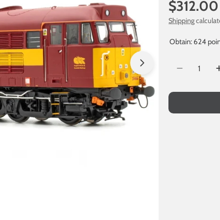
Regular
$312.00
price
Shipping
calculat
Obtain: 624 poin
Quantity
Open media 1 in
Decrease Q