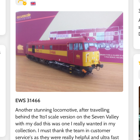
5
EWS 31466
Another stunning locomotive, after travelling
behind the 1to1 scale version on the Seven Valley
with my dad this was one I really wanted in my
collection. I must thank the team in customer
service's as they were really helpful and ultra fast