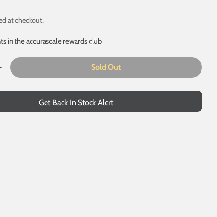
ed at checkout.
ts in the accurascale rewards club
Sold Out
 modal
uantity For 31466 - EWS - Exclusive - DCC Sound Fitted
Increase Quantity For 31466 - EWS - Exclusive - DCC Soun
Get Back In Stock Alert