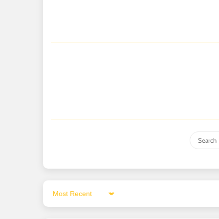
Sort by