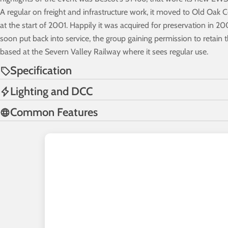
A regular on freight and infrastructure work, it moved to Old Oak
at the start of 2001. Happily it was acquired for preservation in 
soon put back into service, the group gaining permission to retain 
based at the Severn Valley Railway where it sees regular use.
Specification
Lighting and DCC
Common Features