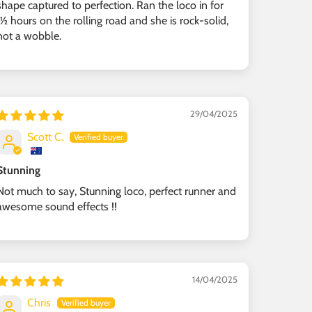
shape captured to perfection. Ran the loco in for
1½ hours on the rolling road and she is rock-solid,
not a wobble.
29/04/2025
Scott C.
Stunning
Not much to say, Stunning loco, perfect runner and
awesome sound effects !!
14/04/2025
Chris