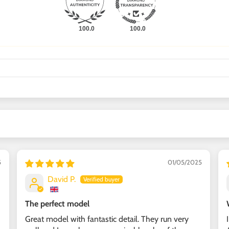
100.0
100.0
5
01/05/2025
David P.
The perfect model
Great model with fantastic detail. They run very