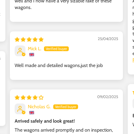
well and I now have a very sizable rake of these
wagons.
k
25/04/2025
Mick L.
5
Well made and detailed wagons,just the job
09/02/2025
Nicholas G.
Arrived safely and look great!
The wagons arrived promptly and on inspection,