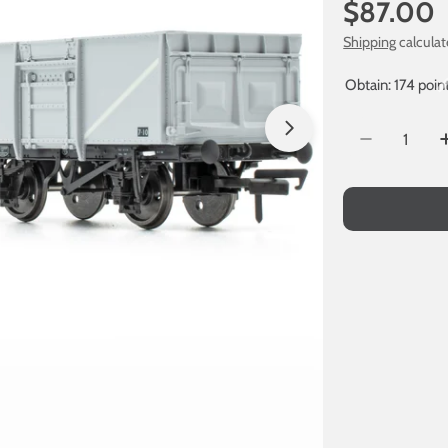
Regular
$87.00
price
Shipping
calculat
Obtain: 174 poin
Quantity
Open media 1 in
Decrease Q