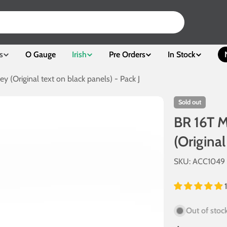
s
O Gauge
Irish
Pre Orders
In Stock
ey (Original text on black panels) - Pack J
Sold out
BR 16T M
(Original
SKU:
ACC1049
Out of stoc