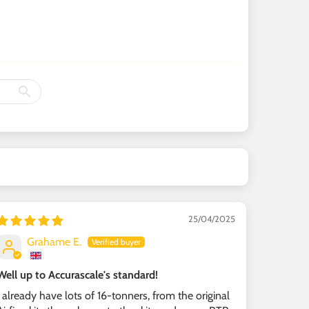
25/04/2025
Grahame E.
Well up to Accurascale's standard!
I already have lots of 16-tonners, from the original