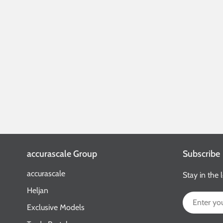
accurascale Group
Subscribe
accurascale
Stay in the 
Heljan
Email
Exclusive Models