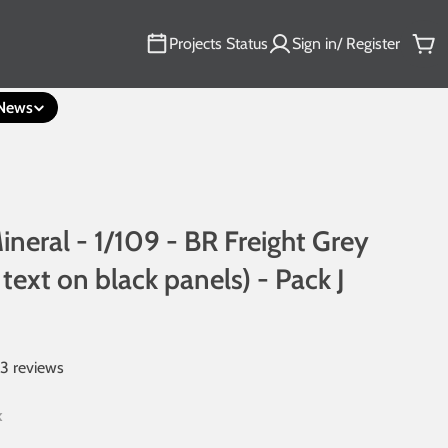
Projects Status
Sign in/ Register
Car
News
ineral - 1/109 - BR Freight Grey
 text on black panels) - Pack J
13 reviews
k