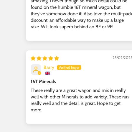
amazing. I never though so much detail could be
found on the humble 16T mineral wagon, but
they've somehow done it! Also love the multi-pac
discount, an affordable way to make up a large
rake. Will look superb behind an 8F or 9F!
23/02/202
Barry
16T Minerals
These really are a great wagon and mix in really
well with other Minerals to add variety. These run
really well and the detail is great. Hope to get
more.