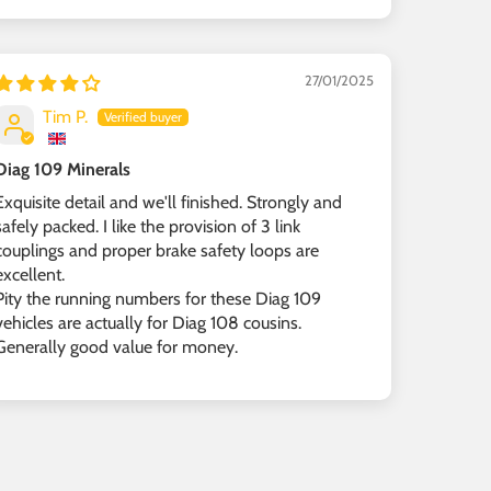
27/01/2025
Tim P.
Diag 109 Minerals
Exquisite detail and we'll finished. Strongly and
safely packed. I like the provision of 3 link
couplings and proper brake safety loops are
excellent.
Pity the running numbers for these Diag 109
vehicles are actually for Diag 108 cousins.
Generally good value for money.