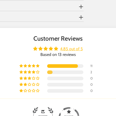
Customer Reviews
4.85 out of 5
Based on 13 reviews
11
2
0
0
0