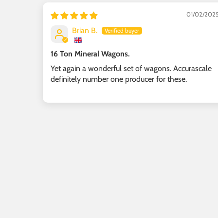
01/02/202
Brian B.
16 Ton Mineral Wagons.
Yet again a wonderful set of wagons. Accurascale
definitely number one producer for these.