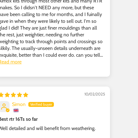
Airfiox kits through most other kits and many RTR
makes. So I didsn't NEED any more, but these
have been calling to me for months, and I fuinally
gave in when they were likely to sell out. I'm so
glad I did! They are just finer mouldings than all
the rest, just weightier, needing no further
weighting to track through points and crossings so
silkily. The usually-unseen details underneath are
exquisite, better than I could ever do. can you tell...
Read more
10/02/2025
Simon
Best rtr 16Ts so far
Well detailed and will benefit from weathering.