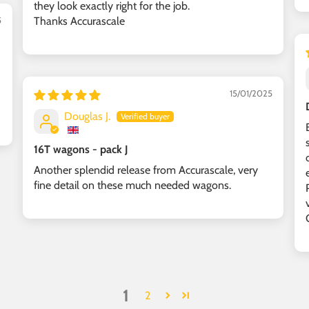
they look exactly right for the job.
Thanks Accurascale
5
15/01/2025
Douglas J.
16T wagons - pack J
Another splendid release from Accurascale, very
fine detail on these much needed wagons.
1
2