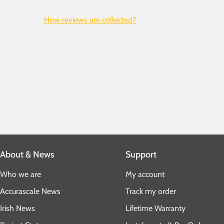
How reviews are collected?
About & News
Support
Who we are
My account
Accurascale News
Track my order
Irish News
Lifetime Warranty