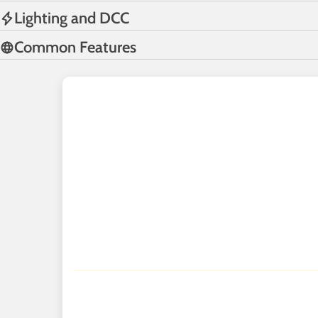
Lighting and DCC
Common Features