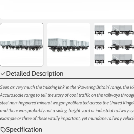
Detailed Description
Seen as very much the ‘missing link’ in the ‘Powering Britain’ range, the 
Accurascale range to tell the story of coal traffic on the railways throu
steel non-hoppered mineral wagon proliferated across the United King
and there was probably not a siding, freight yard or industrial railway s
example or three of these vitally important, yet mundane railway vehicl
Specification