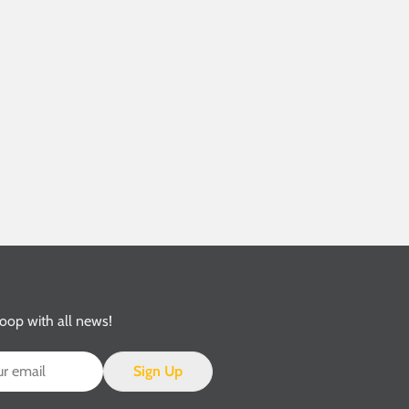
loop with all news!
Sign Up