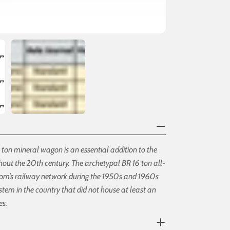
16 ton mineral wagon is an essential addition to the
ghout the 20th century. The archetypal BR 16 ton all-
dom’s railway network during the 1950s and 1960s
ystem in the country that did not house at least an
es.