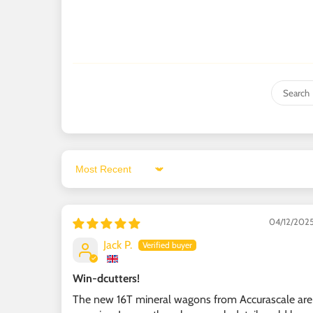
Sort by
04/12/202
Jack P.
Win-dcutters!
The new 16T mineral wagons from Accurascale are