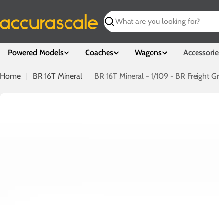
Skip
to
Search
content
Powered Models
Coaches
Wagons
Accessorie
Home
BR 16T Mineral
BR 16T Mineral - 1/109 - BR Freight Gr