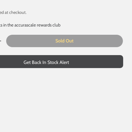
ed at checkout.
ts in the accurascale rewards club
Sold Out
 modal
uantity For BR 16T Mineral - 1/109 - BR Freight Grey (Origi
Increase Quantity For BR 16T Mineral - 1/109 - BR Freight G
Get Back In Stock Alert