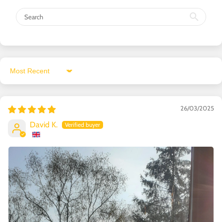
Sort by
26/03/2025
David K.