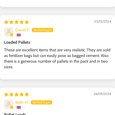
02/12/2024
David P.
Loaded Pallets
These are excellent items that are very realistic. They are sold
as fertilizer bags but can easily pose as bagged cement. Also
there is a generous number of pallets in the pack and in two
sizes
26/09/2024
Keith H.
Pallet Loads