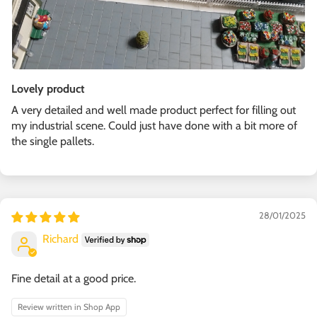
Lovely product
A very detailed and well made product perfect for filling out
my industrial scene. Could just have done with a bit more of
the single pallets.
28/01/2025
Richard
Fine detail at a good price.
Review written in Shop App