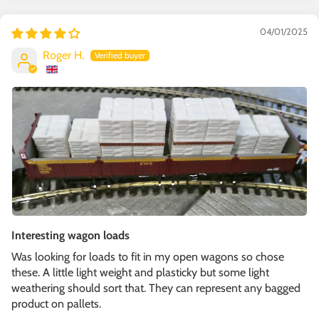
04/01/2025
Roger H.
Interesting wagon loads
Was looking for loads to fit in my open wagons so chose
these. A little light weight and plasticky but some light
weathering should sort that. They can represent any bagged
product on pallets.