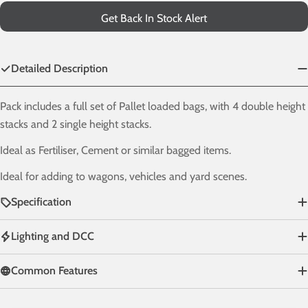
Get Back In Stock Alert
Detailed Description
Pack includes a full set of Pallet loaded bags, with 4 double height
stacks and 2 single height stacks.
Ideal as Fertiliser, Cement or similar bagged items.
Ideal for adding to wagons, vehicles and yard scenes.
Specification
Lighting and DCC
Common Features