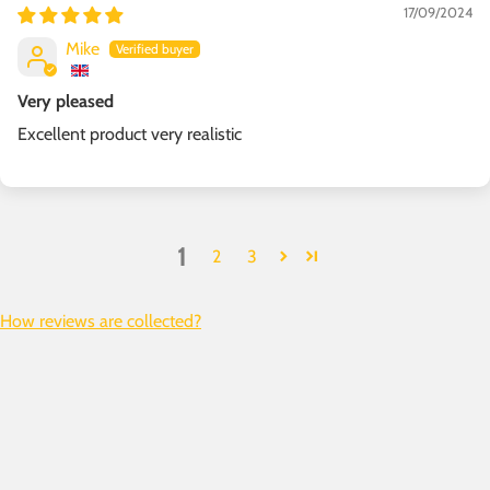
17/09/2024
Mike
Very pleased
Excellent product very realistic
1
2
3
How reviews are collected?