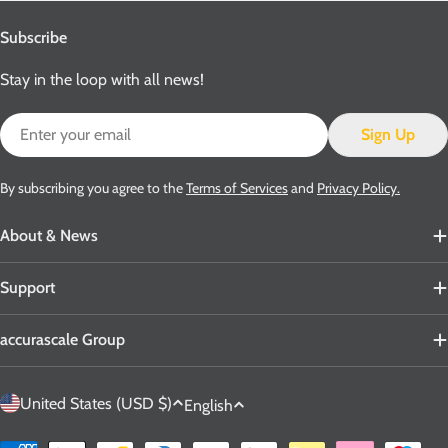
Subscribe
Stay in the loop with all news!
Email
Sign Up
By subscribing you agree to the
Terms of Services
and
Privacy Policy.
About & News
Support
accurascale Group
C
L
United States (USD $)
English
o
a