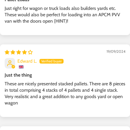
Just right for wagon or truck loads also builders yards etc.
These would also be perfect for loading into an APCM PVV
van with the doors open {HINT)!
19/09/2024
Edward L.
Just the thing
These are nicely presented stacked pallets. There are 8 pieces
in total comprising 4 stacks of 4 pallets and 4 single stack.
Very realistic and a great addition to any goods yard or open
wagon