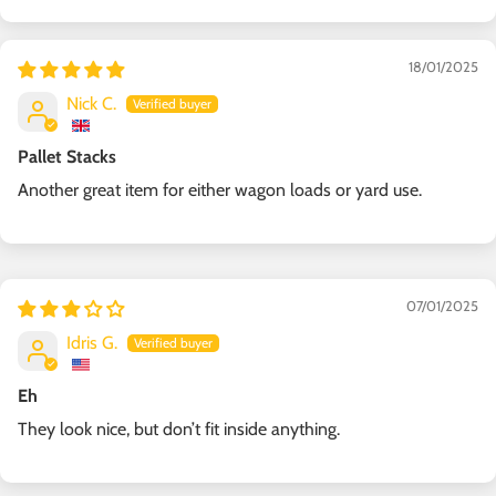
18/01/2025
Nick C.
Pallet Stacks
Another great item for either wagon loads or yard use.
07/01/2025
Idris G.
Eh
They look nice, but don’t fit inside anything.