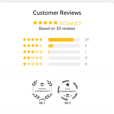
Customer Reviews
4.77 out of 5
Based on 30 reviews
24
5
1
0
0
86.7
96.3