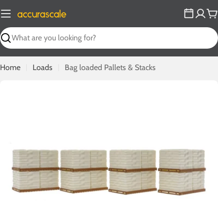
Skip
to
C
content
Search
Home
Loads
Bag loaded Pallets & Stacks
Open media 0 in modal