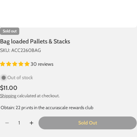
Sold out
Bag loaded Pallets & Stacks
SKU:
ACC2260BAG
30 reviews
Out of stock
Regular
$11.00
price
Shipping
calculated at checkout.
Obtain: 22 points in the accurascale rewards club
Quantity
Sold Out
Decrease Quantity For Bag Loaded Pallets &amp; Stack
Increase Quantity For Bag Loaded Pallets &a