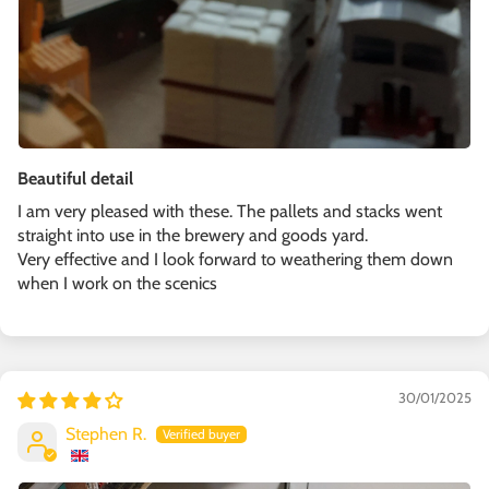
Beautiful detail
I am very pleased with these. The pallets and stacks went
straight into use in the brewery and goods yard.
Very effective and I look forward to weathering them down
when I work on the scenics
30/01/2025
Stephen R.