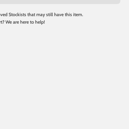
ed Stockists that may still have this item.
t? We are here to help!
 modal