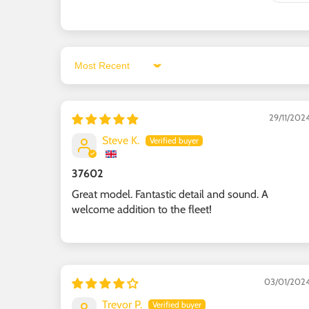
Sort by
29/11/202
Steve K.
37602
Great model. Fantastic detail and sound. A
welcome addition to the fleet!
03/01/202
Trevor P.