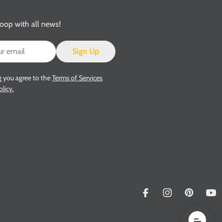
loop with all news!
Sign Up
g you agree to the
Terms of Services
olicy.
Facebook
Instagram
Pinterest
Yo