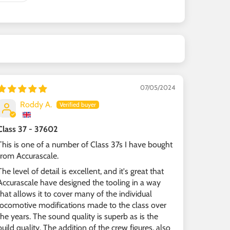
07/05/2024
Roddy A.
Class 37 - 37602
This is one of a number of Class 37s I have bought
from Accurascale.
The level of detail is excellent, and it's great that
Accurascale have designed the tooling in a way
that allows it to cover many of the individual
locomotive modifications made to the class over
the years. The sound quality is superb as is the
build quality. The addition of the crew figures, also