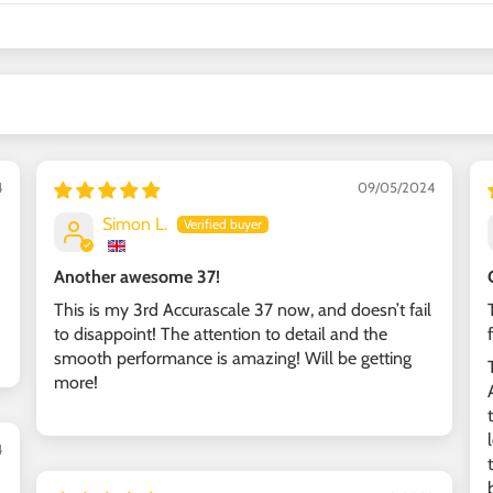
4
09/05/2024
Simon L.
Another awesome 37!
This is my 3rd Accurascale 37 now, and doesn’t fail
to disappoint! The attention to detail and the
smooth performance is amazing! Will be getting
more!
4