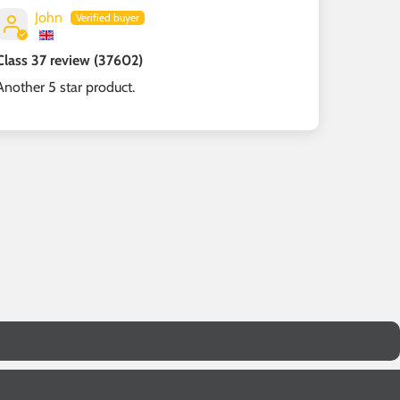
John
Class 37 review (37602)
Another 5 star product.