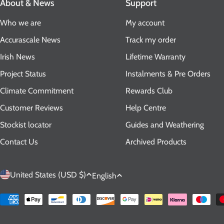
About & News
Support
Who we are
My account
Accurascale News
Track my order
Irish News
Lifetime Warranty
Project Status
Instalments & Pre Orders
Climate Commitment
Rewards Club
Customer Reviews
Help Centre
Stockist locator
Guides and Weathering
Contact Us
Archived Products
C
L
United States (USD $)
English
o
a
Payment
methods
u
n