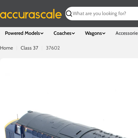
Skip
to
Search
content
Powered Models
Coaches
Wagons
Accessorie
Home
Class 37
37602