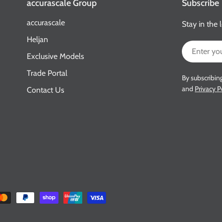
accurascale Group
Subscribe
accurascale
Stay in the 
Heljan
Email
Exclusive Models
Trade Portal
By subscribin
and
Privacy P
Contact Us