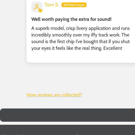
Tom S.
Well worth paying the extra for sound!
A superb model, crisp livery application and runs
incredibly smoothly over my iffy track work. The
sound is the first chip I’ve bought that if you shut
your eyes it feels like the real thing. Excellent
How reviews are collected?