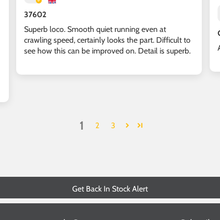
37602
Superb loco. Smooth quiet running even at
crawling speed, certainly looks the part. Difficult to
see how this can be improved on. Detail is superb.
1
2
3
Get Back In Stock Alert