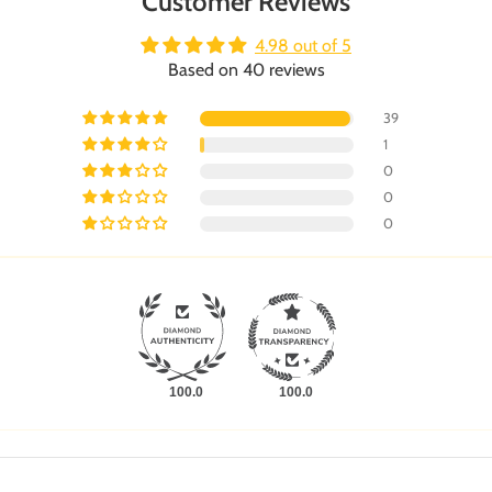
Customer Reviews
4.98 out of 5
Based on 40 reviews
39
1
0
0
0
100.0
100.0