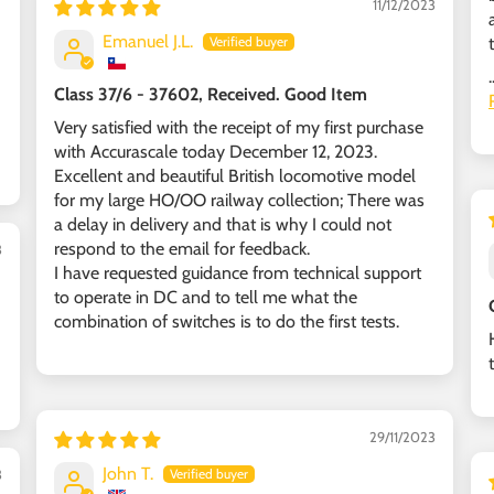
11/12/2023
Emanuel J.L.
.
Class 37/6 - 37602, Received. Good Item
Very satisfied with the receipt of my first purchase
with Accurascale today December 12, 2023.
Excellent and beautiful British locomotive model
for my large HO/OO railway collection; There was
a delay in delivery and that is why I could not
respond to the email for feedback.
3
I have requested guidance from technical support
to operate in DC and to tell me what the
combination of switches is to do the first tests.
29/11/2023
John T.
3