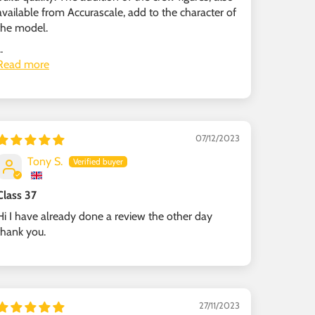
available from Accurascale, add to the character of
the model.
..
Read more
07/12/2023
Tony S.
Class 37
Hi I have already done a review the other day
thank you.
27/11/2023