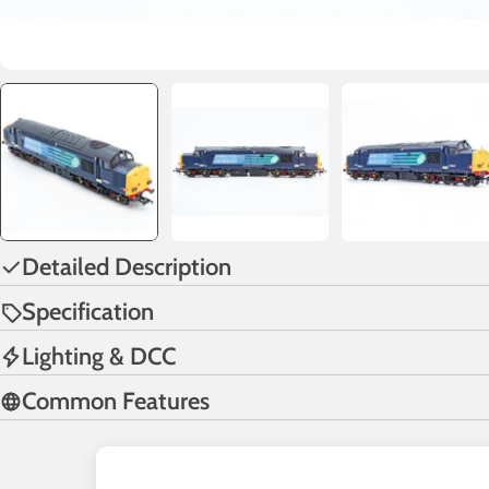
Detailed Description
Specification
Lighting & DCC
Common Features