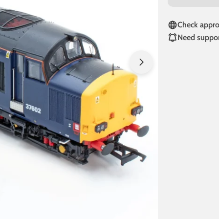
Check approv
Need suppor
Open media 1 in