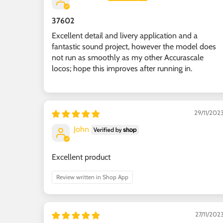
37602
Excellent detail and livery application and a
fantastic sound project, however the model does
not run as smoothly as my other Accurascale
locos; hope this improves after running in.
29/11/202
John
Excellent product
Review written in Shop App
27/11/202