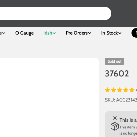
s
O Gauge
Irish
Pre Orders
In Stock
Sold out
37602
SKU:
ACC2314
This is 
This item 
is no long