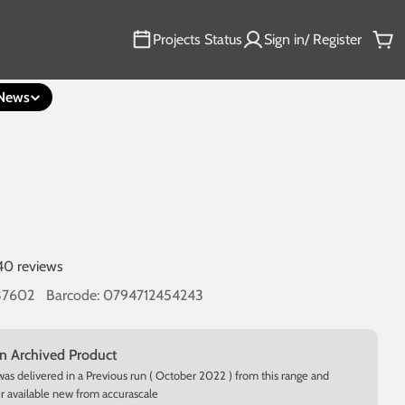
Projects Status
Sign in/ Register
Car
News
40 reviews
37602
Barcode:
0794712454243
an Archived Product
was delivered in a Previous run ( October 2022 ) from this range and
er available new from accurascale