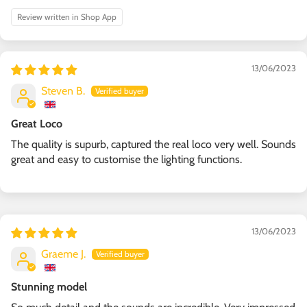
Review written in Shop App
13/06/2023
Steven B.
Great Loco
The quality is supurb, captured the real loco very well. Sounds
great and easy to customise the lighting functions.
13/06/2023
Graeme J.
Stunning model