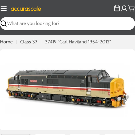
Skip
to
C
content
Search
Home
Class 37
37419 "Carl Haviland 1954-2012"
Open media 0 in modal