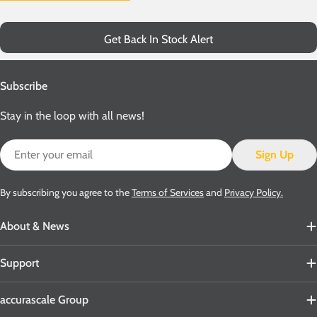
Get Back In Stock Alert
Subscribe
Stay in the loop with all news!
Email
Sign Up
By subscribing you agree to the
Terms of Services
and
Privacy Policy.
About & News
Support
accurascale Group