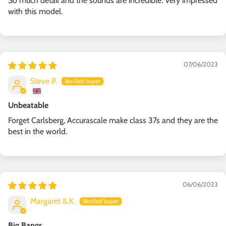
So much detail and the sounds are incredible. Very impressed
with this model.
07/06/2023
Steve P.
Unbeatable
Forget Carlsberg, Accurascale make class 37s and they are the
best in the world.
06/06/2023
Margaret &.K.
Big Bangs