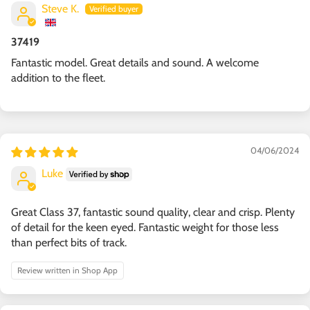
Steve K.
37419
Fantastic model. Great details and sound. A welcome
addition to the fleet.
04/06/2024
Luke
Great Class 37, fantastic sound quality, clear and crisp. Plenty
of detail for the keen eyed. Fantastic weight for those less
than perfect bits of track.
Review written in Shop App