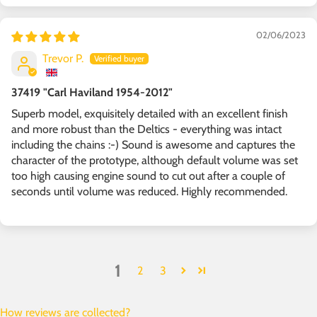
02/06/2023
Trevor P.
37419 "Carl Haviland 1954-2012"
Superb model, exquisitely detailed with an excellent finish
and more robust than the Deltics - everything was intact
including the chains :-) Sound is awesome and captures the
character of the prototype, although default volume was set
too high causing engine sound to cut out after a couple of
seconds until volume was reduced. Highly recommended.
1
2
3
How reviews are collected?