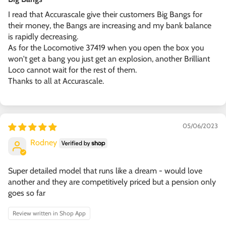
I read that Accurascale give their customers Big Bangs for
their money, the Bangs are increasing and my bank balance
is rapidly decreasing.
As for the Locomotive 37419 when you open the box you
won't get a bang you just get an explosion, another Brilliant
Loco cannot wait for the rest of them.
Thanks to all at Accurascale.
05/06/2023
Rodney
Super detailed model that runs like a dream - would love
another and they are competitively priced but a pension only
goes so far
Review written in Shop App