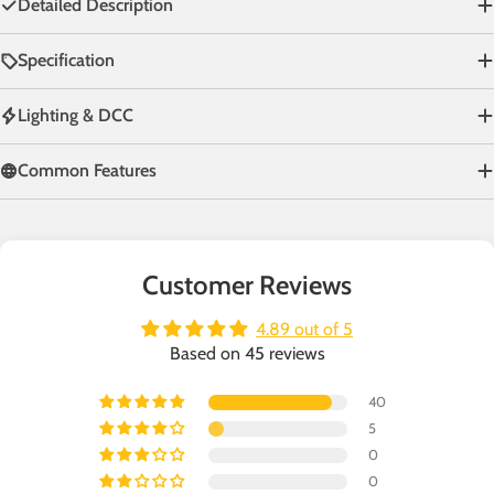
Detailed Description
Specification
Lighting & DCC
Common Features
Customer Reviews
4.89 out of 5
Based on 45 reviews
40
5
0
0