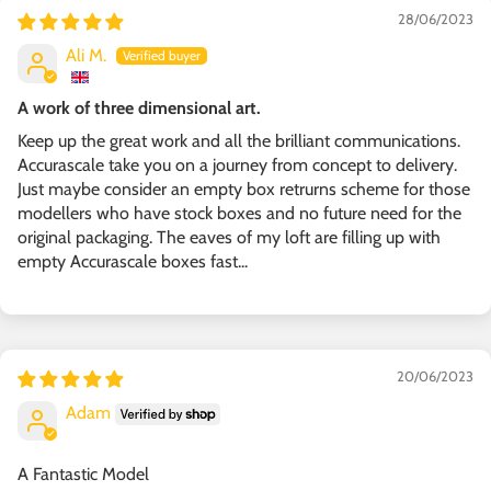
28/06/2023
Ali M.
A work of three dimensional art.
Keep up the great work and all the brilliant communications.
Accurascale take you on a journey from concept to delivery.
Just maybe consider an empty box retrurns scheme for those
modellers who have stock boxes and no future need for the
original packaging. The eaves of my loft are filling up with
empty Accurascale boxes fast...
20/06/2023
Adam
A Fantastic Model