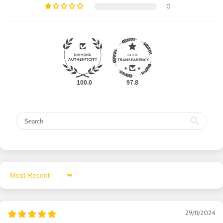
0
100.0
97.8
Sort by
29/11/2024