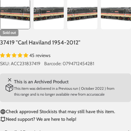
Sold out
37419 "Carl Haviland 1954-2012"
45 reviews
SKU:
ACC231837419
Barcode:
0794712454281
This is an Archived Product
This item was delivered in a Previous run ( October 2022 ) from
this range and is no longer available new from accurascale
Check approved Stockists that may still have this item.
Need support? We are here to help!