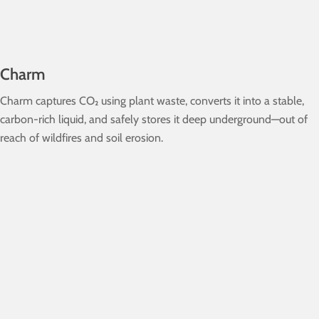
Charm
Charm captures CO₂ using plant waste, converts it into a stable,
carbon-rich liquid, and safely stores it deep underground—out of
reach of wildfires and soil erosion.