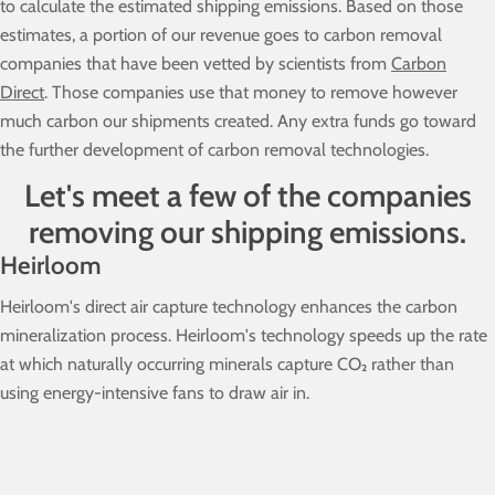
to calculate the estimated shipping emissions. Based on those
estimates, a portion of our revenue goes to carbon removal
companies that have been vetted by scientists from
Carbon
Direct
. Those companies use that money to remove however
much carbon our shipments created. Any extra funds go toward
the further development of carbon removal technologies.
Let's meet a few of the companies
removing our shipping emissions.
Heirloom
Heirloom's direct air capture technology enhances the carbon
mineralization process. Heirloom's technology speeds up the rate
at which naturally occurring minerals capture CO₂ rather than
using energy-intensive fans to draw air in.