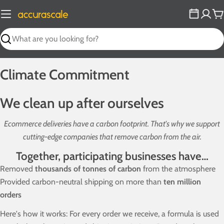
Skip
to
C
content
Search
Climate Commitment
We clean up after ourselves
Ecommerce deliveries have a carbon footprint. That's why we support
cutting-edge companies that remove carbon from the air.
Together, participating businesses have…
Removed
thousands of tonnes of carbon
from the atmosphere
Provided carbon-neutral shipping on more than
ten million
orders
Here's how it works: For every order we receive, a formula is used