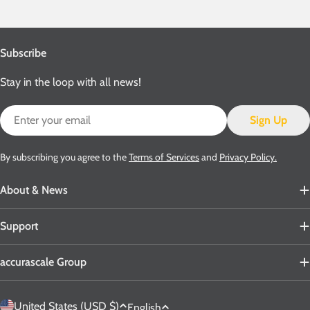
Subscribe
Stay in the loop with all news!
Email
Sign Up
By subscribing you agree to the
Terms of Services
and
Privacy Policy.
About & News
Support
accurascale Group
C
L
United States (USD $)
English