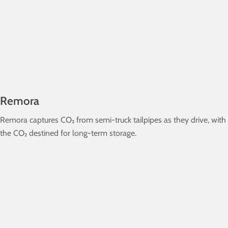
Remora
Remora captures CO₂ from semi-truck tailpipes as they drive, with
the CO₂ destined for long-term storage.