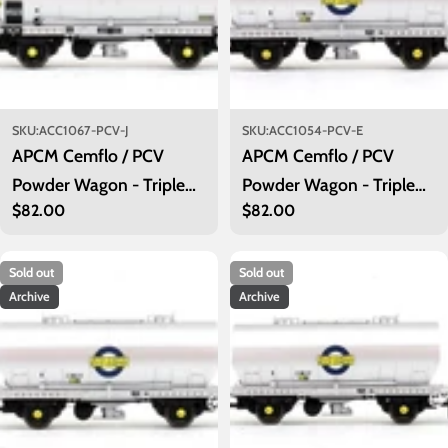
SKU:
ACC1067-PCV-J
SKU:
ACC1054-PCV-E
APCM Cemflo / PCV
APCM Cemflo / PCV
Powder Wagon - Triple
Powder Wagon - Triple
Regular
$82.00
Regular
$82.00
Pack - APCM8514,
Pack - LA242, LA246,
price
price
APCM8520, APCM8523
LA251 - PreTOPS
Sold out
Sold out
Archive
Archive