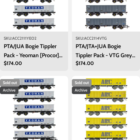
SKU:
ACC2111YEO2
SKU:
ACC2114VTG
PTA/JUA Bogie Tippler
PTA/JTA+JUA Bogie
Pack - Yeoman [Procor]
Tippler Pack - VTG Grey -
Regular
$174.00
Regular
$174.00
Grey / Ivory - Inner Pack
Outer Pack
price
price
Sold out
Sold out
Archive
Archive