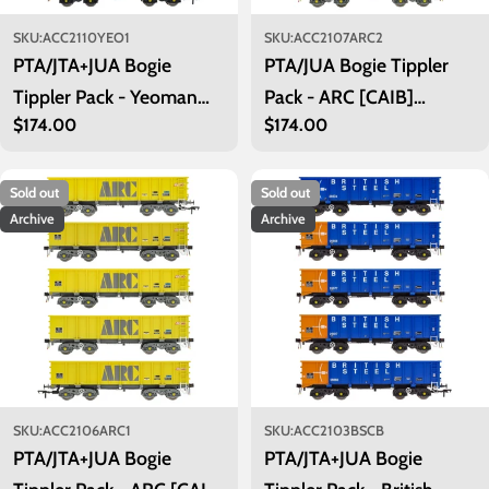
SKU:
ACC2110YEO1
SKU:
ACC2107ARC2
PTA/JTA+JUA Bogie
PTA/JUA Bogie Tippler
Tippler Pack - Yeoman
Pack - ARC [CAIB]
Regular
$174.00
Regular
$174.00
[Procor] Grey / Ivory -
Mustard - Inner Pack
price
price
Outer Pack
Sold out
Sold out
Archive
Archive
SKU:
ACC2106ARC1
SKU:
ACC2103BSCB
PTA/JTA+JUA Bogie
PTA/JTA+JUA Bogie