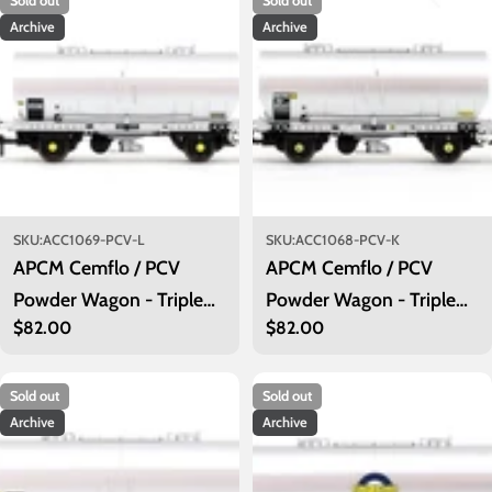
Sold out
Sold out
Archive
Archive
SKU:
ACC1069-PCV-L
SKU:
ACC1068-PCV-K
APCM Cemflo / PCV
APCM Cemflo / PCV
Powder Wagon - Triple
Powder Wagon - Triple
Regular
$82.00
Regular
$82.00
Pack - APCM8553,
Pack - APCM8541,
price
price
APCM8556, APCM8558
APCM8544, APCM8547
Sold out
Sold out
Archive
Archive