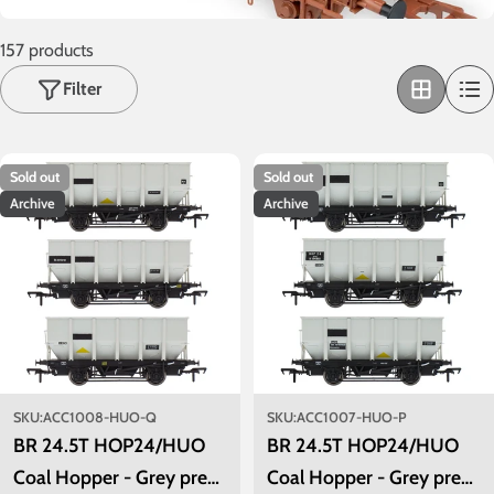
o
n
157 products
:
Filter
Sold out
Sold out
Archive
Archive
SKU:
ACC1008-HUO-Q
SKU:
ACC1007-HUO-P
BR 24.5T HOP24/HUO
BR 24.5T HOP24/HUO
Coal Hopper - Grey pre
Coal Hopper - Grey pre