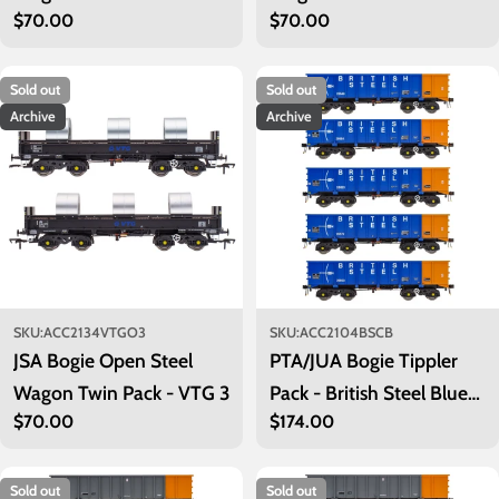
Regular
$70.00
Regular
$70.00
price
price
Sold out
Sold out
Archive
Archive
SKU:
ACC2134VTGO3
SKU:
ACC2104BSCB
JSA Bogie Open Steel
PTA/JUA Bogie Tippler
Wagon Twin Pack - VTG 3
Pack - British Steel Blue
Regular
$70.00
Regular
$174.00
(Inner)
price
price
Sold out
Sold out