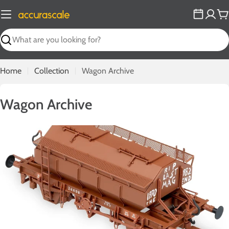
Skip
to
C
content
Search
Home
Collection
Wagon Archive
C
Wagon Archive
o
l
l
e
c
t
i