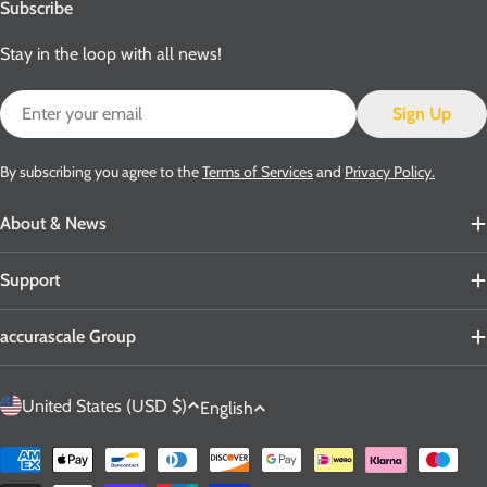
Subscribe
Stay in the loop with all news!
Email
Sign Up
By subscribing you agree to the
Terms of Services
and
Privacy Policy.
About & News
Support
accurascale Group
C
L
United States (USD $)
English
o
a
u
n
Payment