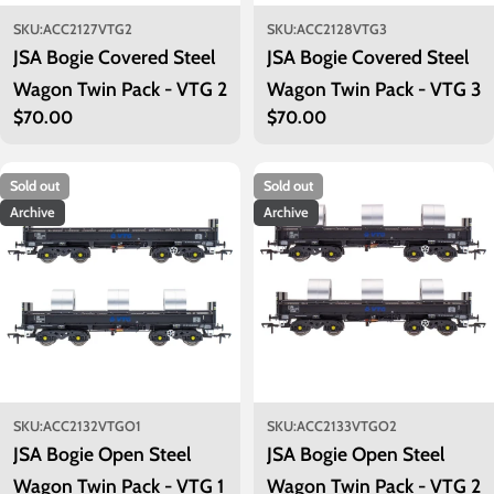
SKU:
ACC2127VTG2
SKU:
ACC2128VTG3
JSA Bogie Covered Steel
JSA Bogie Covered Steel
Wagon Twin Pack - VTG 2
Wagon Twin Pack - VTG 3
Regular
$70.00
Regular
$70.00
price
price
Sold out
Sold out
Archive
Archive
SKU:
ACC2132VTGO1
SKU:
ACC2133VTGO2
JSA Bogie Open Steel
JSA Bogie Open Steel
Wagon Twin Pack - VTG 1
Wagon Twin Pack - VTG 2