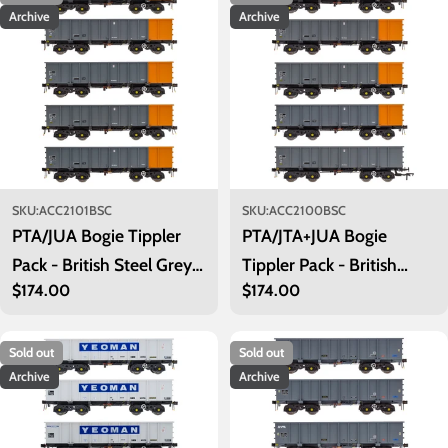
Archive
Archive
SKU:
ACC2101BSC
SKU:
ACC2100BSC
PTA/JUA Bogie Tippler
PTA/JTA+JUA Bogie
Pack - British Steel Grey
Tippler Pack - British
Regular
$174.00
Regular
$174.00
& Orange (Inner)
Steel Grey & Orange
price
price
(Outer)
Sold out
Sold out
Archive
Archive