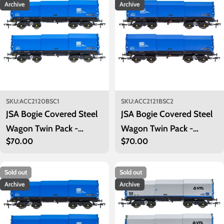
Archive
Archive
SKU:
ACC2120BSC1
SKU:
ACC2121BSC2
JSA Bogie Covered Steel
JSA Bogie Covered Steel
Wagon Twin Pack -
Wagon Twin Pack -
Regular
$70.00
Regular
$70.00
British Steel 1
British Steel 2
price
price
Sold out
Sold out
Archive
Archive