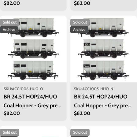
Regular
$82.00
Regular
$82.00
TOPS- Pack Q
TOPS- Pack P
price
price
Sold out
Sold out
Archive
Archive
SKU:
ACC1006-HUO-O
SKU:
ACC1005-HUO-N
BR 24.5T HOP24/HUO
BR 24.5T HOP24/HUO
Coal Hopper - Grey pre
Coal Hopper - Grey pre
Regular
$82.00
Regular
$82.00
TOPS- Pack O
TOPS- Pack N
price
price
Sold out
Sold out