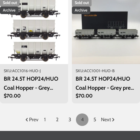
Sold out
Sold out
Archive
Archive
SKU:
ACC1016-HUO-J
SKU:
ACC1001-HUO-B
BR 24.5T HOP24/HUO
BR 24.5T HOP24/HUO
Coal Hopper - Grey
Coal Hopper - Grey pre
Regular
$70.00
Regular
$70.00
TOPS- Pack J
TOPS- Pack B
price
price
Prev
1
2
3
4
5
Next