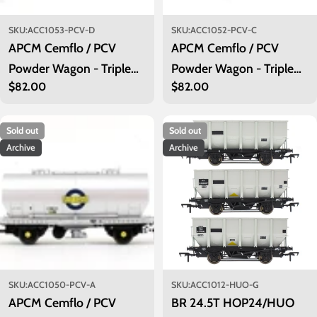
SKU:
ACC1053-PCV-D
SKU:
ACC1052-PCV-C
APCM Cemflo / PCV
APCM Cemflo / PCV
Powder Wagon - Triple
Powder Wagon - Triple
Regular
$82.00
Regular
$82.00
Pack - LA232, LA237,
Pack - LA222, LA226,
price
price
LA239 - PreTOPS
LA229 - PreTOPS
Sold out
Sold out
Archive
Archive
SKU:
ACC1050-PCV-A
SKU:
ACC1012-HUO-G
APCM Cemflo / PCV
BR 24.5T HOP24/HUO