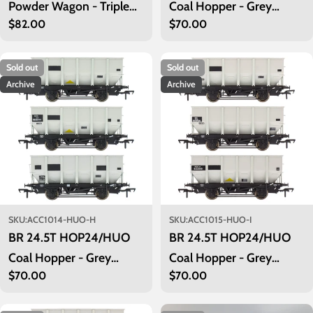
Powder Wagon - Triple
Coal Hopper - Grey
Regular
$82.00
Regular
$70.00
Pack - LA202, LA205,
TOPS- Pack G
price
price
LA208 - PreTOPS
Sold out
Sold out
Archive
Archive
SKU:
ACC1014-HUO-H
SKU:
ACC1015-HUO-I
BR 24.5T HOP24/HUO
BR 24.5T HOP24/HUO
Coal Hopper - Grey
Coal Hopper - Grey
Regular
$70.00
Regular
$70.00
TOPS- Pack H
TOPS- Pack I
price
price