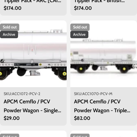
Tippler Pack - ARC [CAIB]
Tippler Pack - British
Regular
$174.00
Regular
$174.00
Mustard - Outer Pack
Steel Blue (Outer)
price
price
Sold out
Sold out
Archive
Archive
SKU:
ACC1072-PCV-2
SKU:
ACC1070-PCV-M
APCM Cemflo / PCV
APCM Cemflo / PCV
Powder Wagon - Single
Powder Wagon - Triple
Regular
$29.00
Regular
$82.00
Pack - APCM8594 TOPS
Pack - APCM8575,
price
price
APCM8582, APCM8584