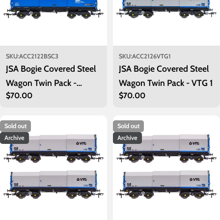
SKU:
ACC2122BSC3
SKU:
ACC2126VTG1
JSA Bogie Covered Steel
JSA Bogie Covered Steel
Wagon Twin Pack -
Wagon Twin Pack - VTG 1
Regular
$70.00
Regular
$70.00
British Steel 3
price
price
Sold out
Sold out
Archive
Archive