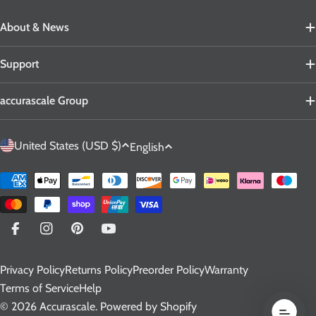
About & News
Support
accurascale Group
C
L
United States (USD $)
English
o
a
u
n
Payment
n
g
methods
t
u
r
a
Facebook
Instagram
Pinterest
YouTube
y
g
Privacy Policy
Returns Policy
Preorder Policy
Warranty
/
e
Terms of Service
Help
r
© 2026
Accurascale
.
Powered by Shopify
e