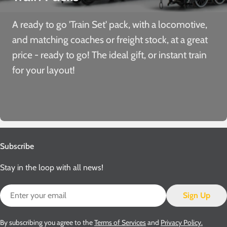
A ready to go 'Train Set' pack, with a locomotive,
and matching coaches or freight stock, at a great
price - ready to go! The ideal gift, or instant train
for your layout!
Subscribe
Stay in the loop with all news!
Email
Sign Up
By subscribing you agree to the
Terms of Services
and
Privacy Policy.