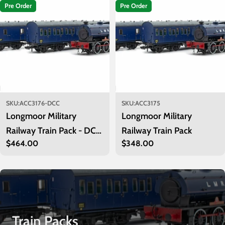
i
Pre Order
Pre Order
o
n
:
SKU:
ACC3176-DCC
SKU:
ACC3175
Longmoor Military
Longmoor Military
Railway Train Pack - DCC
Railway Train Pack
Regular
$464.00
Regular
$348.00
Sound Fitted
price
price
Train Packs