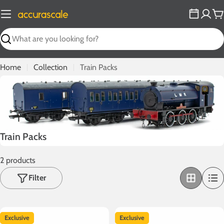
Skip
to
C
content
Search
Home
Collection
Train Packs
C
Train Packs
o
2 products
l
l
Filter
e
c
t
Exclusive
Exclusive