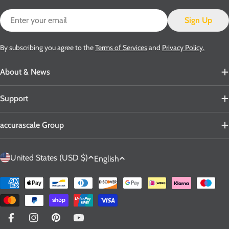
Email
Sign Up
By subscribing you agree to the
Terms of Services
and
Privacy Policy.
About & News
Support
accurascale Group
C
L
United States (USD $)
English
o
a
u
n
Payment
n
g
methods
t
u
r
a
Facebook
Instagram
Pinterest
YouTube