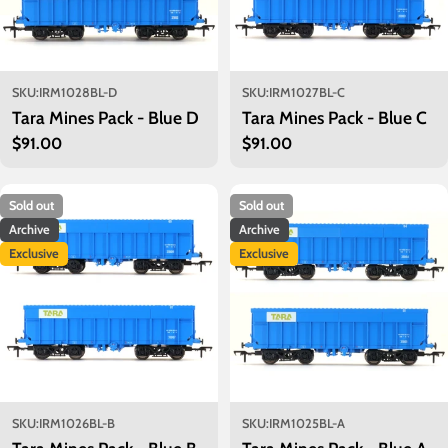
SKU:
IRM1028BL-D
SKU:
IRM1027BL-C
Tara Mines Pack - Blue D
Tara Mines Pack - Blue C
Regular
$91.00
Regular
$91.00
price
price
Sold out
Sold out
Archive
Archive
Exclusive
Exclusive
SKU:
IRM1026BL-B
SKU:
IRM1025BL-A