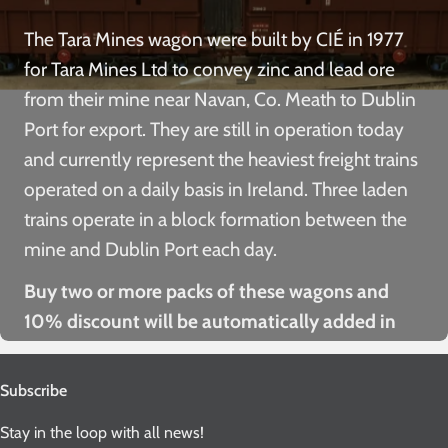
The Tara Mines wagon were built by CIÉ in 1977
for Tara Mines Ltd to convey zinc and lead ore
from their mine near Navan, Co. Meath to Dublin
Port for export. They are still in operation today
and currently represent the heaviest freight trains
operated on a daily basis in Ireland. Three laden
trains operate in a block formation between the
mine and Dublin Port each day.
Buy two or more packs of these wagons and
10% discount will be automatically added in
the checkout!
Subscribe
Stay in the loop with all news!