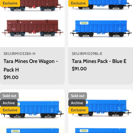
o
Exclusive
Exclusive
n
:
SKU:
IRM1032BX-H
SKU:
IRM1029BL-E
Tara Mines Ore Wagon -
Tara Mines Pack - Blue E
Regular
$91.00
Pack H
price
Regular
$91.00
price
Sold out
Sold out
Archive
Archive
Exclusive
Exclusive