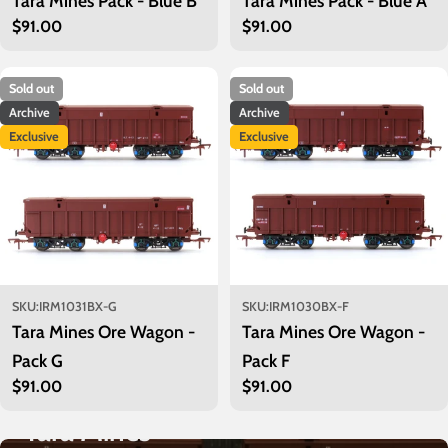
Tara Mines Pack - Blue B
Tara Mines Pack - Blue A
Regular
$91.00
Regular
$91.00
price
price
Sold out
Sold out
Archive
Archive
Exclusive
Exclusive
SKU:
IRM1031BX-G
SKU:
IRM1030BX-F
Tara Mines Ore Wagon -
Tara Mines Ore Wagon -
Pack G
Pack F
Regular
$91.00
Regular
$91.00
price
price
Tara Mines