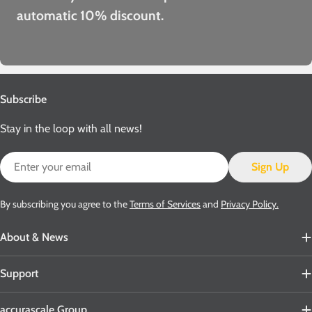
automatic 10% discount.
Subscribe
Stay in the loop with all news!
Email
Sign Up
By subscribing you agree to the
Terms of Services
and
Privacy Policy.
About & News
Support
accurascale Group