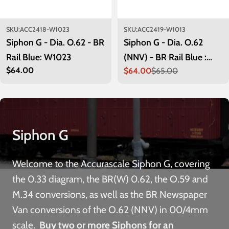
SKU:
ACC2418-W1023
SKU:
ACC2419-W1013
Siphon G - Dia. O.62 - BR
Siphon G - Dia. O.62
Rail Blue: W1023
(NNV) - BR Rail Blue :
Regular
$64.00
$64.00
$65.00
W1013
Sale
Regular
price
price
price
Siphon G
Welcome to the Accurascale Siphon G, covering
the 0.33 diagram, the BR(W) 0.62, the O.59 and
M.34 conversions, as well as the BR Newspaper
Van conversions of the O.62 (NNV) in 00/4mm
scale.
Buy two or more Siphons for an