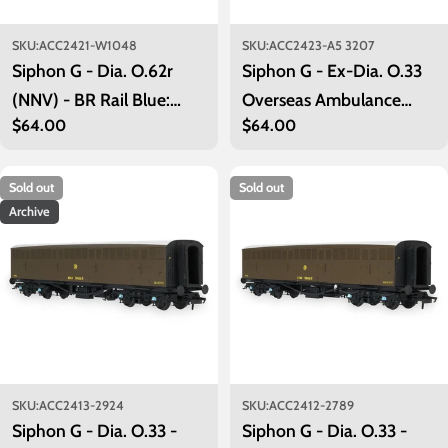
SKU:
ACC2421-W1048
SKU:
ACC2423-A5 3207
Siphon G - Dia. O.62r
Siphon G - Ex-Dia. O.33
(NNV) - BR Rail Blue:
Overseas Ambulance
Regular
$64.00
Regular
$64.00
W1048
Train No.32 Ward Car -
price
price
Olive Green (c/w Red
Cross): A5 3207
Sold out
Sold out
Archive
SKU:
ACC2413-2924
SKU:
ACC2412-2789
Siphon G - Dia. O.33 -
Siphon G - Dia. O.33 -