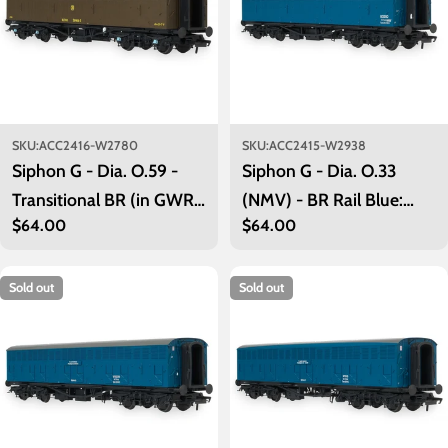
SKU:
ACC2416-W2780
SKU:
ACC2415-W2938
Siphon G - Dia. O.59 -
Siphon G - Dia. O.33
Transitional BR (in GWR
(NMV) - BR Rail Blue:
Regular
$64.00
Regular
$64.00
Brown): W2780
W2980
price
price
Sold out
Sold out