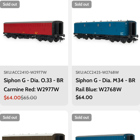
Sold out
Sold out
SKU:
ACC2410-W2977W
SKU:
ACC2425-W2768W
Siphon G - Dia. O.33 - BR
Siphon G - Dia. M34 - BR
Carmine Red: W2977W
Rail Blue: W2768W
Regular
$64.00
$64.00
$65.00
Sale
Regular
price
price
price
Sold out
Sold out