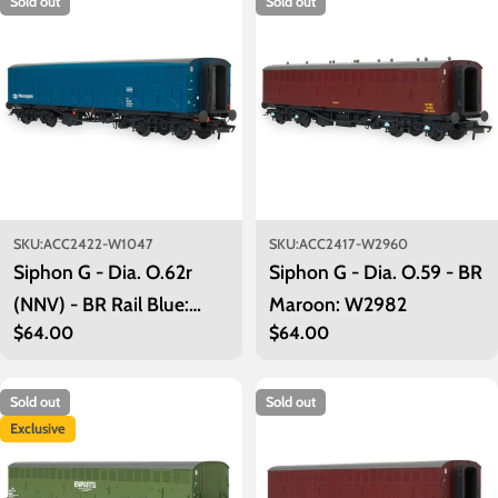
Sold out
Sold out
i
o
n
:
SKU:
ACC2422-W1047
SKU:
ACC2417-W2960
Siphon G - Dia. O.62r
Siphon G - Dia. O.59 - BR
(NNV) - BR Rail Blue:
Maroon: W2982
Regular
$64.00
Regular
$64.00
W1047
price
price
Sold out
Sold out
Exclusive