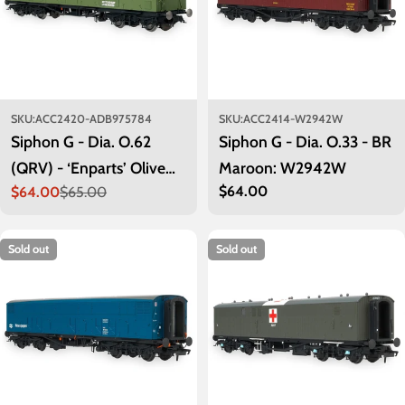
SKU:
ACC2420-ADB975784
SKU:
ACC2414-W2942W
Siphon G - Dia. O.62
Siphon G - Dia. O.33 - BR
(QRV) - ‘Enparts’ Olive
Maroon: W2942W
Regular
$64.00
$64.00
$65.00
Green: ADB975784
Sale
Regular
price
price
price
Sold out
Sold out