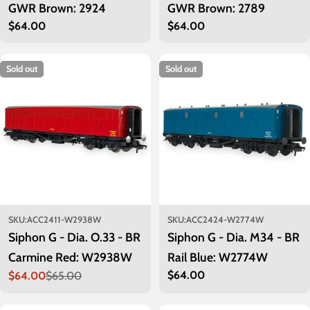
GWR Brown: 2924
GWR Brown: 2789
Regular
$64.00
Regular
$64.00
price
price
Sold out
Sold out
SKU:
ACC2411-W2938W
SKU:
ACC2424-W2774W
Siphon G - Dia. O.33 - BR
Siphon G - Dia. M34 - BR
Carmine Red: W2938W
Rail Blue: W2774W
Regular
$64.00
$64.00
$65.00
Sale
Regular
price
price
price