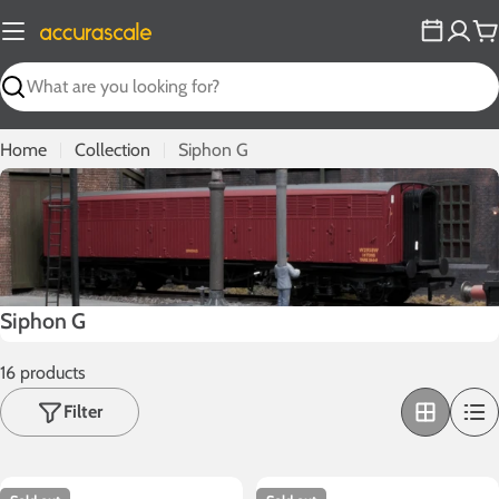
Skip
to
C
content
Search
Home
Collection
Siphon G
C
Siphon G
o
16 products
l
l
Filter
e
c
t