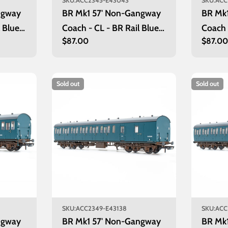
SKU:
ACC2345-E43043
SKU:
ACC
ngway
BR Mk1 57' Non-Gangway
BR Mk
 Blue:
Coach - CL - BR Rail Blue:
Coach
Regular
$87.00
Regula
$87.0
E43043
price
price
Sold out
Sold out
SKU:
ACC2349-E43138
SKU:
ACC
ngway
BR Mk1 57' Non-Gangway
BR Mk