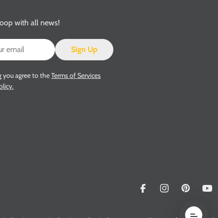
loop with all news!
Sign Up
g you agree to the
Terms of Services
olicy.
Facebook
Instagram
Pinterest
Yo