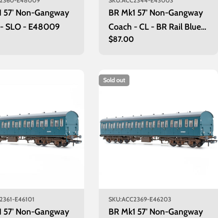
2360-E48009
SKU:
ACC2344-E43003
1 57' Non-Gangway
BR Mk1 57' Non-Gangway
 - SLO - E48009
Coach - CL - BR Rail Blue:
r
0
Regular
$87.00
E43003
price
Sold out
2361-E46101
SKU:
ACC2369-E46203
1 57' Non-Gangway
BR Mk1 57' Non-Gangway