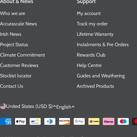
About & News
Support
Who we are
My account
Accurascale News
Track my order
Irish News
Lifetime Warranty
Project Status
Instalments & Pre Orders
Climate Commitment
Rewards Club
Customer Reviews
Help Centre
Stockist locator
Guides and Weathering
Contact Us
Archived Products
C
L
United States (USD $)
English
o
a
Payment
methods
u
n