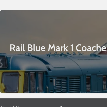
Rail Blue Mark 1 Coache