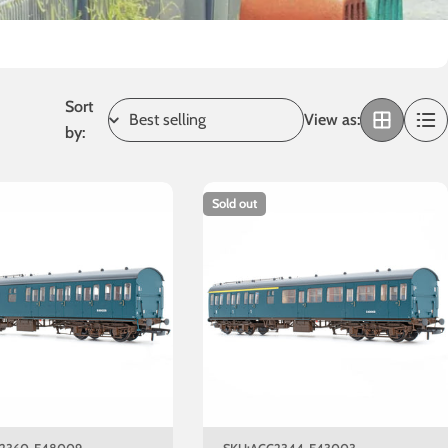
Sort
View as:
by:
Sold out