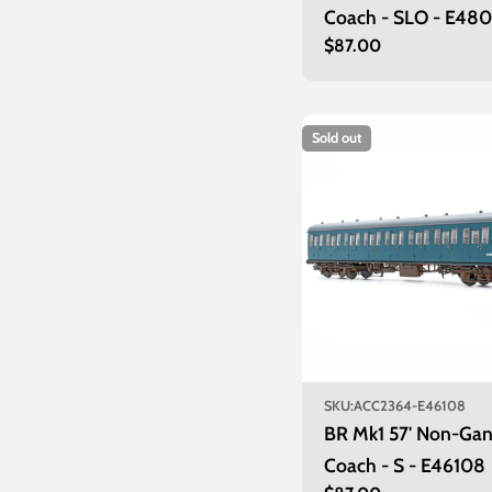
Coach - SLO - E48
Regular
$87.00
price
Sold out
SKU:
ACC2364-E46108
BR Mk1 57' Non-Ga
Coach - S - E46108