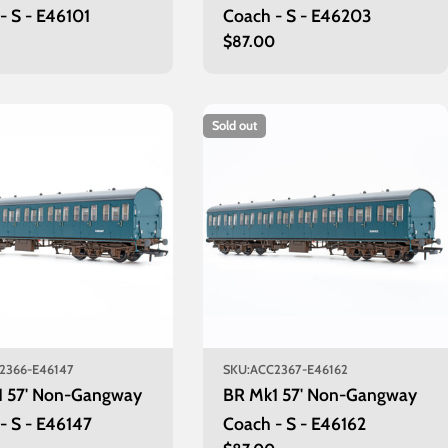
- S - E46101
Coach - S - E46203
r
0
Regular
$87.00
price
Sold out
2366-E46147
SKU:
ACC2367-E46162
1 57' Non-Gangway
BR Mk1 57' Non-Gangway
- S - E46147
Coach - S - E46162