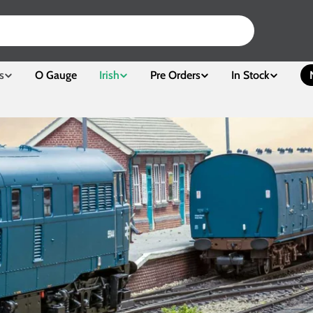
s
O Gauge
Irish
Pre Orders
In Stock