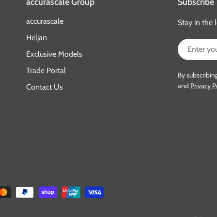
accurascale Group
Subscribe
accurascale
Stay in the 
Heljan
Email
Exclusive Models
Trade Portal
By subscribin
and
Privacy P
Contact Us