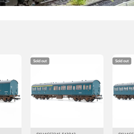
Sold out
Sold out