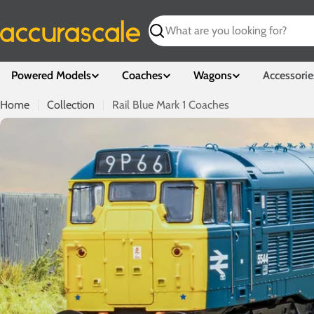
Skip
to
Search
content
Powered Models
Coaches
Wagons
Accessorie
Home
Collection
Rail Blue Mark 1 Coaches