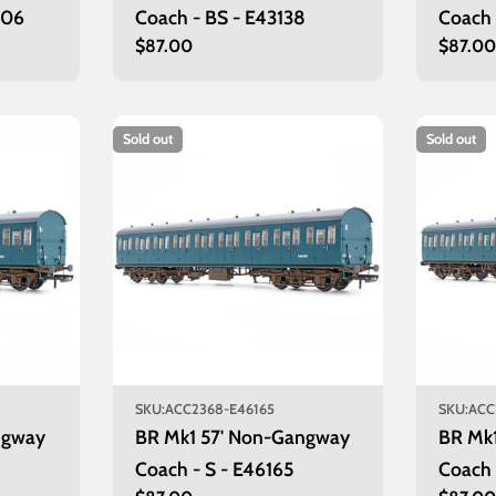
006
Coach - BS - E43138
Coach 
Regular
$87.00
Regula
$87.0
price
price
Sold out
Sold out
SKU:
ACC2368-E46165
SKU:
ACC
ngway
BR Mk1 57' Non-Gangway
BR Mk
Coach - S - E46165
Coach 