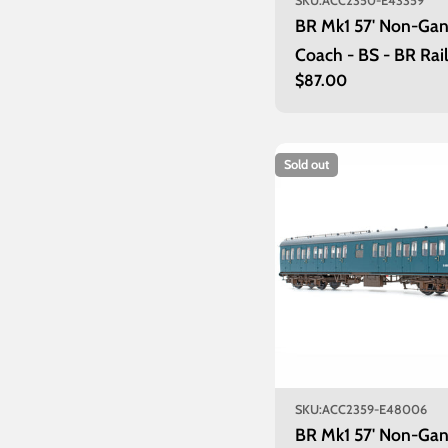
SKU:
ACC2350-E43359
BR Mk1 57' Non-Ga
Coach - BS - BR Rail
Regular
$87.00
E43359
price
Sold out
SKU:
ACC2359-E48006
BR Mk1 57' Non-Ga