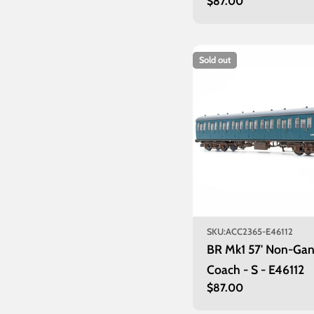
Regular
$87.00
price
Sold out
SKU:
ACC2365-E46112
BR Mk1 57' Non-Ga
Coach - S - E46112
Regular
$87.00
price