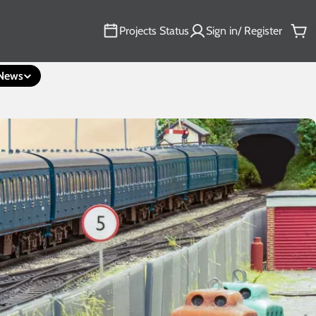
Projects Status
Sign in/ Register
Car
News