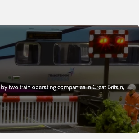
 by two train operating companies in Great Britain,