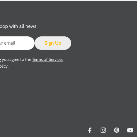
loop with all news!
Sign Up
g you agree to the
Terms of Services
olicy.
Facebook
Instagram
Pinterest
Yo