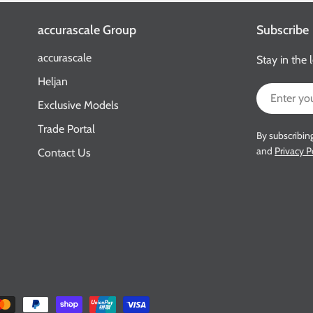
accurascale Group
Subscribe
accurascale
Stay in the 
Heljan
Email
Exclusive Models
Trade Portal
By subscribin
and
Privacy P
Contact Us