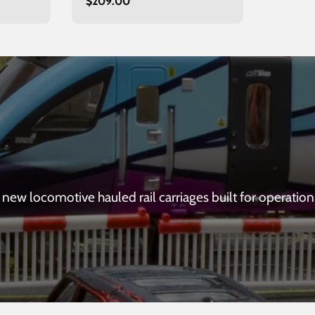
Regular
$209.00
Inverness
price
new locomotive hauled rail carriages built for operation