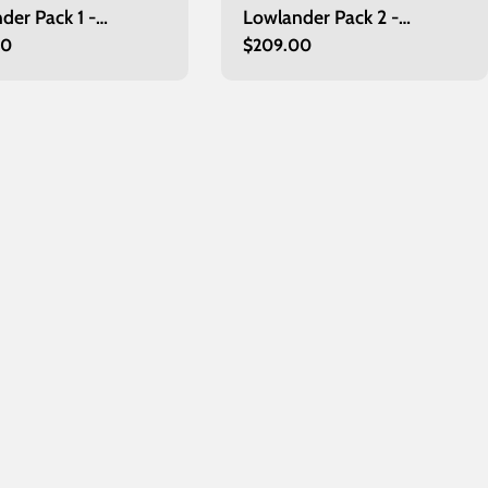
der Pack 1 -
Lowlander Pack 2 -
r
00
Regular
$209.00
urgh
Edinburgh
price