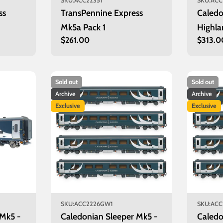
SKU:
ACC22351
SKU:
ACC
ss
TransPennine Express
Caledo
Mk5a Pack 1
Highla
Regular
$261.00
Regula
$313.0
Aberd
price
price
Sold out
Sold out
Archive
Archive
Exclusive
Exclusive
SKU:
ACC2226GW1
SKU:
ACC
 Mk5 -
Caledonian Sleeper Mk5 -
Caledo