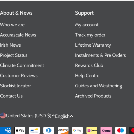
About & News
Support
Who we are
My account
Accurascale News
Track my order
Irish News
Lifetime Warranty
Project Status
Instalments & Pre Orders
Climate Commitment
Rewards Club
Customer Reviews
Help Centre
Stockist locator
Guides and Weathering
Contact Us
Archived Products
C
L
United States (USD $)
English
o
a
Payment