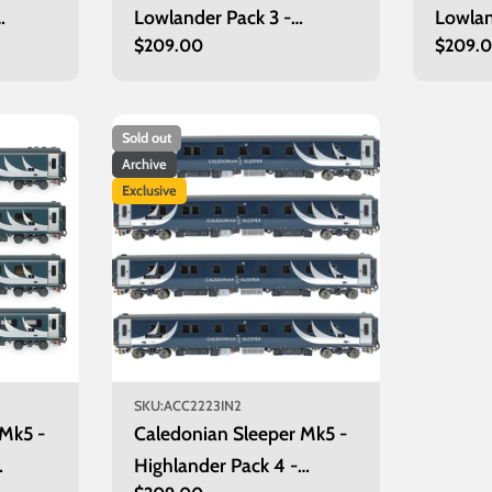
Lowlander Pack 3 -
Lowlan
Regular
$209.00
Regula
$209.
Glasgow
Edinb
price
price
Sold out
Archive
Exclusive
SKU:
ACC2223IN2
 Mk5 -
Caledonian Sleeper Mk5 -
Highlander Pack 4 -