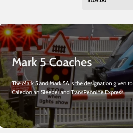
Regular
$209.00
Glasgow
price
Mark 5 Coaches
The Mark 5 and Mark 5A is the designation given to 
Caledonian Sleeper and TransPennine Express.