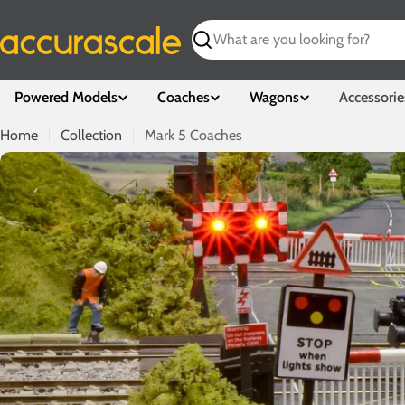
Skip
to
Search
content
Powered Models
Coaches
Wagons
Accessorie
Home
Collection
Mark 5 Coaches