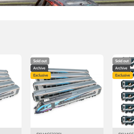
Sold out
Sold out
Archive
Archive
Exclusive
Exclusive