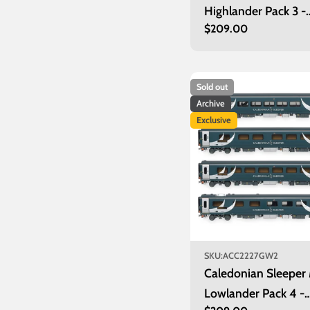
Highlander Pack 3 -
Regular
$209.00
Inverness
price
Sold out
Archive
Exclusive
SKU:
ACC2227GW2
Caledonian Sleeper
Lowlander Pack 4 -