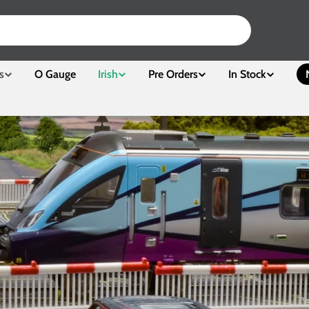
s
O Gauge
Irish
Pre Orders
In Stock