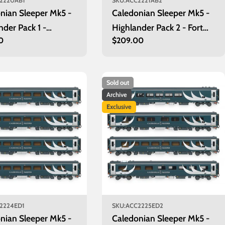
2220AB1
SKU:
ACC2221AB2
nian Sleeper Mk5 -
Caledonian Sleeper Mk5 -
nder Pack 1 -
Highlander Pack 2 - Fort
r
0
Regular
$209.00
een
William
price
Sold out
Archive
Exclusive
2224ED1
SKU:
ACC2225ED2
nian Sleeper Mk5 -
Caledonian Sleeper Mk5 -