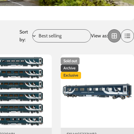
Sort
View as:
by:
Sold out
Archive
Exclusive