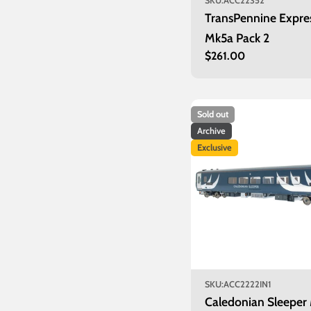
SKU:
ACC22352
TransPennine Expre
Mk5a Pack 2
Regular
$261.00
price
Sold out
Archive
Exclusive
SKU:
ACC2222IN1
Caledonian Sleeper