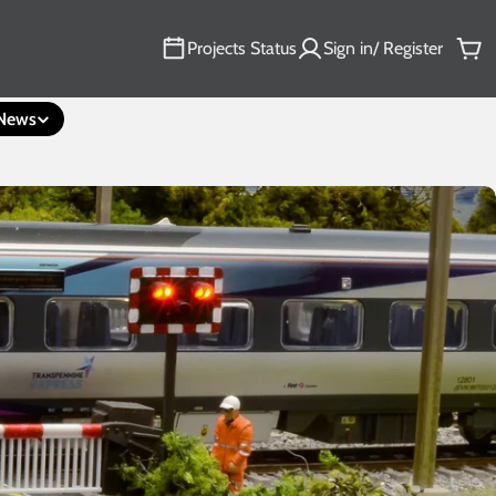
Projects Status
Sign in/ Register
Car
News