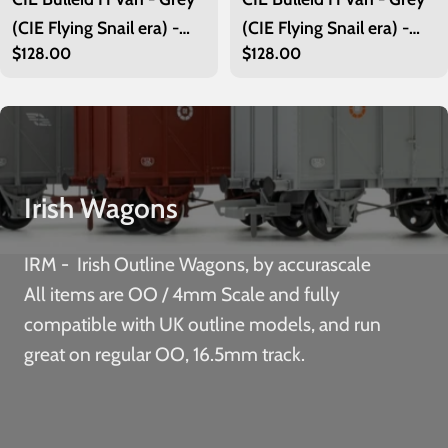
(CIE Flying Snail era) -
(CIE Flying Snail era) -
Regular
$128.00
Regular
$128.00
Unfitted- Pack 2
Unfitted-Pack 1
price
price
Irish Wagons
IRM - Irish Outline Wagons, by accurascale
All items are OO / 4mm Scale and fully
compatible with UK outline models, and run
great on regular OO, 16.5mm track.