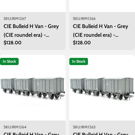
SKU:
IRM1267
SKU:
IRM1266
CIE Bulleid H Van - Grey
CIE Bulleid H Van - Grey
(CIE roundel era) -
(CIE roundel era) -
Regular
$128.00
Regular
$128.00
Unfitted- Pack 2
Unfitted- Pack 1
price
price
In Stock
In Stock
SKU:
IRM1264
SKU:
IRM1263
CIE Bulleid H Van - Grey
CIE Bulleid H Van - Grey