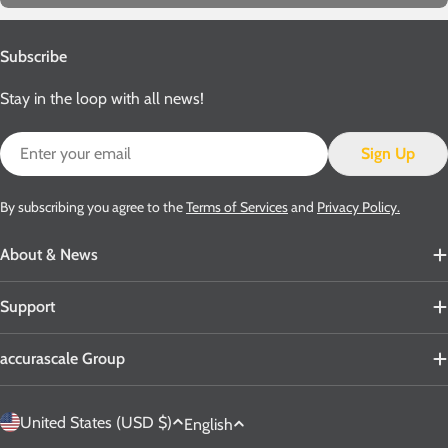
Subscribe
Stay in the loop with all news!
Email
Sign Up
By subscribing you agree to the
Terms of Services
and
Privacy Policy.
About & News
Support
accurascale Group
C
L
United States (USD $)
English
o