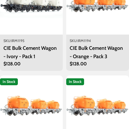
SKU:
IRM1195
SKU:
IRM1194
CIE Bulk Cement Wagon
CIE Bulk Cement Wagon
- Ivory - Pack 1
- Orange - Pack 3
Regular
$128.00
Regular
$128.00
price
price
In Stock
In Stock