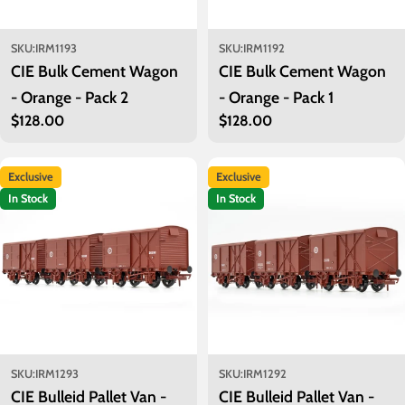
SKU:
IRM1193
SKU:
IRM1192
CIE Bulk Cement Wagon
CIE Bulk Cement Wagon
- Orange - Pack 2
- Orange - Pack 1
Regular
$128.00
Regular
$128.00
price
price
Exclusive
Exclusive
In Stock
In Stock
SKU:
IRM1293
SKU:
IRM1292
CIE Bulleid Pallet Van -
CIE Bulleid Pallet Van -