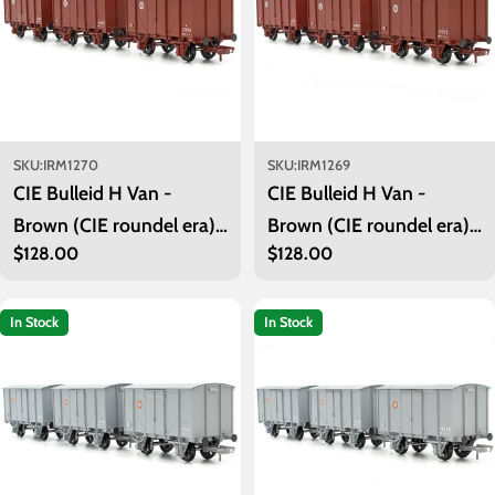
SKU:
IRM1270
SKU:
IRM1269
CIE Bulleid H Van -
CIE Bulleid H Van -
Brown (CIE roundel era) -
Brown (CIE roundel era) -
Regular
$128.00
Regular
$128.00
Unfitted- Pack 2
Unfitted- Pack 1
price
price
In Stock
In Stock