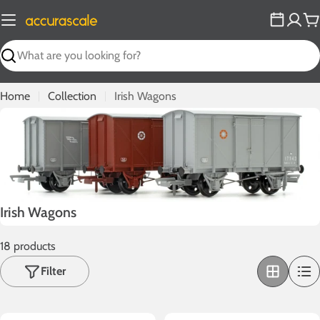
Skip
to
C
content
Search
Home
Collection
Irish Wagons
C
Irish Wagons
o
18 products
l
l
Filter
e
c