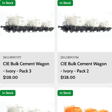
t
In Stock
In Stock
i
o
n
:
SKU:
IRM1197
SKU:
IRM1196
CIE Bulk Cement Wagon
CIE Bulk Cement Wagon
- Ivory - Pack 3
- Ivory - Pack 2
Regular
$128.00
Regular
$128.00
price
price
In Stock
In Stock