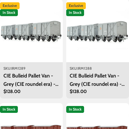
Exclusive
Exclusive
In Stock
In Stock
SKU:
IRM1289
SKU:
IRM1288
CIE Bulleid Pallet Van -
CIE Bulleid Pallet Van -
Grey (CIE roundel era) -
Grey (CIE roundel era) -
Regular
$128.00
Regular
$128.00
Pack 2
Pack 1
price
price
In Stock
In Stock