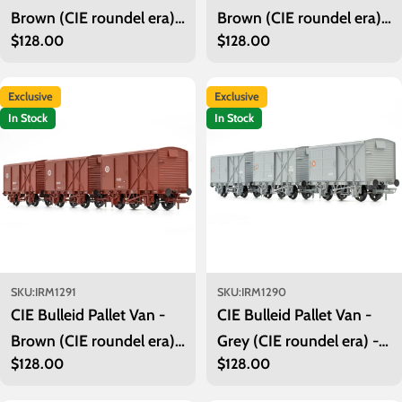
Brown (CIE roundel era) -
Brown (CIE roundel era) -
Regular
$128.00
Regular
$128.00
Pack 3
Pack 2
price
price
Exclusive
Exclusive
In Stock
In Stock
SKU:
IRM1291
SKU:
IRM1290
CIE Bulleid Pallet Van -
CIE Bulleid Pallet Van -
Brown (CIE roundel era) -
Grey (CIE roundel era) -
Regular
$128.00
Regular
$128.00
Pack 1
Pack 3
price
price