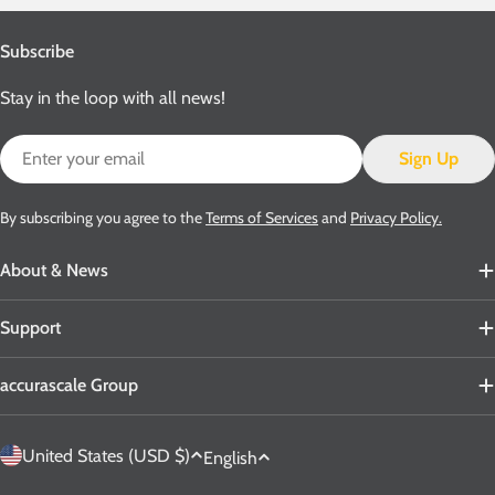
Subscribe
Stay in the loop with all news!
Email
Sign Up
By subscribing you agree to the
Terms of Services
and
Privacy Policy.
About & News
Support
accurascale Group
C
L
United States (USD $)
English
o
a