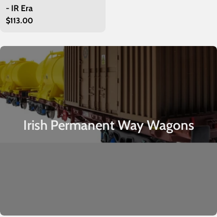
- IR Era
Regular
$113.00
price
Irish Permanent Way Wagons