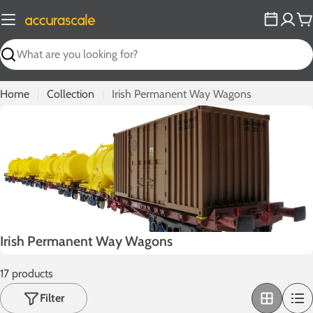
Skip
to
C
content
Search
Home
Collection
Irish Permanent Way Wagons
C
Irish Permanent Way Wagons
o
17 products
l
l
Filter
e