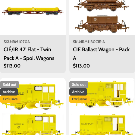
SKU:
IRM1070A
SKU:
IRM1130CIE-A
CIÉ/IR 42' Flat - Twin
CIE Ballast Wagon - Pack
Pack A - Spoil Wagons
A
Regular
$113.00
Regular
$113.00
price
price
Sold out
Sold out
Archive
Archive
Exclusive
Exclusive