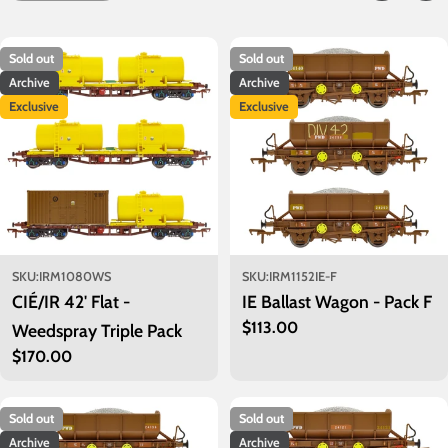
c
t
Sold out
Sold out
i
Archive
Archive
o
Exclusive
Exclusive
n
:
SKU:
IRM1080WS
SKU:
IRM1152IE-F
CIÉ/IR 42' Flat -
IE Ballast Wagon - Pack F
Regular
$113.00
Weedspray Triple Pack
price
Regular
$170.00
price
Sold out
Sold out
Archive
Archive