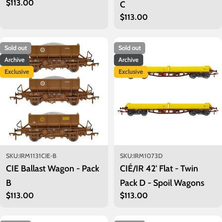
Regular
$113.00
C
price
Regular
$113.00
price
Sold out
Sold out
Archive
Archive
Exclusive
Exclusive
SKU:
IRM1131CIE-B
SKU:
IRM1073D
CIE Ballast Wagon - Pack
CIÉ/IR 42' Flat - Twin
B
Pack D - Spoil Wagons
Regular
$113.00
Regular
$113.00
price
price