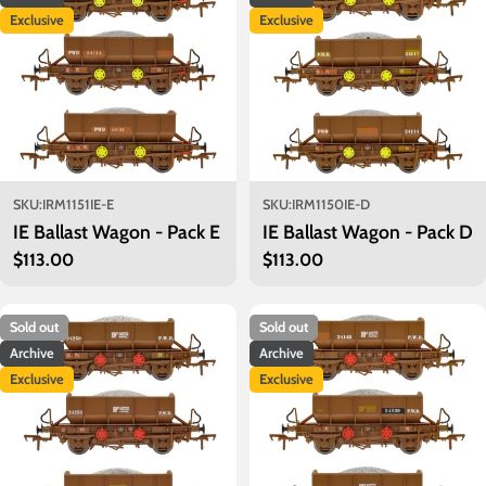
Exclusive
Exclusive
SKU:
IRM1151IE-E
SKU:
IRM1150IE-D
IE Ballast Wagon - Pack E
IE Ballast Wagon - Pack D
Regular
$113.00
Regular
$113.00
price
price
Sold out
Sold out
Archive
Archive
Exclusive
Exclusive