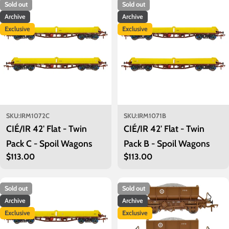
Sold out
Sold out
Archive
Archive
Exclusive
Exclusive
SKU:
IRM1072C
SKU:
IRM1071B
CIÉ/IR 42' Flat - Twin
CIÉ/IR 42' Flat - Twin
Pack C - Spoil Wagons
Pack B - Spoil Wagons
Regular
$113.00
Regular
$113.00
price
price
Sold out
Sold out
Archive
Archive
Exclusive
Exclusive