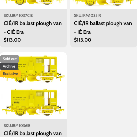
SKU:
IRM1037CIE
SKU:
IRM1035IR
CIÉ/IR ballast plough van
CIÉ/IR ballast plough van
- CIÉ Era
- IÉ Era
Regular
$113.00
Regular
$113.00
price
price
Sold out
Archive
Exclusive
SKU:
IRM1036IE
CIÉ/IR ballast plough van