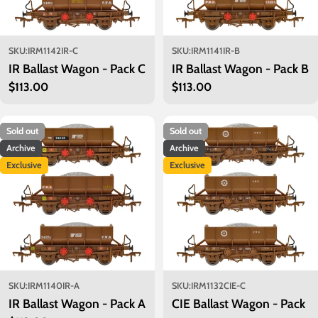
SKU:
IRM1142IR-C
SKU:
IRM1141IR-B
IR Ballast Wagon - Pack C
IR Ballast Wagon - Pack B
Regular
$113.00
Regular
$113.00
price
price
Sold out
Sold out
Archive
Archive
Exclusive
Exclusive
SKU:
IRM1140IR-A
SKU:
IRM1132CIE-C
IR Ballast Wagon - Pack A
CIE Ballast Wagon - Pack