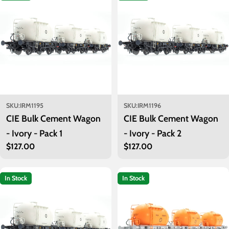
i
o
n
:
SKU:
IRM1195
SKU:
IRM1196
CIE Bulk Cement Wagon
CIE Bulk Cement Wagon
- Ivory - Pack 1
- Ivory - Pack 2
Regular
$127.00
Regular
$127.00
price
price
In Stock
In Stock