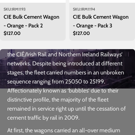
1972, a total of 150 of these two-axle wagons
were built by Córas Iompair Éireann (CIÉ) to
SKU:
IRM1193
SKU:
IRM1194
CIE Bulk Cement Wagon
CIE Bulk Cement Wagon
convey bulk loads of cement from Irish Cement’s
- Orange - Pack 2
- Orange - Pack 3
plants at Drogheda in County Louth,
Regular
$127.00
Regular
$127.00
Castlemungret in County Limerick and Platin in
price
price
County Meath to distribution points throughout
the CIÉ/Irish Rail and Northern Ireland Railways’
networks. Despite being introduced at different
stages, the fleet carried numbers in an unbroken
sequence ranging from 25050 to 25199.
Affectionately known as ‘bubbles’ due to their
distinctive profile, the majority of the fleet
remained in service right up until the cessation of
cement traffic by rail in 2009.
At first, the wagons carried an all-over medium