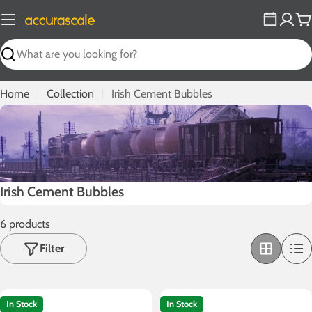
Skip
to
C
content
Search
Home
Collection
Irish Cement Bubbles
C
Irish Cement Bubbles
o
6 products
l
l
Filter
e
c
t
In Stock
In Stock