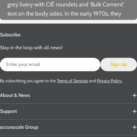
grey livery with CIÉ roundels and ‘Bulk Cement’
text on the body sides. In the
early 1970s, they
were repainted with orange/tan bodies and grey
chassis. Later in that decade, they received a
Subscribe
further repaint which saw them turned out with
Stay in the loop with all news!
ivory bodies and black chassis. This latter livery
was carried until withdrawal, although it was often
Email
Sign Up
hidden below several layers of cement dust!
While wearing this colour scheme, a small
By subscribing you agree to the
Terms of Services
and
Privacy Policy.
number of wagons also received
‘Irish Cement’
About & News
branding.
Support
accurascale Group