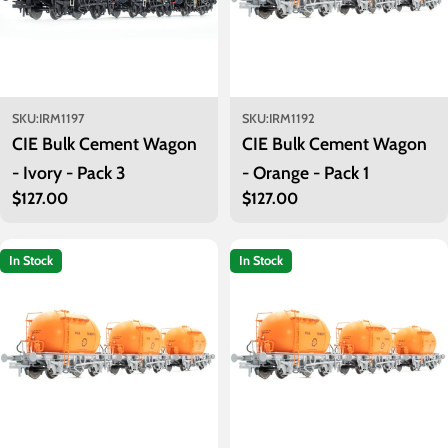
SKU:
IRM1197
SKU:
IRM1192
CIE Bulk Cement Wagon
CIE Bulk Cement Wagon
- Ivory - Pack 3
- Orange - Pack 1
Regular
$127.00
Regular
$127.00
price
price
In Stock
In Stock
Introduced in seven batches between 1964 and