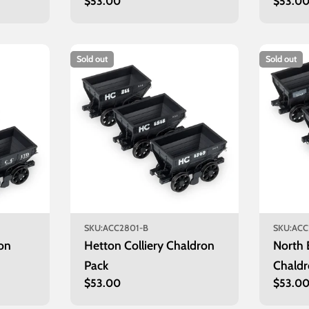
Regular
$53.00
Regula
$53.0
price
price
Sold out
Sold out
SKU:
ACC2801-B
SKU:
ACC
on
Hetton Colliery Chaldron
North 
Pack
Chaldr
Regular
$53.00
Regula
$53.0
price
price