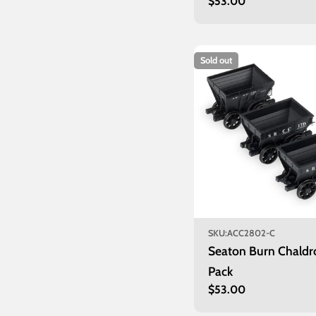
Regular
$53.00
price
Sold out
SKU:
ACC2802-C
Seaton Burn Chaldr
Pack
Regular
$53.00
price