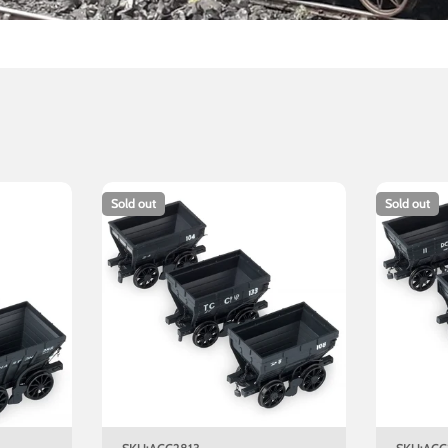
Sold out
Sold out