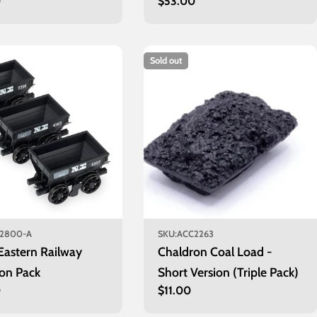
r
0
Regular
$53.00
price
Sold out
2800-A
SKU:
ACC2263
Eastern Railway
Chaldron Coal Load -
on Pack
Short Version (Triple Pack)
r
0
Regular
$11.00
price