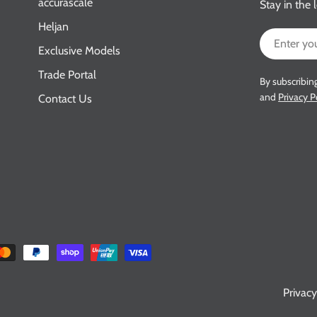
accurascale
Stay in the 
Heljan
Email
Exclusive Models
Trade Portal
By subscribin
and
Privacy P
Contact Us
Privacy