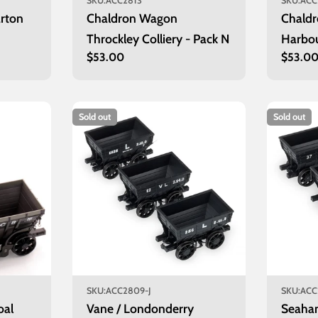
SKU:
ACC2813
SKU:
ACC
rton
Chaldron Wagon
Chald
Throckley Colliery - Pack N
Harbou
Regular
$53.00
Regula
$53.0
price
price
Sold out
Sold out
SKU:
ACC2809-J
SKU:
ACC
oal
Vane / Londonderry
Seaha