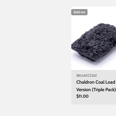
Sold out
SKU:
ACC2262
Chaldron Coal Load
Version (Triple Pack)
Regular
$11.00
price