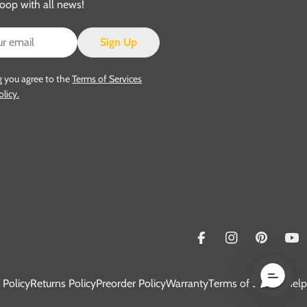
loop with all news!
Sign Up
g you agree to the
Terms of Services
olicy.
Facebook
Instagram
Pinterest
Yo
 Policy
Returns Policy
Preorder Policy
Warranty
Terms of Service
Help