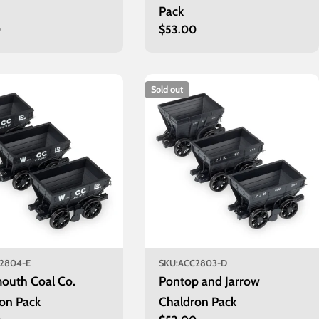
Pack
r
0
Regular
$53.00
price
Sold out
2804-E
SKU:
ACC2803-D
outh Coal Co.
Pontop and Jarrow
on Pack
Chaldron Pack