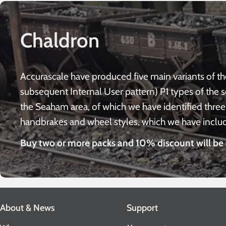
Chaldron
Accurascale have produced five main variants of th
subsequent Internal User pattern) P1 types of the 
the Seaham area, of which we have identified three 
handbrakes and wheel styles, which we have include
Buy two or more packs and 10% discount will be 
About & News
Support