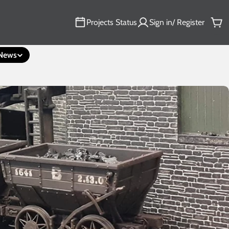
Projects Status
Sign in/ Register
Car
News