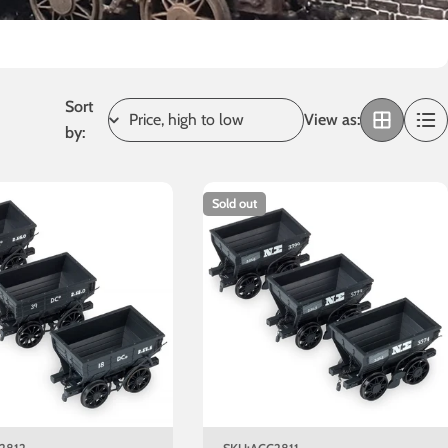
Sort
View as:
by:
Sold out