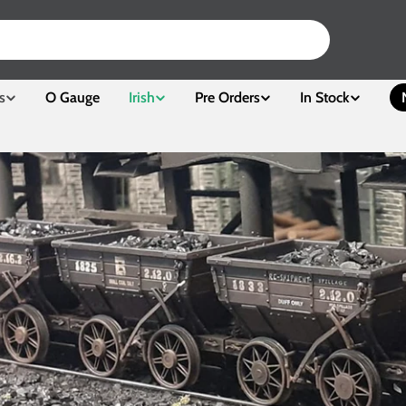
s
O Gauge
Irish
Pre Orders
In Stock