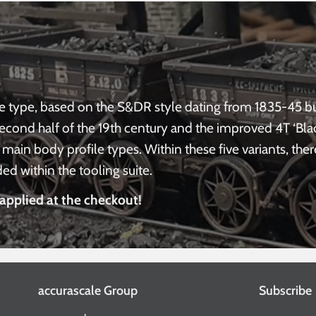
e type, based on the S&DR style dating from 1835-45 bui
second half of the 19th century and the improved 4T ‘Bl
main body profile types. Within these five variants, ther
d within the tooling suite.
applied at the checkout!
accurascale Group
Subscribe