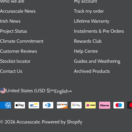
Who we are
My account
Accurascale News
Track my order
Irish News
Lifetime Warranty
Project Status
Instalments & Pre Orders
Climate Commitment
Rewards Club
Customer Reviews
Help Centre
Stockist locator
Guides and Weathering
Contact Us
Archived Products
C
L
United States (USD $)
English
o
a
Payment
methods
u
n
© 2026
Accurascale
.
Powered by Shopify
n
g