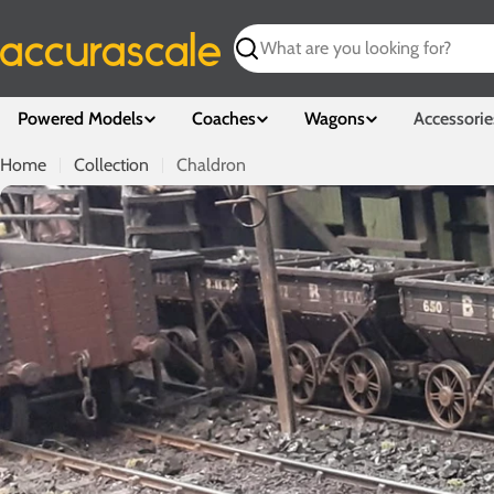
Skip
to
Search
content
Powered Models
Coaches
Wagons
Accessorie
Home
Collection
Chaldron