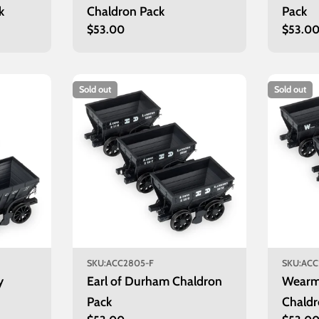
k
Chaldron Pack
Pack
Regular
$53.00
Regula
$53.0
price
price
Sold out
Sold out
SKU:
ACC2805-F
SKU:
ACC
y
Earl of Durham Chaldron
Wearm
Pack
Chaldr