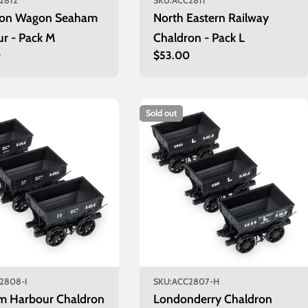
2812
SKU:
ACC2811
ron Wagon Seaham
North Eastern Railway
r - Pack M
Chaldron - Pack L
r
0
Regular
$53.00
price
Sold out
2808-I
SKU:
ACC2807-H
m Harbour Chaldron
Londonderry Chaldron