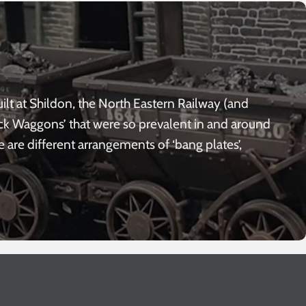
lt at Shildon, the North Eastern Railway (and
ack Waggons’ that were so prevalent in and around
e are different arrangements of ‘bang plates’,