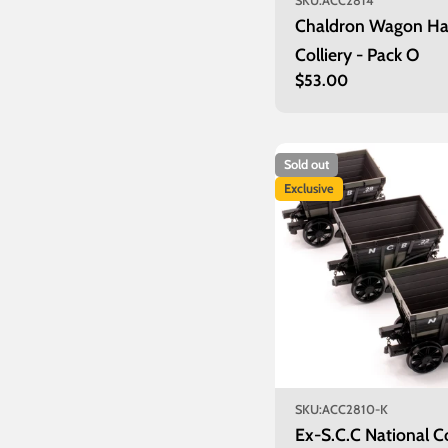
SKU:
ACC2814
Chaldron Wagon Ha
Colliery - Pack O
Regular
$53.00
price
Sold out
Exclusive
SKU:
ACC2810-K
Ex-S.C.C National C