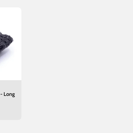
 - Long