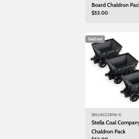
Board Chaldron Pac
Regular
$53.00
price
Sold out
SKU:
ACC2806-G
Stella Coal Compan
Chaldron Pack