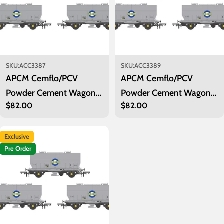
SKU:
ACC3387
SKU:
ACC3389
APCM Cemflo/PCV
APCM Cemflo/PCV
Powder Cement Wagon -
Powder Cement Wagon -
Regular
$82.00
Regular
$82.00
Blue Circle Cement - Pack
Blue Circle Cement - Pack
price
price
2
4
Exclusive
Pre Order