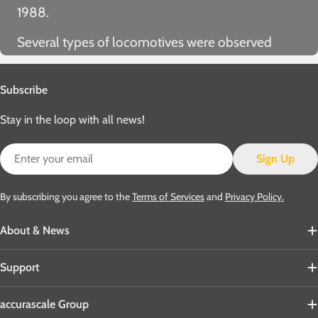
1988.
Several types of locomotives were observed
hauling Cemflos during their time in service,
including class 25s, class 26s, class 27s, class 31s,
Subscribe
class 33s, class 37s, class 40s, class 45s, class
Stay in the loop with all news!
47s… even Black 5s, Jubilees, 9Fs and A4s!
Email
Sign Up
By subscribing you agree to the
Terms of Services
and
Privacy Policy.
About & News
Support
accurascale Group