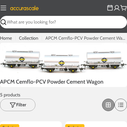
Skip
to
C
content
Search
Home
Collection
APCM Cemflo-PCV Powder Cement Wagon
C
APCM Cemflo-PCV Powder Cement Wagon
o
5 products
l
l
Filter
e
c
t