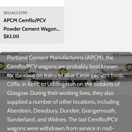
SKU:
ACC3390
APCM Cemflo/PCV
Powder Cement Wagon -
Regular
$82.00
Blue Circle Cement - Pack
price
5
Built between 1961 and 1965 for Associated
Portland Cement Manufacturers (APCM), the
Cemflo/PCV wagons are probably best known
for their use on trains of Blue Circle cement from
Cliffe, in Kent, to Uddingston on the outskirts of
Glasgow. During their working lives, they also
supplied a number of other locations, including
Aberdeen, Dewsbury, Dundee, Grangemouth,
Sunderland, and Widnes. The last Cemflo/PCV
wagons were withdrawn from service in mid-