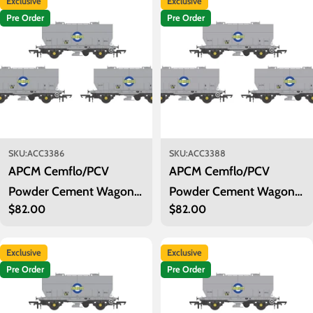
Exclusive
Exclusive
i
Pre Order
Pre Order
o
n
:
SKU:
ACC3386
SKU:
ACC3388
APCM Cemflo/PCV
APCM Cemflo/PCV
Powder Cement Wagon -
Powder Cement Wagon -
Regular
$82.00
Regular
$82.00
Blue Circle Cement - Pack
Blue Circle Cement - Pack
price
price
1
3
Exclusive
Exclusive
Pre Order
Pre Order