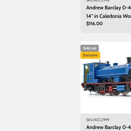
SKU:
ACC2996
Andrew Barclay 0-
14" in Caledonia Wo
Regular
$116.00
lined grey - unnum
price
Sold out
Exclusive
SKU:
ACC2999
Andrew Barclay 0-