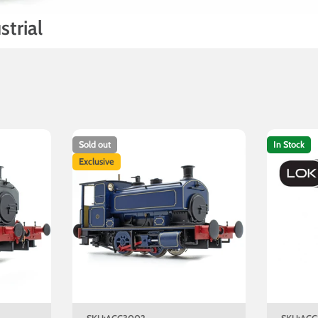
trial
Sold out
In Stock
Exclusive