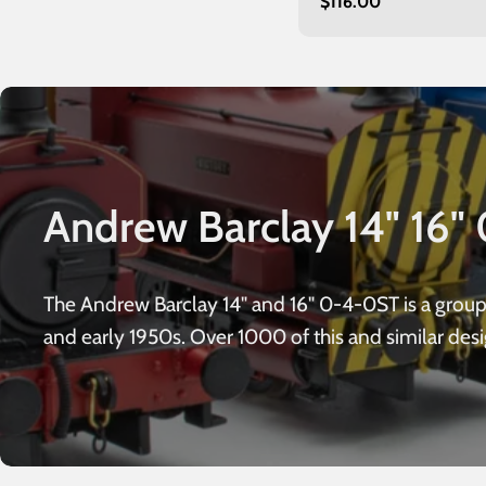
Regular
$116.00
unnumbered
price
Andrew Barclay 14" 16" 
The Andrew Barclay 14" and 16" 0-4-0ST is a grou
and early 1950s. Over 1000 of this and similar des