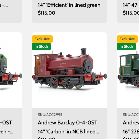
e -
14" 'Efficient' in lined green
14" 47
Regular
$116.00
Regula
$116.0
price
price
Exclusive
Exclusive
In Stock
In Stock
SKU:
ACC2995
SKU:
ACC
4-0ST
Andrew Barclay 0-4-0ST
Andre
een -
14" 'Carbon' in NCB lined
16" 226