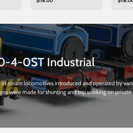
Regular
$116.00
Regula
$116.0
maroon
green
price
price
0-4-0ST Industrial
p of steam locomotives introduced and operated by vari
igns were made for shunting and trip working on private