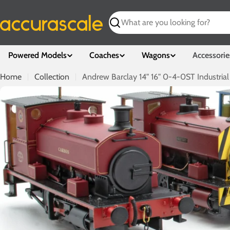
Skip
to
Search
content
Powered Models
Coaches
Wagons
Accessorie
Home
Collection
Andrew Barclay 14" 16" 0-4-0ST Industrial