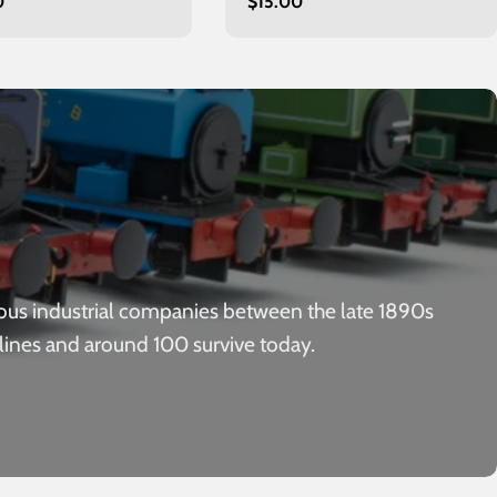
r
0
Regular
$15.00
price
ous industrial companies between the late 1890s
 lines and around 100 survive today.