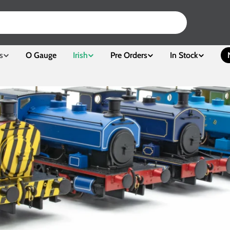
s
O Gauge
Irish
Pre Orders
In Stock