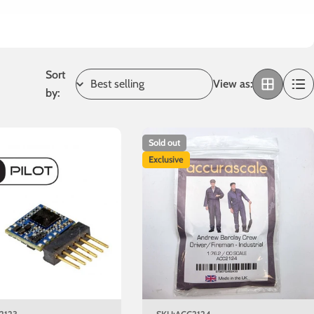
Sort
View as:
by:
Sold out
Exclusive