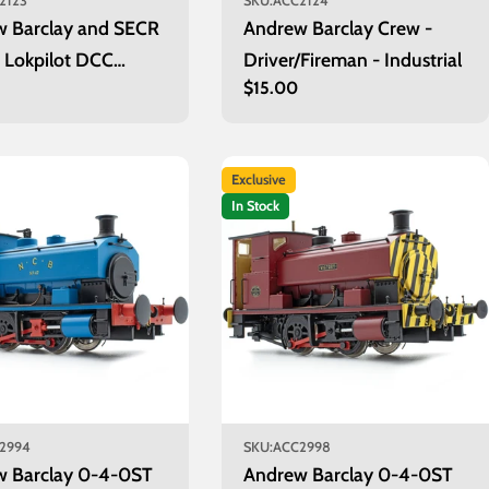
2123
SKU:
ACC2124
w Barclay and SECR
Andrew Barclay Crew -
s Lokpilot DCC
Driver/Fireman - Industrial
r
0
Regular
$15.00
er
price
Exclusive
In Stock
2994
SKU:
ACC2998
w Barclay 0-4-0ST
Andrew Barclay 0-4-0ST