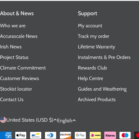
About & News
Support
Who we are
My account
Accurascale News
Track my order
Irish News
Lifetime Warranty
Project Status
Instalments & Pre Orders
Climate Commitment
Rewards Club
Customer Reviews
Help Centre
Stockist locator
Guides and Weathering
Contact Us
Archived Products
C
L
United States (USD $)
English
o
a
Payment