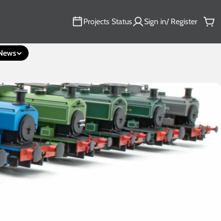
Projects Status
Sign in/ Register
Car
News