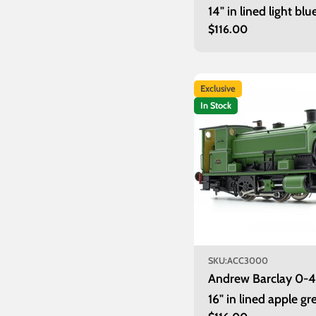
14" in lined light blu
Regular
$116.00
unnumbered
price
Exclusive
In Stock
SKU:
ACC3000
Andrew Barclay 0-
16" in lined apple gr