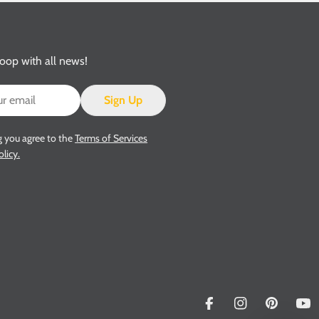
loop with all news!
Sign Up
g you agree to the
Terms of Services
olicy.
Facebook
Instagram
Pinterest
Yo