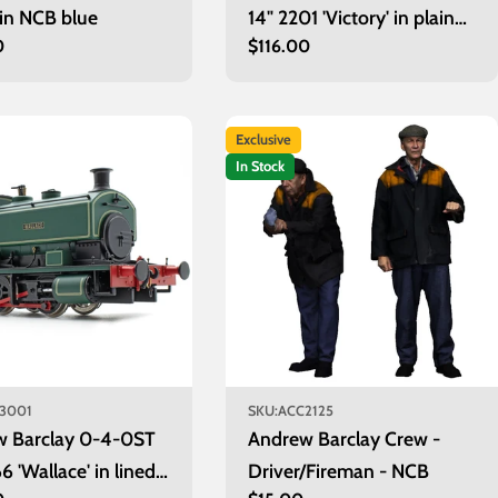
 in NCB blue
14" 2201 'Victory' in plain
r
0
Regular
$116.00
maroon with wasp stripes
price
Exclusive
In Stock
3001
SKU:
ACC2125
w Barclay 0-4-0ST
Andrew Barclay Crew -
6 'Wallace' in lined
Driver/Fireman - NCB