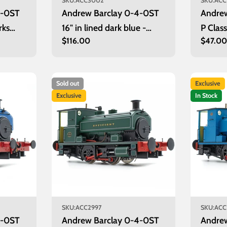
SKU:
ACC3002
SKU:
ACC
4-0ST
Andrew Barclay 0-4-0ST
Andre
rks
16" in lined dark blue -
P Clas
Regular
$116.00
Regula
$47.0
bered
unnumbered
Decod
price
price
Sold out
Exclusive
Exclusive
In Stock
SKU:
ACC2997
SKU:
ACC
4-0ST
Andrew Barclay 0-4-0ST
Andre