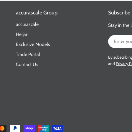
accurascale Group
Subscribe
accurascale
Stay in the 
Heljan
Email
Exclusive Models
Trade Portal
By subscribin
and
Privacy P
Contact Us